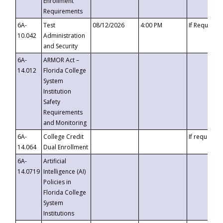
Enrollment
Requirements
6A-
Test
08/12/2026
4:00 PM
If Requeste
10.042
Administration
and Security
6A-
ARMOR Act –
14.012
Florida College
System
Institution
Safety
Requirements
and Monitoring
6A-
College Credit
If requested
14.064
Dual Enrollment
6A-
Artificial
14.0719
Intelligence (AI)
Policies in
Florida College
System
Institutions