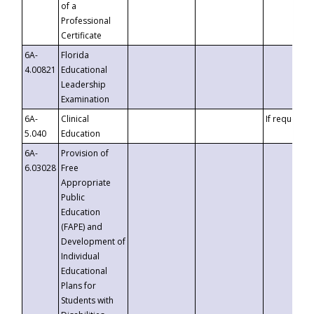
of a
Professional
Certificate
6A-
Florida
4.00821
Educational
Leadership
Examination
6A-
Clinical
If requested
5.040
Education
6A-
Provision of
6.03028
Free
Appropriate
Public
Education
(FAPE) and
Development of
Individual
Educational
Plans for
Students with