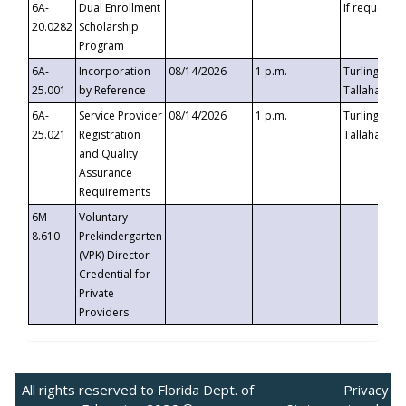
6A-
Dual Enrollment
If requested
20.0282
Scholarship
Program
6A-
Incorporation
08/14/2026
1 p.m.
Turlington B
25.001
by Reference
Tallahassee,
6A-
Service Provider
08/14/2026
1 p.m.
Turlington B
25.021
Registration
Tallahassee,
and Quality
Assurance
Requirements
6M-
Voluntary
8.610
Prekindergarten
(VPK) Director
Credential for
Private
Providers
All rights reserved to Florida Dept. of
Privacy