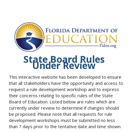
State Board Rules
Under Review
This interactive website has been developed to ensure
that all stakeholders have the opportunity and access to
request a rule development workshop and to express
their concerns relating to specific rules of the State
Board of Education. Listed below are rules which are
currently under review to determine if changes should
be proposed. Please note that all requests for rule
development workshops must be submitted no less
than 7 days prior to the tentative date and time shown.