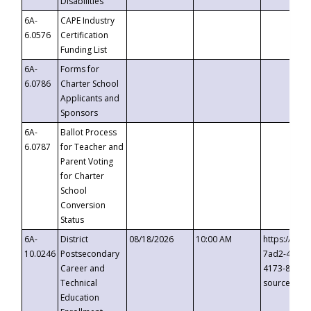
Disabilities
6A-
CAPE Industry
6.0576
Certification
Funding List
6A-
Forms for
6.0786
Charter School
Applicants and
Sponsors
6A-
Ballot Process
6.0787
for Teacher and
Parent Voting
for Charter
School
Conversion
Status
6A-
District
08/18/2026
10:00 AM
https://eve
10.0246
Postsecondary
7ad2-4249-
Career and
4173-8c1c-
Technical
source=cop
Education