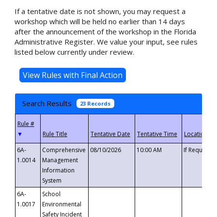
If a tentative date is not shown, you may request a
workshop which will be held no earlier than 14 days
after the announcement of the workshop in the Florida
Administrative Register. We value your input, see rules
listed below currently under review.
Search Results
23 Records
▼
6A-
Comprehensive
08/10/2026
10:00 AM
If Requeste
1.0014
Management
Information
System
6A-
School
1.0017
Environmental
Safety Incident