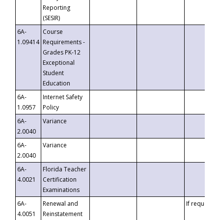
Reporting
(SESIR)
6A-
Course
1.09414
Requirements -
Grades PK-12
Exceptional
Student
Education
6A-
Internet Safety
1.0957
Policy
6A-
Variance
2.0040
6A-
Variance
2.0040
6A-
Florida Teacher
4.0021
Certification
Examinations
6A-
Renewal and
If requested
4.0051
Reinstatement