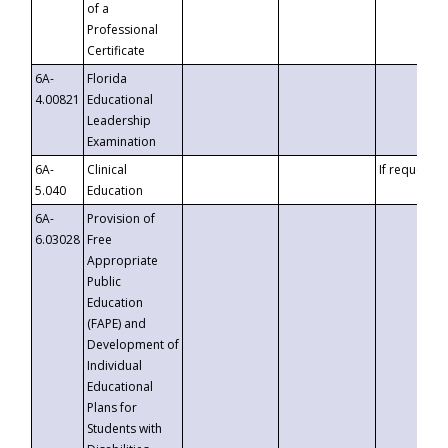
of a
Professional
Certificate
6A-
Florida
4.00821
Educational
Leadership
Examination
6A-
Clinical
If requested
5.040
Education
6A-
Provision of
6.03028
Free
Appropriate
Public
Education
(FAPE) and
Development of
Individual
Educational
Plans for
Students with