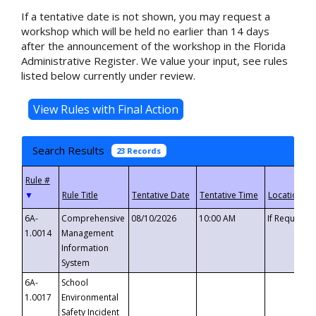
If a tentative date is not shown, you may request a
workshop which will be held no earlier than 14 days
after the announcement of the workshop in the Florida
Administrative Register. We value your input, see rules
listed below currently under review.
Search Results
23 Records
▼
6A-
Comprehensive
08/10/2026
10:00 AM
If Requeste
1.0014
Management
Information
System
6A-
School
1.0017
Environmental
Safety Incident