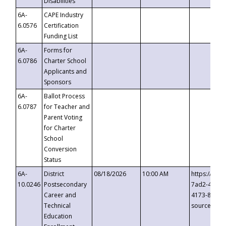
Disabilities
6A-
CAPE Industry
6.0576
Certification
Funding List
6A-
Forms for
6.0786
Charter School
Applicants and
Sponsors
6A-
Ballot Process
6.0787
for Teacher and
Parent Voting
for Charter
School
Conversion
Status
6A-
District
08/18/2026
10:00 AM
https://eve
10.0246
Postsecondary
7ad2-4249-
Career and
4173-8c1c-
Technical
source=cop
Education