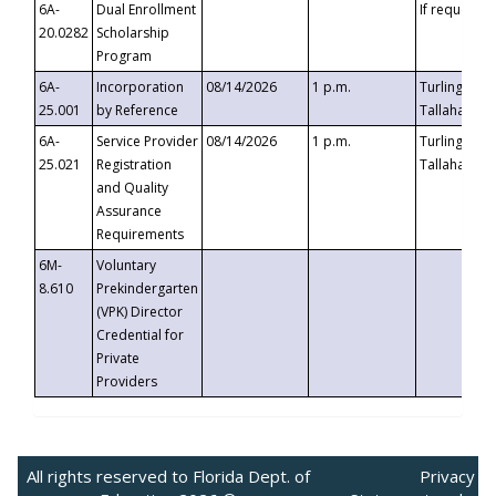
6A-
Dual Enrollment
If requested
20.0282
Scholarship
Program
6A-
Incorporation
08/14/2026
1 p.m.
Turlington B
25.001
by Reference
Tallahassee,
6A-
Service Provider
08/14/2026
1 p.m.
Turlington B
25.021
Registration
Tallahassee,
and Quality
Assurance
Requirements
6M-
Voluntary
8.610
Prekindergarten
(VPK) Director
Credential for
Private
Providers
All rights reserved to Florida Dept. of
Privacy