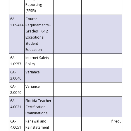
Reporting
(SESIR)
6A-
Course
1.09414
Requirements -
Grades PK-12
Exceptional
Student
Education
6A-
Internet Safety
1.0957
Policy
6A-
Variance
2.0040
6A-
Variance
2.0040
6A-
Florida Teacher
4.0021
Certification
Examinations
6A-
Renewal and
If requested
4.0051
Reinstatement