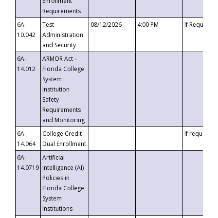
Enrollment
Requirements
6A-
Test
08/12/2026
4:00 PM
If Requeste
10.042
Administration
and Security
6A-
ARMOR Act –
14.012
Florida College
System
Institution
Safety
Requirements
and Monitoring
6A-
College Credit
If requested
14.064
Dual Enrollment
6A-
Artificial
14.0719
Intelligence (AI)
Policies in
Florida College
System
Institutions