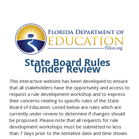
State Board Rules
Under Review
This interactive website has been developed to ensure
that all stakeholders have the opportunity and access to
request a rule development workshop and to express
their concerns relating to specific rules of the State
Board of Education. Listed below are rules which are
currently under review to determine if changes should
be proposed. Please note that all requests for rule
development workshops must be submitted no less
than 7 days prior to the tentative date and time shown.