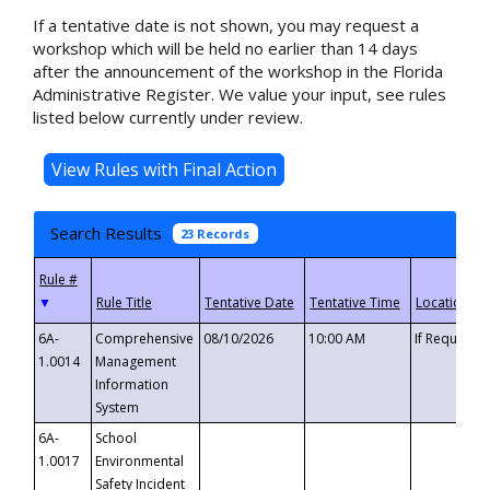
If a tentative date is not shown, you may request a
workshop which will be held no earlier than 14 days
after the announcement of the workshop in the Florida
Administrative Register. We value your input, see rules
listed below currently under review.
Search Results
23 Records
▼
6A-
Comprehensive
08/10/2026
10:00 AM
If Requeste
1.0014
Management
Information
System
6A-
School
1.0017
Environmental
Safety Incident