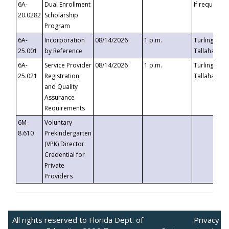
6A-
Dual Enrollment
If requested
20.0282
Scholarship
Program
6A-
Incorporation
08/14/2026
1 p.m.
Turlington B
25.001
by Reference
Tallahassee,
6A-
Service Provider
08/14/2026
1 p.m.
Turlington B
25.021
Registration
Tallahassee,
and Quality
Assurance
Requirements
6M-
Voluntary
8.610
Prekindergarten
(VPK) Director
Credential for
Private
Providers
All rights reserved to Florida Dept. of
Privacy