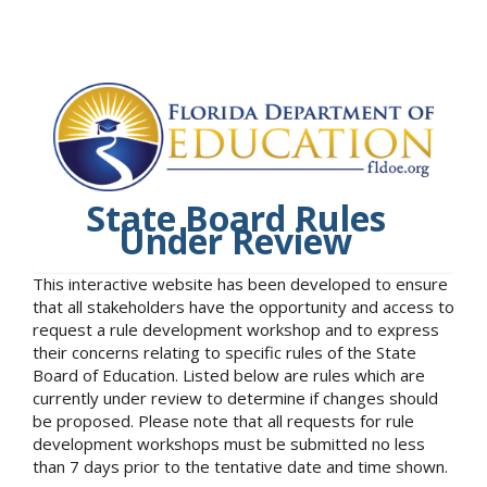
State Board Rules
Under Review
This interactive website has been developed to ensure
that all stakeholders have the opportunity and access to
request a rule development workshop and to express
their concerns relating to specific rules of the State
Board of Education. Listed below are rules which are
currently under review to determine if changes should
be proposed. Please note that all requests for rule
development workshops must be submitted no less
than 7 days prior to the tentative date and time shown.