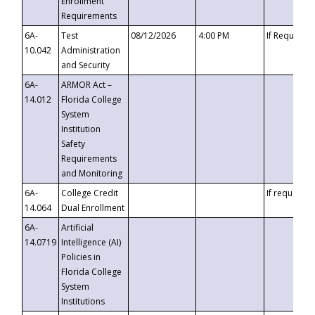
Enrollment
Requirements
6A-
Test
08/12/2026
4:00 PM
If Requeste
10.042
Administration
and Security
6A-
ARMOR Act –
14.012
Florida College
System
Institution
Safety
Requirements
and Monitoring
6A-
College Credit
If requested
14.064
Dual Enrollment
6A-
Artificial
14.0719
Intelligence (AI)
Policies in
Florida College
System
Institutions