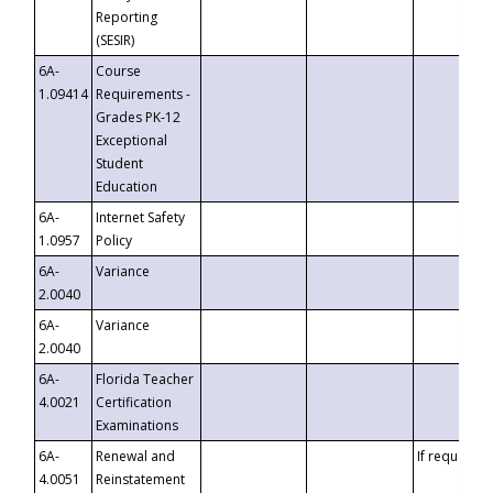
Reporting
(SESIR)
6A-
Course
1.09414
Requirements -
Grades PK-12
Exceptional
Student
Education
6A-
Internet Safety
1.0957
Policy
6A-
Variance
2.0040
6A-
Variance
2.0040
6A-
Florida Teacher
4.0021
Certification
Examinations
6A-
Renewal and
If requested
4.0051
Reinstatement