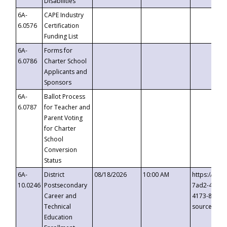
Disabilities
6A-
CAPE Industry
6.0576
Certification
Funding List
6A-
Forms for
6.0786
Charter School
Applicants and
Sponsors
6A-
Ballot Process
6.0787
for Teacher and
Parent Voting
for Charter
School
Conversion
Status
6A-
District
08/18/2026
10:00 AM
https://eve
10.0246
Postsecondary
7ad2-4249-
Career and
4173-8c1c-
Technical
source=cop
Education