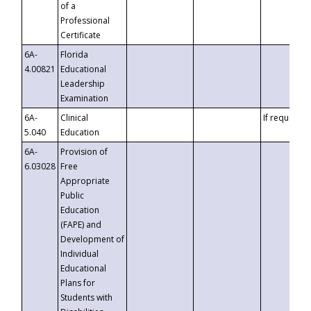
of a
Professional
Certificate
6A-
Florida
4.00821
Educational
Leadership
Examination
6A-
Clinical
If requested
5.040
Education
6A-
Provision of
6.03028
Free
Appropriate
Public
Education
(FAPE) and
Development of
Individual
Educational
Plans for
Students with