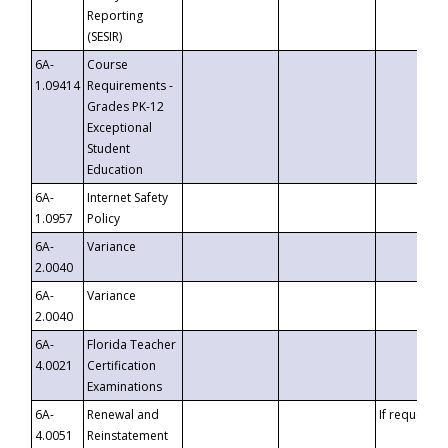
Reporting
(SESIR)
6A-
Course
1.09414
Requirements -
Grades PK-12
Exceptional
Student
Education
6A-
Internet Safety
1.0957
Policy
6A-
Variance
2.0040
6A-
Variance
2.0040
6A-
Florida Teacher
4.0021
Certification
Examinations
6A-
Renewal and
If requested
4.0051
Reinstatement