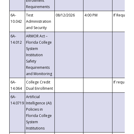
Enrollment
Requirements
6A-
Test
08/12/2026
4:00 PM
If Requeste
10.042
Administration
and Security
6A-
ARMOR Act –
14.012
Florida College
System
Institution
Safety
Requirements
and Monitoring
6A-
College Credit
If requested
14.064
Dual Enrollment
6A-
Artificial
14.0719
Intelligence (AI)
Policies in
Florida College
System
Institutions