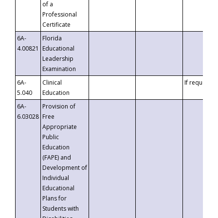
of a
Professional
Certificate
6A-
Florida
4.00821
Educational
Leadership
Examination
6A-
Clinical
If requested
5.040
Education
6A-
Provision of
6.03028
Free
Appropriate
Public
Education
(FAPE) and
Development of
Individual
Educational
Plans for
Students with