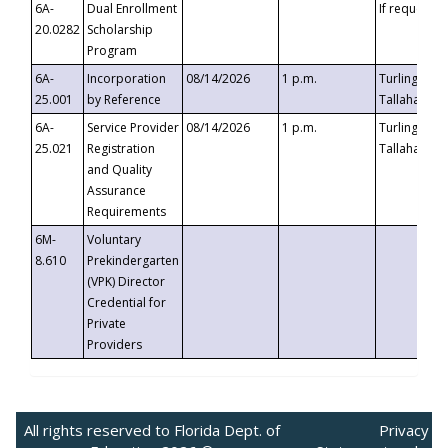
6A-
Dual Enrollment
If requested
20.0282
Scholarship
Program
6A-
Incorporation
08/14/2026
1 p.m.
Turlington B
25.001
by Reference
Tallahassee,
6A-
Service Provider
08/14/2026
1 p.m.
Turlington B
25.021
Registration
Tallahassee,
and Quality
Assurance
Requirements
6M-
Voluntary
8.610
Prekindergarten
(VPK) Director
Credential for
Private
Providers
All rights reserved to Florida Dept. of
Privacy