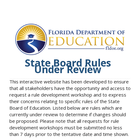
State Board Rules
Under Review
This interactive website has been developed to ensure
that all stakeholders have the opportunity and access to
request a rule development workshop and to express
their concerns relating to specific rules of the State
Board of Education. Listed below are rules which are
currently under review to determine if changes should
be proposed. Please note that all requests for rule
development workshops must be submitted no less
than 7 days prior to the tentative date and time shown.