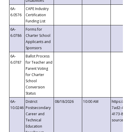
Disabilities
6A-
CAPE Industry
6.0576
Certification
Funding List
6A-
Forms for
6.0786
Charter School
Applicants and
Sponsors
6A-
Ballot Process
6.0787
for Teacher and
Parent Voting
for Charter
School
Conversion
Status
6A-
District
08/18/2026
10:00 AM
https://eve
10.0246
Postsecondary
7ad2-4249-
Career and
4173-8c1c-
Technical
source=cop
Education