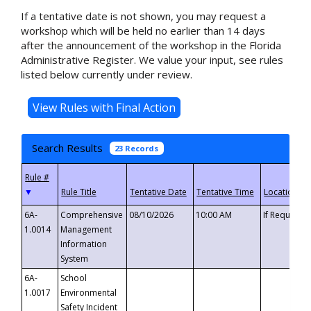
If a tentative date is not shown, you may request a
workshop which will be held no earlier than 14 days
after the announcement of the workshop in the Florida
Administrative Register. We value your input, see rules
listed below currently under review.
Search Results
23 Records
▼
6A-
Comprehensive
08/10/2026
10:00 AM
If Requeste
1.0014
Management
Information
System
6A-
School
1.0017
Environmental
Safety Incident