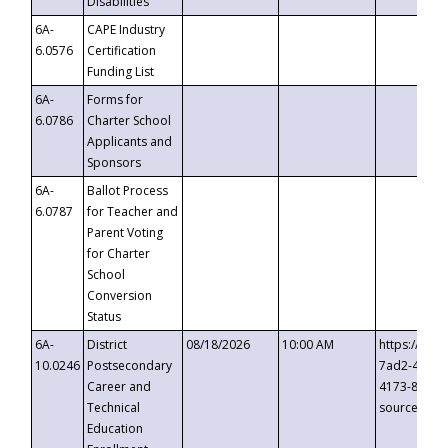
Disabilities
6A-
CAPE Industry
6.0576
Certification
Funding List
6A-
Forms for
6.0786
Charter School
Applicants and
Sponsors
6A-
Ballot Process
6.0787
for Teacher and
Parent Voting
for Charter
School
Conversion
Status
6A-
District
08/18/2026
10:00 AM
https://eve
10.0246
Postsecondary
7ad2-4249-
Career and
4173-8c1c-
Technical
source=cop
Education