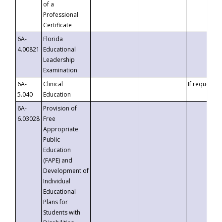
of a
Professional
Certificate
6A-
Florida
4.00821
Educational
Leadership
Examination
6A-
Clinical
If requested
5.040
Education
6A-
Provision of
6.03028
Free
Appropriate
Public
Education
(FAPE) and
Development of
Individual
Educational
Plans for
Students with