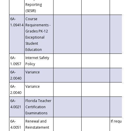
Reporting
(SESIR)
6A-
Course
1.09414
Requirements -
Grades PK-12
Exceptional
Student
Education
6A-
Internet Safety
1.0957
Policy
6A-
Variance
2.0040
6A-
Variance
2.0040
6A-
Florida Teacher
4.0021
Certification
Examinations
6A-
Renewal and
If requested
4.0051
Reinstatement