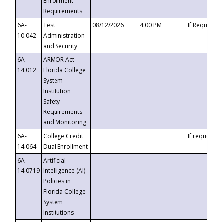
Enrollment
Requirements
6A-
Test
08/12/2026
4:00 PM
If Requeste
10.042
Administration
and Security
6A-
ARMOR Act –
14.012
Florida College
System
Institution
Safety
Requirements
and Monitoring
6A-
College Credit
If requested
14.064
Dual Enrollment
6A-
Artificial
14.0719
Intelligence (AI)
Policies in
Florida College
System
Institutions