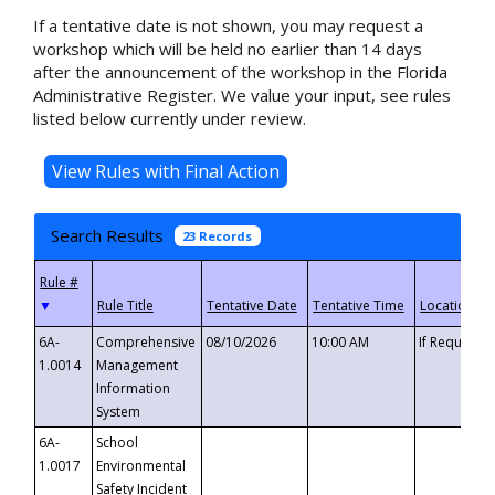
If a tentative date is not shown, you may request a
workshop which will be held no earlier than 14 days
after the announcement of the workshop in the Florida
Administrative Register. We value your input, see rules
listed below currently under review.
Search Results
23 Records
▼
6A-
Comprehensive
08/10/2026
10:00 AM
If Requeste
1.0014
Management
Information
System
6A-
School
1.0017
Environmental
Safety Incident