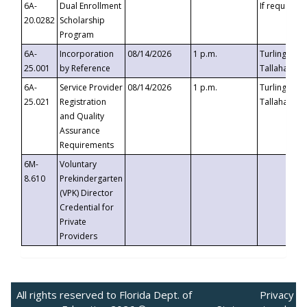
6A-
Dual Enrollment
If requested
20.0282
Scholarship
Program
6A-
Incorporation
08/14/2026
1 p.m.
Turlington B
25.001
by Reference
Tallahassee,
6A-
Service Provider
08/14/2026
1 p.m.
Turlington B
25.021
Registration
Tallahassee,
and Quality
Assurance
Requirements
6M-
Voluntary
8.610
Prekindergarten
(VPK) Director
Credential for
Private
Providers
All rights reserved to Florida Dept. of
Privacy