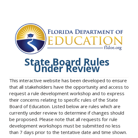
State Board Rules
Under Review
This interactive website has been developed to ensure
that all stakeholders have the opportunity and access to
request a rule development workshop and to express
their concerns relating to specific rules of the State
Board of Education. Listed below are rules which are
currently under review to determine if changes should
be proposed. Please note that all requests for rule
development workshops must be submitted no less
than 7 days prior to the tentative date and time shown.