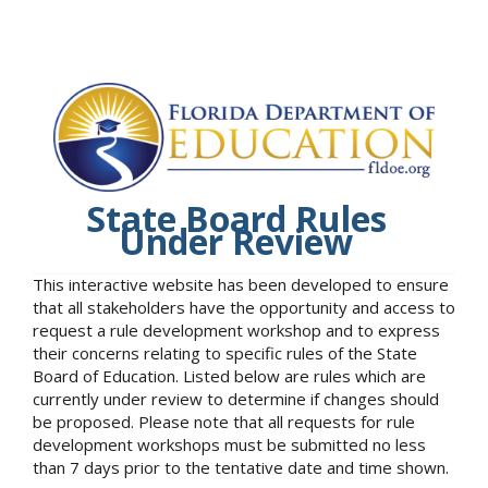
State Board Rules
Under Review
This interactive website has been developed to ensure
that all stakeholders have the opportunity and access to
request a rule development workshop and to express
their concerns relating to specific rules of the State
Board of Education. Listed below are rules which are
currently under review to determine if changes should
be proposed. Please note that all requests for rule
development workshops must be submitted no less
than 7 days prior to the tentative date and time shown.