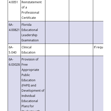
4.0051
Reinstatement
of a
Professional
Certificate
6A-
Florida
4.00821
Educational
Leadership
Examination
6A-
Clinical
If requested
5.040
Education
6A-
Provision of
6.03028
Free
Appropriate
Public
Education
(FAPE) and
Development of
Individual
Educational
Plans for