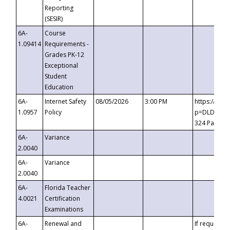
Reporting
(SESIR)
6A-
Course
1.09414
Requirements -
Grades PK-12
Exceptional
Student
Education
6A-
Internet Safety
08/05/2026
3:00 PM
https://te
1.0957
Policy
p=DLDQZTJy
324 Passco
6A-
Variance
2.0040
6A-
Variance
2.0040
6A-
Florida Teacher
4.0021
Certification
Examinations
6A-
Renewal and
If requested