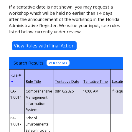
If a tentative date is not shown, you may request a
workshop which will be held no earlier than 14 days
after the announcement of the workshop in the Florida
Administrative Register. We value your input, see rules
listed below currently under review.
Search Results
23 Records
▼
6A-
Comprehensive
08/10/2026
10:00 AM
If Requeste
1.0014
Management
Information
System
6A-
School
1.0017
Environmental
Safety Incident