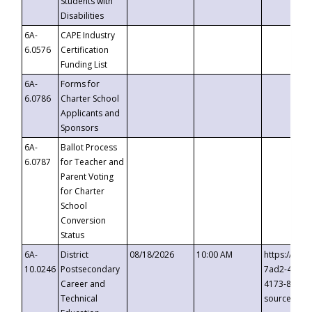
Students with
Disabilities
6A-
CAPE Industry
6.0576
Certification
Funding List
6A-
Forms for
6.0786
Charter School
Applicants and
Sponsors
6A-
Ballot Process
6.0787
for Teacher and
Parent Voting
for Charter
School
Conversion
Status
6A-
District
08/18/2026
10:00 AM
https://eve
10.0246
Postsecondary
7ad2-4249-
Career and
4173-8c1c-
Technical
source=cop