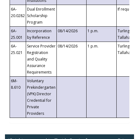
Institutions
6A-
Dual Enrollment
If requested
20.0282
Scholarship
Program
6A-
Incorporation
08/14/2026
1 p.m.
Turlington B
25.001
by Reference
Tallahassee,
6A-
Service Provider
08/14/2026
1 p.m.
Turlington B
25.021
Registration
Tallahassee,
and Quality
Assurance
Requirements
6M-
Voluntary
8.610
Prekindergarten
(VPK) Director
Credential for
Private
Providers