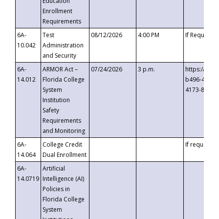
Education
Enrollment
Requirements
6A-
Test
08/12/2026
4:00 PM
If Requeste
10.042
Administration
and Security
6A-
ARMOR Act –
07/24/2026
3 p.m.
https://eve
14.012
Florida College
b496-4c71-
System
4173-8c1c-
Institution
Safety
Requirements
and Monitoring
6A-
College Credit
If requested
14.064
Dual Enrollment
6A-
Artificial
14.0719
Intelligence (AI)
Policies in
Florida College
System