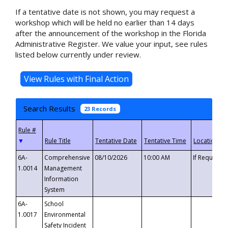
If a tentative date is not shown, you may request a
workshop which will be held no earlier than 14 days
after the announcement of the workshop in the Florida
Administrative Register. We value your input, see rules
listed below currently under review.
Search Results
23 Records
▼
6A-
Comprehensive
08/10/2026
10:00 AM
If Requeste
1.0014
Management
Information
System
6A-
School
1.0017
Environmental
Safety Incident