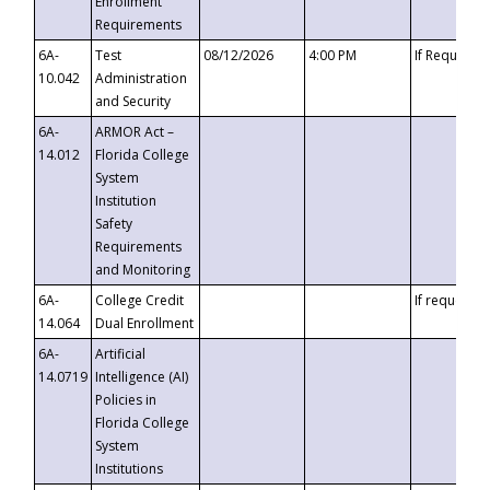
Enrollment
Requirements
6A-
Test
08/12/2026
4:00 PM
If Requeste
10.042
Administration
and Security
6A-
ARMOR Act –
14.012
Florida College
System
Institution
Safety
Requirements
and Monitoring
6A-
College Credit
If requested
14.064
Dual Enrollment
6A-
Artificial
14.0719
Intelligence (AI)
Policies in
Florida College
System
Institutions