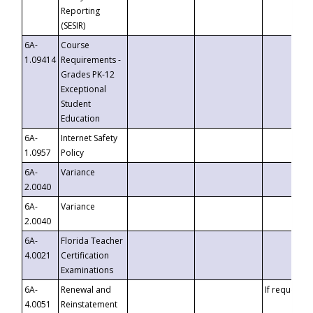
Reporting
(SESIR)
6A-
Course
1.09414
Requirements -
Grades PK-12
Exceptional
Student
Education
6A-
Internet Safety
1.0957
Policy
6A-
Variance
2.0040
6A-
Variance
2.0040
6A-
Florida Teacher
4.0021
Certification
Examinations
6A-
Renewal and
If requested
4.0051
Reinstatement