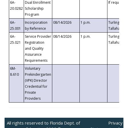
6A-
Dual Enrollment
If requested
20.0282
Scholarship
Program
6A-
Incorporation
08/14/2026
1 p.m.
Turlington B
25.001
by Reference
Tallahassee,
6A-
Service Provider
08/14/2026
1 p.m.
Turlington B
25.021
Registration
Tallahassee,
and Quality
Assurance
Requirements
6M-
Voluntary
8.610
Prekindergarten
(VPK) Director
Credential for
Private
Providers
All rights reserved to Florida Dept. of
Privacy