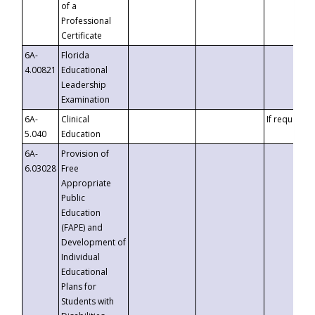
of a
Professional
Certificate
6A-
Florida
4.00821
Educational
Leadership
Examination
6A-
Clinical
If requested
5.040
Education
6A-
Provision of
6.03028
Free
Appropriate
Public
Education
(FAPE) and
Development of
Individual
Educational
Plans for
Students with