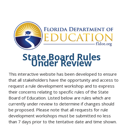
State Board Rules
Under Review
This interactive website has been developed to ensure
that all stakeholders have the opportunity and access to
request a rule development workshop and to express
their concerns relating to specific rules of the State
Board of Education. Listed below are rules which are
currently under review to determine if changes should
be proposed. Please note that all requests for rule
development workshops must be submitted no less
than 7 days prior to the tentative date and time shown.