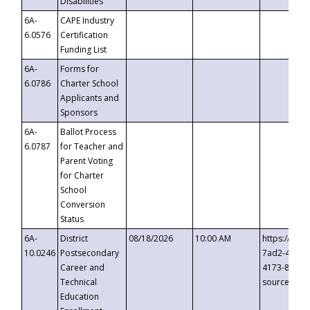
Disabilities
6A-
CAPE Industry
6.0576
Certification
Funding List
6A-
Forms for
6.0786
Charter School
Applicants and
Sponsors
6A-
Ballot Process
6.0787
for Teacher and
Parent Voting
for Charter
School
Conversion
Status
6A-
District
08/18/2026
10:00 AM
https://eve
10.0246
Postsecondary
7ad2-4249-
Career and
4173-8c1c-
Technical
source=cop
Education