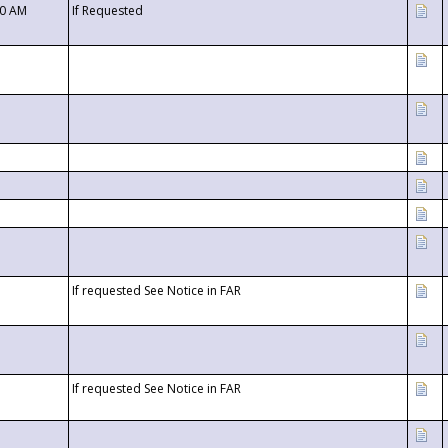
00 AM
If Requested
If requested See Notice in FAR
If requested See Notice in FAR