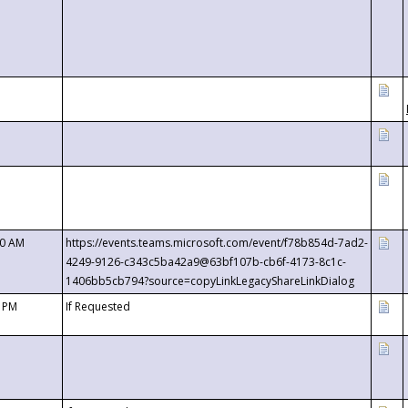
00 AM
https://events.teams.microsoft.com/event/f78b854d-7ad2-
4249-9126-c343c5ba42a9@63bf107b-cb6f-4173-8c1c-
1406bb5cb794?source=copyLinkLegacyShareLinkDialog
0 PM
If Requested