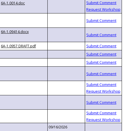
6A-1.0014.doc
6A-1.09414.docx
6A-1.0957 DRAFT.pdf
09/16/2026