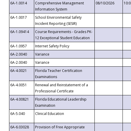
6A-1.0014
Comprehensive Management
08/10/2026
10:
Information System
6A-1.0017
School Environmental Safety
Incident Reporting (SESIR)
6A-1.09414
Course Requirements - Grades PK-
12 Exceptional Student Education
6A-1.0957
Internet Safety Policy
6A-2.0040
Variance
6A-2.0040
Variance
6A-4.0021
Florida Teacher Certification
Examinations
6A-4.0051
Renewal and Reinstatement of a
Professional Certificate
6A-4.00821
Florida Educational Leadership
Examination
6A-5.040
Clinical Education
6A-6.03028
Provision of Free Appropriate