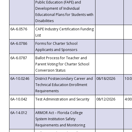
Public Education (FAPE) and
Development of Individual
Educational Plans for Students with
Disabilities
6A-6.0576
CAPE Industry Certification Funding
List
6A-6.0786
Forms for Charter School
Applicants and Sponsors
6A-6.0787
Ballot Process for Teacher and
Parent Voting for Charter School
Conversion Status
6A-10.0246
District Postsecondary Career and
08/18/2026
10:
Technical Education Enrollment
Requirements
6A-10.042
Test Administration and Security
08/12/2026
4:0
6A-14.012
ARMOR Act – Florida College
System Institution Safety
Requirements and Monitoring