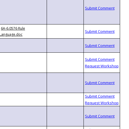
6A-6.0576 Rule
Language.doc