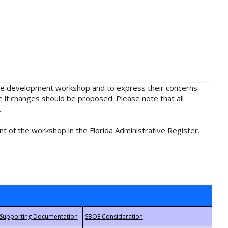
rule development workshop and to express their concerns
e if changes should be proposed. Please note that all
.
t of the workshop in the Florida Administrative Register.