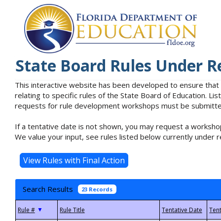
State Board Rules Under R
This interactive website has been developed to ensure that
relating to specific rules of the State Board of Education. L
requests for rule development workshops must be submitted 
If a tentative date is not shown, you may request a workshop
We value your input, see rules listed below currently under r
Search Results
23 Records
▼