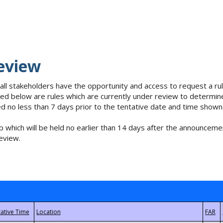
eview
 all stakeholders have the opportunity and access to request a 
isted below are rules which are currently under review to determin
no less than 7 days prior to the tentative date and time shown
 which will be held no earlier than 14 days after the announcemen
eview.