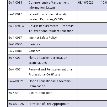
6A-1.0014
Comprehensive Management
08/10/2026
10:
Information System
6A-1.0017
School Environmental Safety
Incident Reporting (SESIR)
6A-1.09414
Course Requirements - Grades PK-
12 Exceptional Student Education
6A-1.0957
Internet Safety Policy
6A-2.0040
Variance
6A-2.0040
Variance
6A-4.0021
Florida Teacher Certification
Examinations
6A-4.0051
Renewal and Reinstatement of a
Professional Certificate
6A-4.00821
Florida Educational Leadership
Examination
6A-5.040
Clinical Education
6A-6.03028
Provision of Free Appropriate