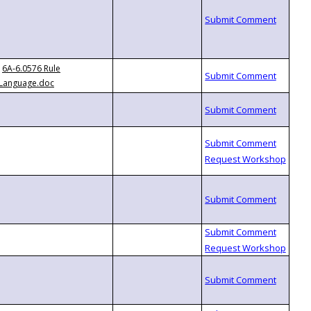
6A-6.0576 Rule
Language.doc