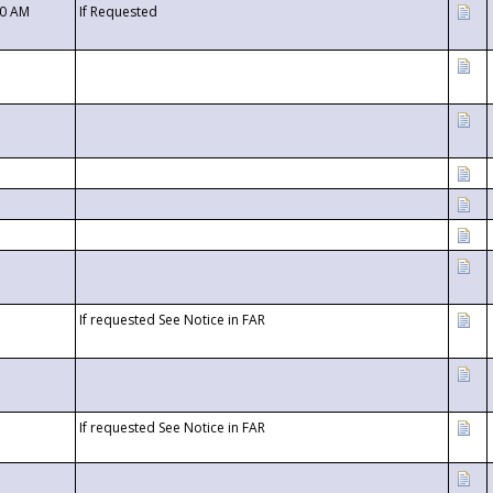
00 AM
If Requested
If requested See Notice in FAR
If requested See Notice in FAR