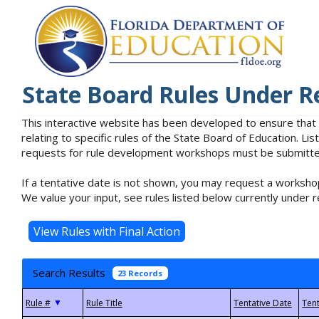
State Board Rules Under R
This interactive website has been developed to ensure that
relating to specific rules of the State Board of Education. L
requests for rule development workshops must be submitted 
If a tentative date is not shown, you may request a workshop
We value your input, see rules listed below currently under r
Search Results
23 Records
▼