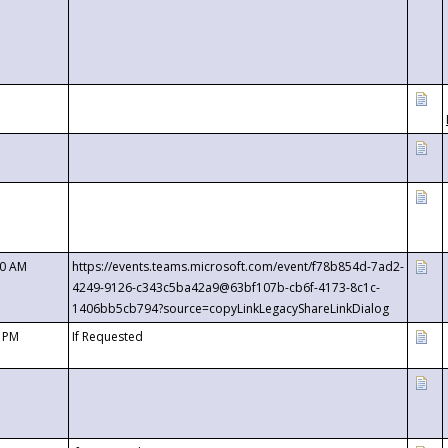
00 AM
https://events.teams.microsoft.com/event/f78b854d-7ad2-
4249-9126-c343c5ba42a9@63bf107b-cb6f-4173-8c1c-
1406bb5cb794?source=copyLinkLegacyShareLinkDialog
0 PM
If Requested