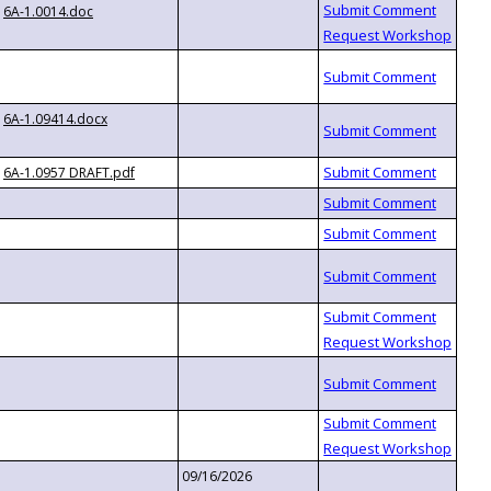
6A-1.0014.doc
6A-1.09414.docx
6A-1.0957 DRAFT.pdf
09/16/2026