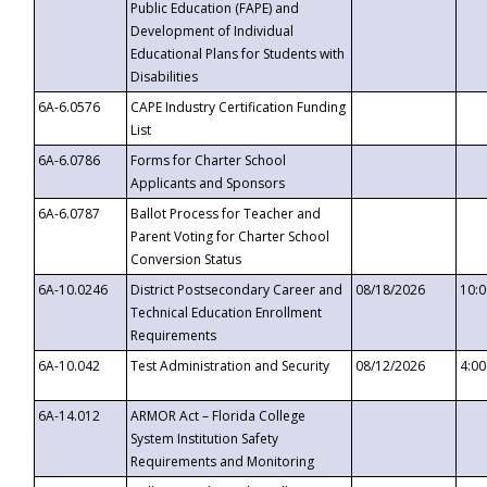
Public Education (FAPE) and
Development of Individual
Educational Plans for Students with
Disabilities
6A-6.0576
CAPE Industry Certification Funding
List
6A-6.0786
Forms for Charter School
Applicants and Sponsors
6A-6.0787
Ballot Process for Teacher and
Parent Voting for Charter School
Conversion Status
6A-10.0246
District Postsecondary Career and
08/18/2026
10:
Technical Education Enrollment
Requirements
6A-10.042
Test Administration and Security
08/12/2026
4:0
6A-14.012
ARMOR Act – Florida College
System Institution Safety
Requirements and Monitoring