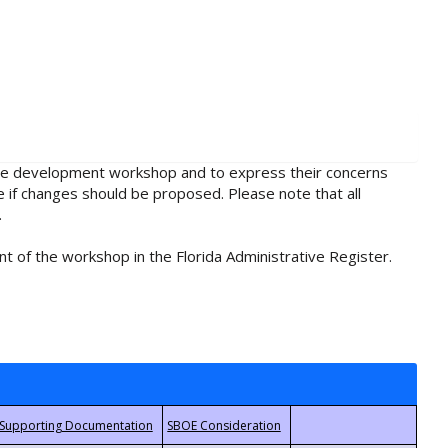
rule development workshop and to express their concerns
e if changes should be proposed. Please note that all
.
t of the workshop in the Florida Administrative Register.