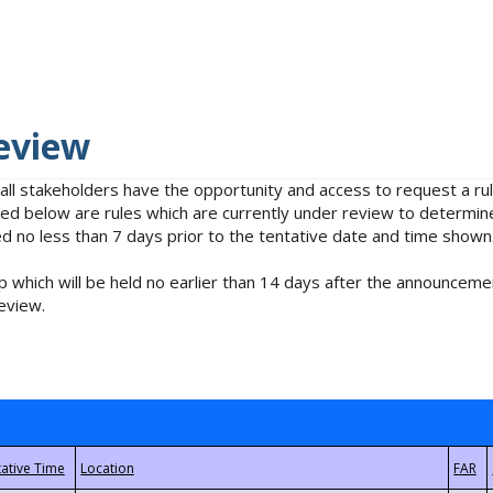
eview
 all stakeholders have the opportunity and access to request a 
isted below are rules which are currently under review to determin
no less than 7 days prior to the tentative date and time shown
 which will be held no earlier than 14 days after the announcemen
eview.