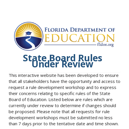
State Board Rules
Under Review
This interactive website has been developed to ensure
that all stakeholders have the opportunity and access to
request a rule development workshop and to express
their concerns relating to specific rules of the State
Board of Education. Listed below are rules which are
currently under review to determine if changes should
be proposed. Please note that all requests for rule
development workshops must be submitted no less
than 7 days prior to the tentative date and time shown.