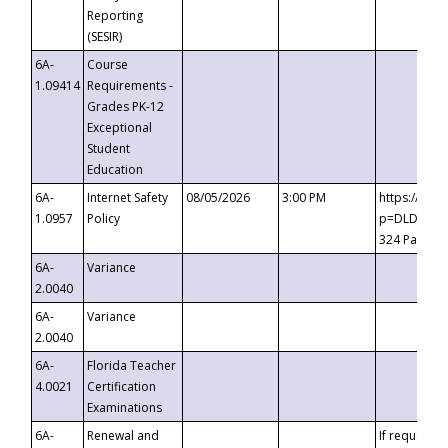
Reporting
(SESIR)
6A-
Course
1.09414
Requirements -
Grades PK-12
Exceptional
Student
Education
6A-
Internet Safety
08/05/2026
3:00 PM
https://te
1.0957
Policy
p=DLDQZTJy
324 Passco
6A-
Variance
2.0040
6A-
Variance
2.0040
6A-
Florida Teacher
4.0021
Certification
Examinations
6A-
Renewal and
If requested