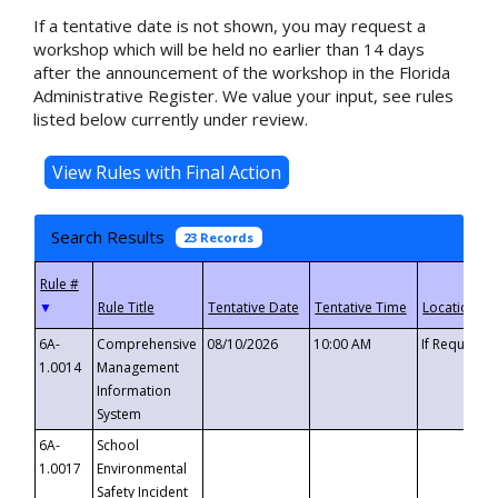
If a tentative date is not shown, you may request a
workshop which will be held no earlier than 14 days
after the announcement of the workshop in the Florida
Administrative Register. We value your input, see rules
listed below currently under review.
Search Results
23 Records
▼
6A-
Comprehensive
08/10/2026
10:00 AM
If Requeste
1.0014
Management
Information
System
6A-
School
1.0017
Environmental
Safety Incident