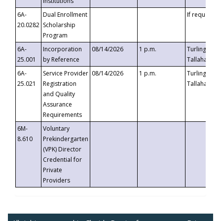
Institutions
6A-
Dual Enrollment
If requested
20.0282
Scholarship
Program
6A-
Incorporation
08/14/2026
1 p.m.
Turlington B
25.001
by Reference
Tallahassee,
6A-
Service Provider
08/14/2026
1 p.m.
Turlington B
25.021
Registration
Tallahassee,
and Quality
Assurance
Requirements
6M-
Voluntary
8.610
Prekindergarten
(VPK) Director
Credential for
Private
Providers