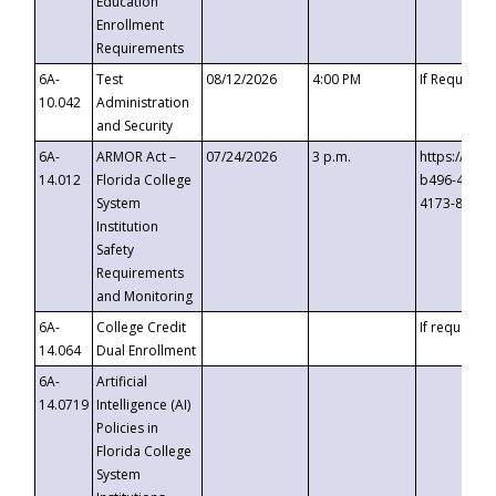
Education
Enrollment
Requirements
6A-
Test
08/12/2026
4:00 PM
If Requeste
10.042
Administration
and Security
6A-
ARMOR Act –
07/24/2026
3 p.m.
https://eve
14.012
Florida College
b496-4c71-
System
4173-8c1c-
Institution
Safety
Requirements
and Monitoring
6A-
College Credit
If requested
14.064
Dual Enrollment
6A-
Artificial
14.0719
Intelligence (AI)
Policies in
Florida College
System