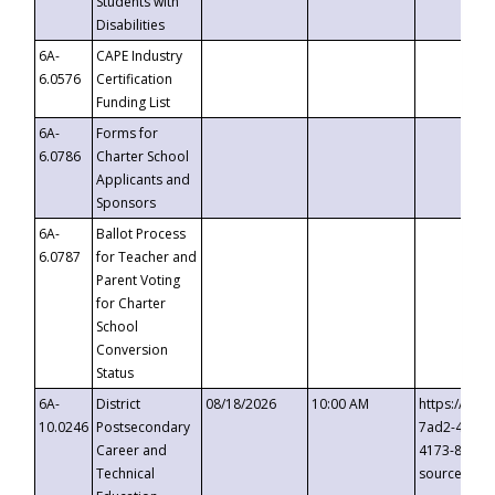
Students with
Disabilities
6A-
CAPE Industry
6.0576
Certification
Funding List
6A-
Forms for
6.0786
Charter School
Applicants and
Sponsors
6A-
Ballot Process
6.0787
for Teacher and
Parent Voting
for Charter
School
Conversion
Status
6A-
District
08/18/2026
10:00 AM
https://eve
10.0246
Postsecondary
7ad2-4249-
Career and
4173-8c1c-
Technical
source=cop