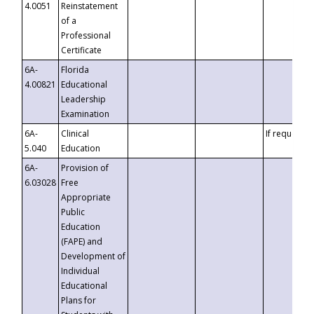
4.0051
Reinstatement
of a
Professional
Certificate
6A-
Florida
4.00821
Educational
Leadership
Examination
6A-
Clinical
If requested
5.040
Education
6A-
Provision of
6.03028
Free
Appropriate
Public
Education
(FAPE) and
Development of
Individual
Educational
Plans for