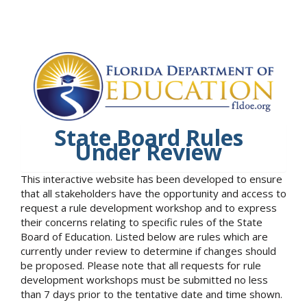
State Board Rules
Under Review
This interactive website has been developed to ensure
that all stakeholders have the opportunity and access to
request a rule development workshop and to express
their concerns relating to specific rules of the State
Board of Education. Listed below are rules which are
currently under review to determine if changes should
be proposed. Please note that all requests for rule
development workshops must be submitted no less
than 7 days prior to the tentative date and time shown.