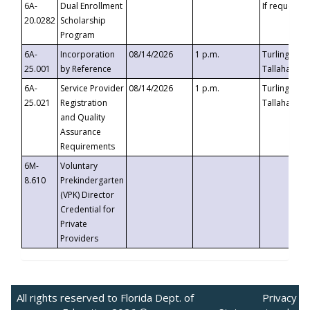
6A-
Dual Enrollment
If requested
20.0282
Scholarship
Program
6A-
Incorporation
08/14/2026
1 p.m.
Turlington B
25.001
by Reference
Tallahassee,
6A-
Service Provider
08/14/2026
1 p.m.
Turlington B
25.021
Registration
Tallahassee,
and Quality
Assurance
Requirements
6M-
Voluntary
8.610
Prekindergarten
(VPK) Director
Credential for
Private
Providers
All rights reserved to Florida Dept. of
Privacy