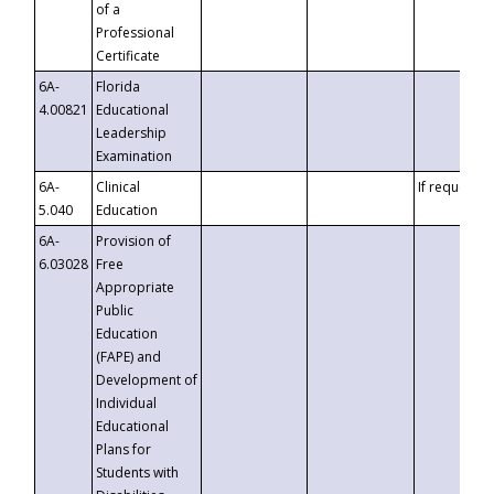
of a
Professional
Certificate
6A-
Florida
4.00821
Educational
Leadership
Examination
6A-
Clinical
If requested
5.040
Education
6A-
Provision of
6.03028
Free
Appropriate
Public
Education
(FAPE) and
Development of
Individual
Educational
Plans for
Students with