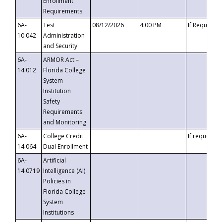
Enrollment
Requirements
6A-
Test
08/12/2026
4:00 PM
If Requeste
10.042
Administration
and Security
6A-
ARMOR Act –
14.012
Florida College
System
Institution
Safety
Requirements
and Monitoring
6A-
College Credit
If requested
14.064
Dual Enrollment
6A-
Artificial
14.0719
Intelligence (AI)
Policies in
Florida College
System
Institutions