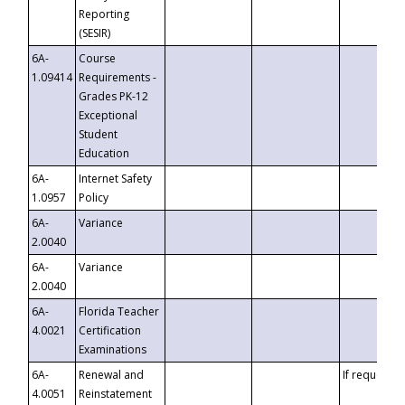
Reporting
(SESIR)
6A-
Course
1.09414
Requirements -
Grades PK-12
Exceptional
Student
Education
6A-
Internet Safety
1.0957
Policy
6A-
Variance
2.0040
6A-
Variance
2.0040
6A-
Florida Teacher
4.0021
Certification
Examinations
6A-
Renewal and
If requested
4.0051
Reinstatement