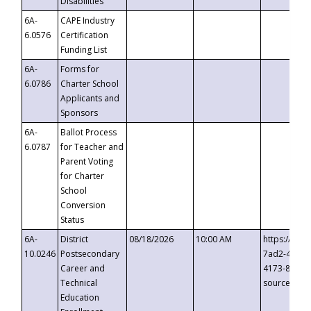
Disabilities
6A-
CAPE Industry
6.0576
Certification
Funding List
6A-
Forms for
6.0786
Charter School
Applicants and
Sponsors
6A-
Ballot Process
6.0787
for Teacher and
Parent Voting
for Charter
School
Conversion
Status
6A-
District
08/18/2026
10:00 AM
https://eve
10.0246
Postsecondary
7ad2-4249-
Career and
4173-8c1c-
Technical
source=cop
Education