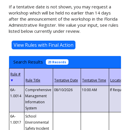
If a tentative date is not shown, you may request a
workshop which will be held no earlier than 14 days
after the announcement of the workshop in the Florida
Administrative Register. We value your input, see rules
listed below currently under review.
Search Results
23 Records
▼
6A-
Comprehensive
08/10/2026
10:00 AM
If Requeste
1.0014
Management
Information
System
6A-
School
1.0017
Environmental
Safety Incident