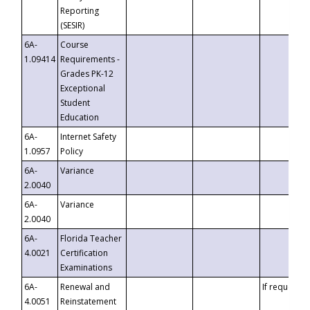
Reporting
(SESIR)
6A-
Course
1.09414
Requirements -
Grades PK-12
Exceptional
Student
Education
6A-
Internet Safety
1.0957
Policy
6A-
Variance
2.0040
6A-
Variance
2.0040
6A-
Florida Teacher
4.0021
Certification
Examinations
6A-
Renewal and
If requested
4.0051
Reinstatement