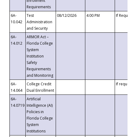
Enrollment
Requirements
6A-
Test
08/12/2026
4:00 PM
If Requeste
10.042
Administration
and Security
6A-
ARMOR Act –
14.012
Florida College
System
Institution
Safety
Requirements
and Monitoring
6A-
College Credit
If requested
14.064
Dual Enrollment
6A-
Artificial
14.0719
Intelligence (AI)
Policies in
Florida College
System
Institutions