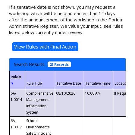
If a tentative date is not shown, you may request a
workshop which will be held no earlier than 14 days
after the announcement of the workshop in the Florida
Administrative Register. We value your input, see rules
listed below currently under review.
Search Results
23 Records
▼
6A-
Comprehensive
08/10/2026
10:00 AM
If Requeste
1.0014
Management
Information
System
6A-
School
1.0017
Environmental
Safety Incident