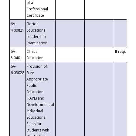
of a
Professional
Certificate
6A-
Florida
4.00821
Educational
Leadership
Examination
6A-
Clinical
If requested
5.040
Education
6A-
Provision of
6.03028
Free
Appropriate
Public
Education
(FAPE) and
Development of
Individual
Educational
Plans for
Students with