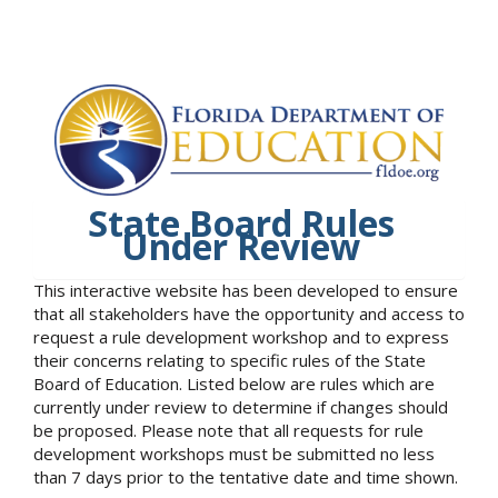
State Board Rules
Under Review
This interactive website has been developed to ensure
that all stakeholders have the opportunity and access to
request a rule development workshop and to express
their concerns relating to specific rules of the State
Board of Education. Listed below are rules which are
currently under review to determine if changes should
be proposed. Please note that all requests for rule
development workshops must be submitted no less
than 7 days prior to the tentative date and time shown.