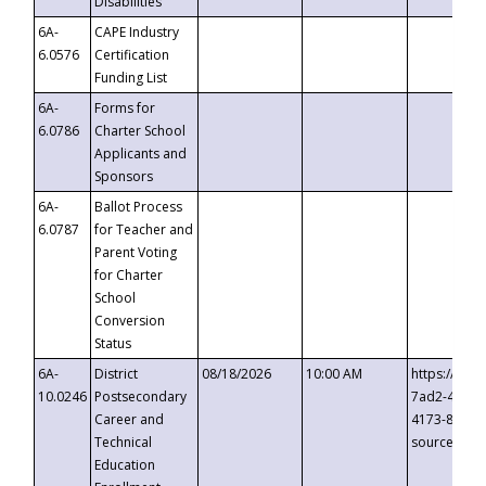
Disabilities
6A-
CAPE Industry
6.0576
Certification
Funding List
6A-
Forms for
6.0786
Charter School
Applicants and
Sponsors
6A-
Ballot Process
6.0787
for Teacher and
Parent Voting
for Charter
School
Conversion
Status
6A-
District
08/18/2026
10:00 AM
https://eve
10.0246
Postsecondary
7ad2-4249-
Career and
4173-8c1c-
Technical
source=cop
Education