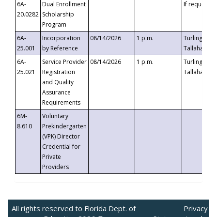
6A-
Dual Enrollment
If requested
20.0282
Scholarship
Program
6A-
Incorporation
08/14/2026
1 p.m.
Turlington B
25.001
by Reference
Tallahassee,
6A-
Service Provider
08/14/2026
1 p.m.
Turlington B
25.021
Registration
Tallahassee,
and Quality
Assurance
Requirements
6M-
Voluntary
8.610
Prekindergarten
(VPK) Director
Credential for
Private
Providers
All rights reserved to Florida Dept. of
Privacy