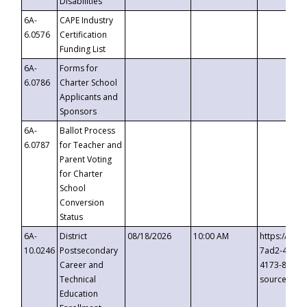
Disabilities
6A-
CAPE Industry
6.0576
Certification
Funding List
6A-
Forms for
6.0786
Charter School
Applicants and
Sponsors
6A-
Ballot Process
6.0787
for Teacher and
Parent Voting
for Charter
School
Conversion
Status
6A-
District
08/18/2026
10:00 AM
https://eve
10.0246
Postsecondary
7ad2-4249-
Career and
4173-8c1c-
Technical
source=cop
Education