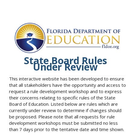
State Board Rules
Under Review
This interactive website has been developed to ensure
that all stakeholders have the opportunity and access to
request a rule development workshop and to express
their concerns relating to specific rules of the State
Board of Education. Listed below are rules which are
currently under review to determine if changes should
be proposed. Please note that all requests for rule
development workshops must be submitted no less
than 7 days prior to the tentative date and time shown.