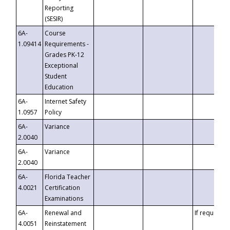
Reporting
(SESIR)
6A-
Course
1.09414
Requirements -
Grades PK-12
Exceptional
Student
Education
6A-
Internet Safety
1.0957
Policy
6A-
Variance
2.0040
6A-
Variance
2.0040
6A-
Florida Teacher
4.0021
Certification
Examinations
6A-
Renewal and
If requested
4.0051
Reinstatement