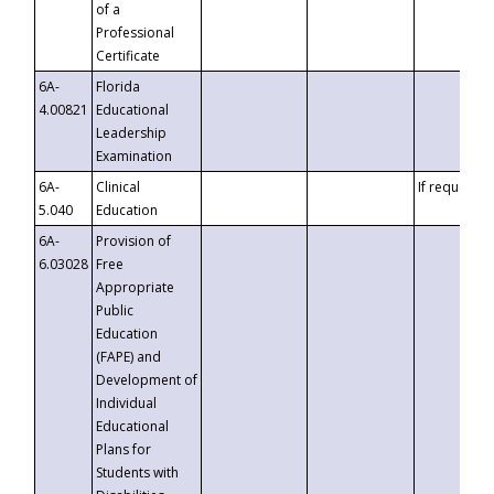
of a
Professional
Certificate
6A-
Florida
4.00821
Educational
Leadership
Examination
6A-
Clinical
If requested
5.040
Education
6A-
Provision of
6.03028
Free
Appropriate
Public
Education
(FAPE) and
Development of
Individual
Educational
Plans for
Students with