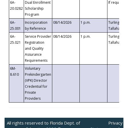
6A-
Dual Enrollment
If requested
20.0282
Scholarship
Program
6A-
Incorporation
08/14/2026
1 p.m.
Turlington B
25.001
by Reference
Tallahassee,
6A-
Service Provider
08/14/2026
1 p.m.
Turlington B
25.021
Registration
Tallahassee,
and Quality
Assurance
Requirements
6M-
Voluntary
8.610
Prekindergarten
(VPK) Director
Credential for
Private
Providers
All rights reserved to Florida Dept. of
Privacy