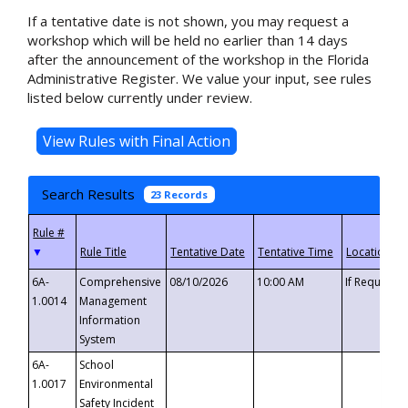
If a tentative date is not shown, you may request a
workshop which will be held no earlier than 14 days
after the announcement of the workshop in the Florida
Administrative Register. We value your input, see rules
listed below currently under review.
Search Results
23 Records
▼
6A-
Comprehensive
08/10/2026
10:00 AM
If Requeste
1.0014
Management
Information
System
6A-
School
1.0017
Environmental
Safety Incident