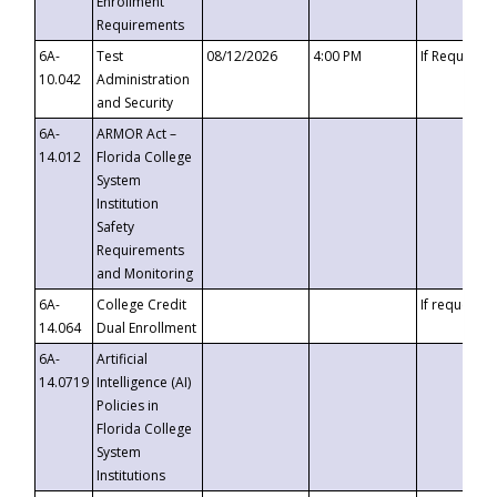
Enrollment
Requirements
6A-
Test
08/12/2026
4:00 PM
If Requeste
10.042
Administration
and Security
6A-
ARMOR Act –
14.012
Florida College
System
Institution
Safety
Requirements
and Monitoring
6A-
College Credit
If requested
14.064
Dual Enrollment
6A-
Artificial
14.0719
Intelligence (AI)
Policies in
Florida College
System
Institutions