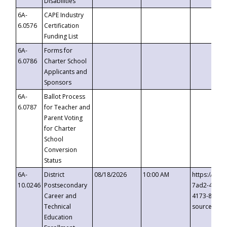
Disabilities
6A-
CAPE Industry
6.0576
Certification
Funding List
6A-
Forms for
6.0786
Charter School
Applicants and
Sponsors
6A-
Ballot Process
6.0787
for Teacher and
Parent Voting
for Charter
School
Conversion
Status
6A-
District
08/18/2026
10:00 AM
https://eve
10.0246
Postsecondary
7ad2-4249-
Career and
4173-8c1c-
Technical
source=cop
Education