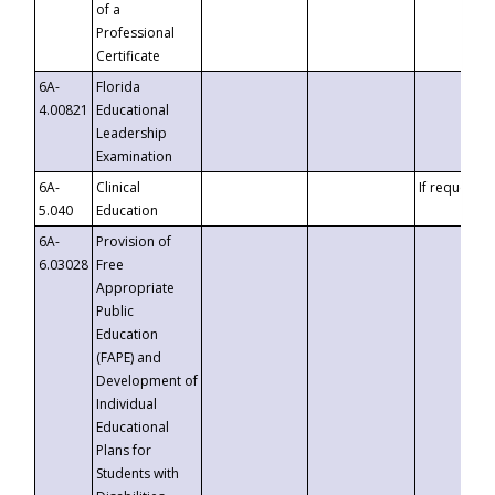
of a
Professional
Certificate
6A-
Florida
4.00821
Educational
Leadership
Examination
6A-
Clinical
If requested
5.040
Education
6A-
Provision of
6.03028
Free
Appropriate
Public
Education
(FAPE) and
Development of
Individual
Educational
Plans for
Students with