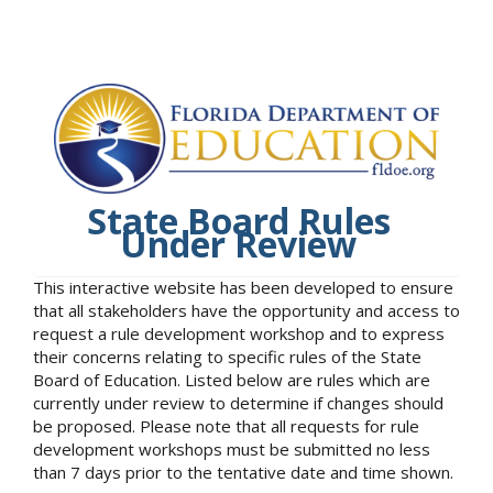
State Board Rules
Under Review
This interactive website has been developed to ensure
that all stakeholders have the opportunity and access to
request a rule development workshop and to express
their concerns relating to specific rules of the State
Board of Education. Listed below are rules which are
currently under review to determine if changes should
be proposed. Please note that all requests for rule
development workshops must be submitted no less
than 7 days prior to the tentative date and time shown.