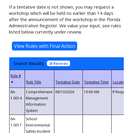
If a tentative date is not shown, you may request a
workshop which will be held no earlier than 14 days
after the announcement of the workshop in the Florida
Administrative Register. We value your input, see rules
listed below currently under review.
Search Results
23 Records
▼
6A-
Comprehensive
08/10/2026
10:00 AM
If Requeste
1.0014
Management
Information
System
6A-
School
1.0017
Environmental
Safety Incident