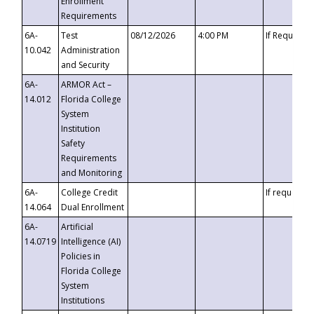
Enrollment
Requirements
6A-
Test
08/12/2026
4:00 PM
If Requeste
10.042
Administration
and Security
6A-
ARMOR Act –
14.012
Florida College
System
Institution
Safety
Requirements
and Monitoring
6A-
College Credit
If requested
14.064
Dual Enrollment
6A-
Artificial
14.0719
Intelligence (AI)
Policies in
Florida College
System
Institutions