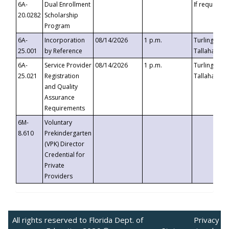
6A-
Dual Enrollment
If requested
20.0282
Scholarship
Program
6A-
Incorporation
08/14/2026
1 p.m.
Turlington B
25.001
by Reference
Tallahassee,
6A-
Service Provider
08/14/2026
1 p.m.
Turlington B
25.021
Registration
Tallahassee,
and Quality
Assurance
Requirements
6M-
Voluntary
8.610
Prekindergarten
(VPK) Director
Credential for
Private
Providers
All rights reserved to Florida Dept. of
Privacy