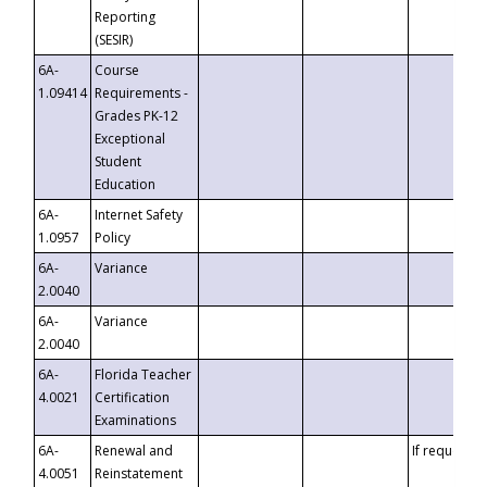
Reporting
(SESIR)
6A-
Course
1.09414
Requirements -
Grades PK-12
Exceptional
Student
Education
6A-
Internet Safety
1.0957
Policy
6A-
Variance
2.0040
6A-
Variance
2.0040
6A-
Florida Teacher
4.0021
Certification
Examinations
6A-
Renewal and
If requested
4.0051
Reinstatement