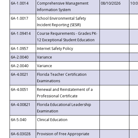
6A-1.0014
Comprehensive Management
08/10/2026
10:
Information System
6A-1.0017
School Environmental Safety
Incident Reporting (SESIR)
6A-1.09414
Course Requirements - Grades PK-
12 Exceptional Student Education
6A-1.0957
Internet Safety Policy
6A-2.0040
Variance
6A-2.0040
Variance
6A-4.0021
Florida Teacher Certification
Examinations
6A-4.0051
Renewal and Reinstatement of a
Professional Certificate
6A-4.00821
Florida Educational Leadership
Examination
6A-5.040
Clinical Education
6A-6.03028
Provision of Free Appropriate