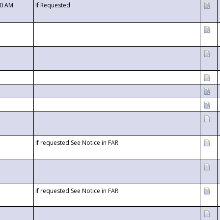
00 AM
If Requested
If requested See Notice in FAR
If requested See Notice in FAR