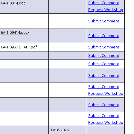
6A-1.0014.doc
6A-1.09414.docx
6A-1.0957 DRAFT.pdf
09/16/2026