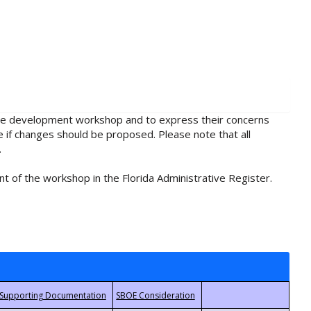
rule development workshop and to express their concerns
e if changes should be proposed. Please note that all
.
t of the workshop in the Florida Administrative Register.