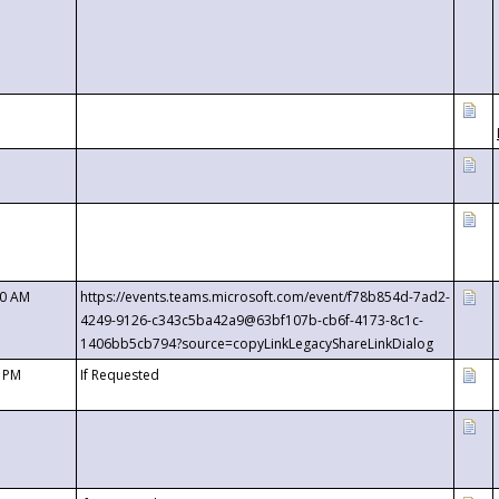
00 AM
https://events.teams.microsoft.com/event/f78b854d-7ad2-
4249-9126-c343c5ba42a9@63bf107b-cb6f-4173-8c1c-
1406bb5cb794?source=copyLinkLegacyShareLinkDialog
0 PM
If Requested