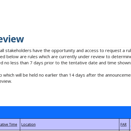
eview
 all stakeholders have the opportunity and access to request a 
isted below are rules which are currently under review to determin
no less than 7 days prior to the tentative date and time shown
 which will be held no earlier than 14 days after the announcemen
eview.