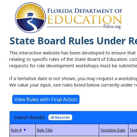
State Board Rules Under R
This interactive website has been developed to ensure that
relating to specific rules of the State Board of Education. L
requests for rule development workshops must be submitted 
If a tentative date is not shown, you may request a workshop
We value your input, see rules listed below currently under r
Search Results
23 Records
▼