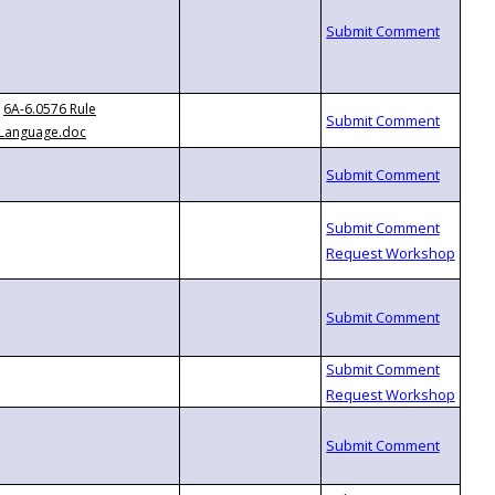
6A-6.0576 Rule
Language.doc