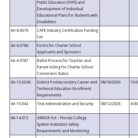
Public Education (FAPE) and
Development of Individual
Educational Plans for Students with
Disabilities
6A-6.0576
CAPE Industry Certification Funding
List
6A-6.0786
Forms for Charter School
Applicants and Sponsors
6A-6.0787
Ballot Process for Teacher and
Parent Voting for Charter School
Conversion Status
6A-10.0246
District Postsecondary Career and
08/18/2026
10:
Technical Education Enrollment
Requirements
6A-10.042
Test Administration and Security
08/12/2026
4:0
6A-14.012
ARMOR Act – Florida College
System Institution Safety
Requirements and Monitoring