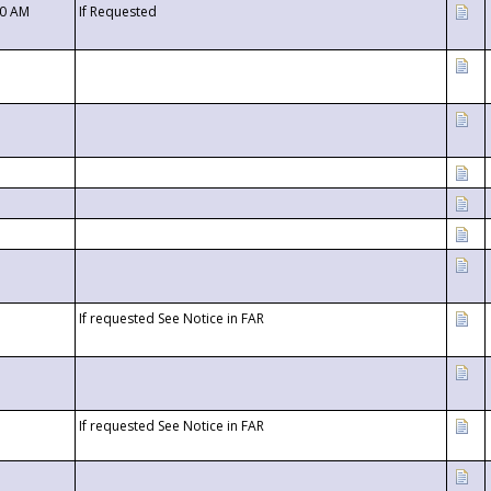
00 AM
If Requested
If requested See Notice in FAR
If requested See Notice in FAR