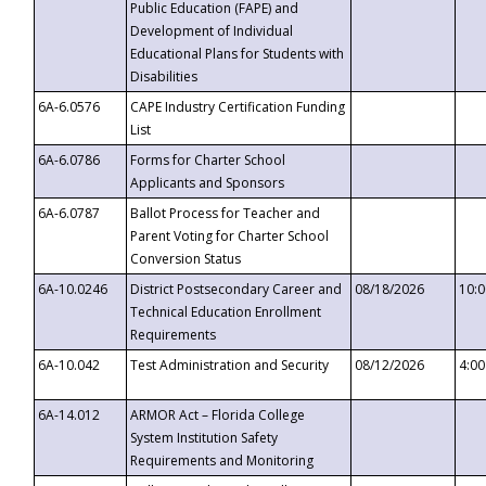
Public Education (FAPE) and
Development of Individual
Educational Plans for Students with
Disabilities
6A-6.0576
CAPE Industry Certification Funding
List
6A-6.0786
Forms for Charter School
Applicants and Sponsors
6A-6.0787
Ballot Process for Teacher and
Parent Voting for Charter School
Conversion Status
6A-10.0246
District Postsecondary Career and
08/18/2026
10:
Technical Education Enrollment
Requirements
6A-10.042
Test Administration and Security
08/12/2026
4:0
6A-14.012
ARMOR Act – Florida College
System Institution Safety
Requirements and Monitoring