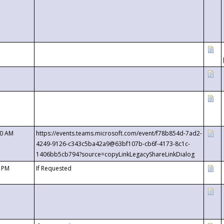
00 AM
https://events.teams.microsoft.com/event/f78b854d-7ad2-
4249-9126-c343c5ba42a9@63bf107b-cb6f-4173-8c1c-
1406bb5cb794?source=copyLinkLegacyShareLinkDialog
0 PM
If Requested