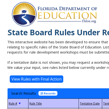
State Board Rules Under R
This interactive website has been developed to ensure that
relating to specific rules of the State Board of Education. L
requests for rule development workshops must be submitted 
If a tentative date is not shown, you may request a workshop
We value your input, see rules listed below currently under r
Search Results
23 Records
▼