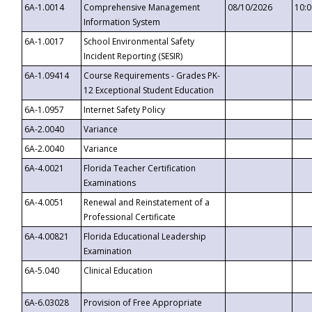
6A-1.0014
Comprehensive Management
08/10/2026
10:
Information System
6A-1.0017
School Environmental Safety
Incident Reporting (SESIR)
6A-1.09414
Course Requirements - Grades PK-
12 Exceptional Student Education
6A-1.0957
Internet Safety Policy
6A-2.0040
Variance
6A-2.0040
Variance
6A-4.0021
Florida Teacher Certification
Examinations
6A-4.0051
Renewal and Reinstatement of a
Professional Certificate
6A-4.00821
Florida Educational Leadership
Examination
6A-5.040
Clinical Education
6A-6.03028
Provision of Free Appropriate