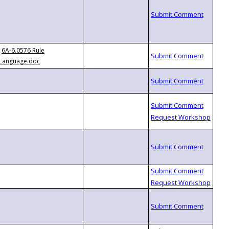
6A-6.0576 Rule
Language.doc