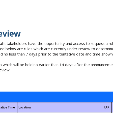
eview
 all stakeholders have the opportunity and access to request a 
isted below are rules which are currently under review to determin
no less than 7 days prior to the tentative date and time shown
 which will be held no earlier than 14 days after the announcemen
eview.