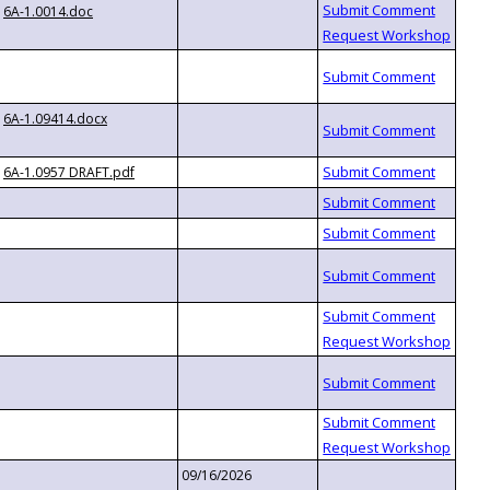
6A-1.0014.doc
6A-1.09414.docx
6A-1.0957 DRAFT.pdf
09/16/2026