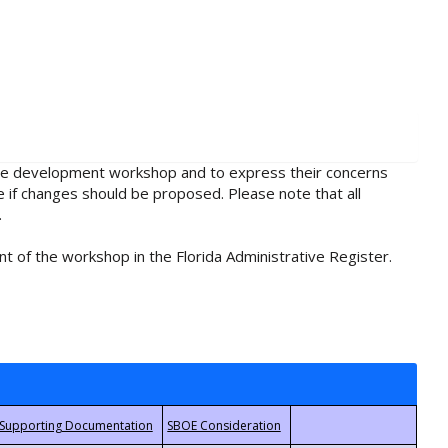
rule development workshop and to express their concerns
e if changes should be proposed. Please note that all
.
t of the workshop in the Florida Administrative Register.