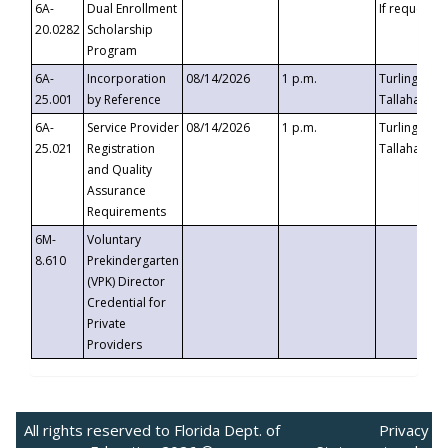
6A-
Dual Enrollment
If requested
20.0282
Scholarship
Program
6A-
Incorporation
08/14/2026
1 p.m.
Turlington B
25.001
by Reference
Tallahassee,
6A-
Service Provider
08/14/2026
1 p.m.
Turlington B
25.021
Registration
Tallahassee,
and Quality
Assurance
Requirements
6M-
Voluntary
8.610
Prekindergarten
(VPK) Director
Credential for
Private
Providers
All rights reserved to Florida Dept. of
Privacy