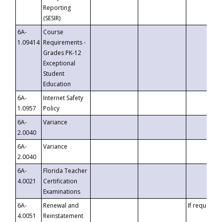
Reporting
(SESIR)
6A-
Course
1.09414
Requirements -
Grades PK-12
Exceptional
Student
Education
6A-
Internet Safety
1.0957
Policy
6A-
Variance
2.0040
6A-
Variance
2.0040
6A-
Florida Teacher
4.0021
Certification
Examinations
6A-
Renewal and
If requested
4.0051
Reinstatement