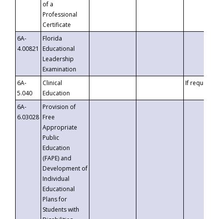
of a
Professional
Certificate
6A-
Florida
4.00821
Educational
Leadership
Examination
6A-
Clinical
If requested
5.040
Education
6A-
Provision of
6.03028
Free
Appropriate
Public
Education
(FAPE) and
Development of
Individual
Educational
Plans for
Students with