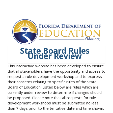
State Board Rules
Under Review
This interactive website has been developed to ensure
that all stakeholders have the opportunity and access to
request a rule development workshop and to express
their concerns relating to specific rules of the State
Board of Education. Listed below are rules which are
currently under review to determine if changes should
be proposed. Please note that all requests for rule
development workshops must be submitted no less
than 7 days prior to the tentative date and time shown.