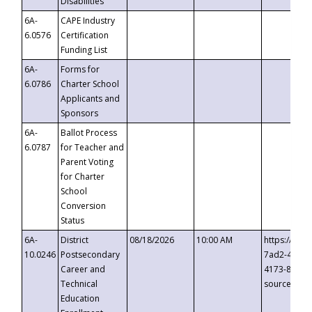
Disabilities
6A-
CAPE Industry
6.0576
Certification
Funding List
6A-
Forms for
6.0786
Charter School
Applicants and
Sponsors
6A-
Ballot Process
6.0787
for Teacher and
Parent Voting
for Charter
School
Conversion
Status
6A-
District
08/18/2026
10:00 AM
https://eve
10.0246
Postsecondary
7ad2-4249-
Career and
4173-8c1c-
Technical
source=cop
Education