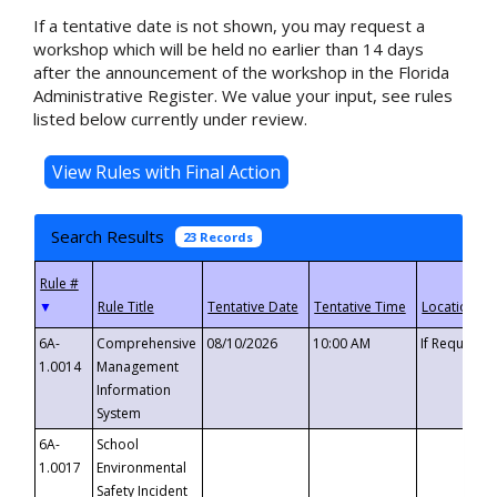
If a tentative date is not shown, you may request a
workshop which will be held no earlier than 14 days
after the announcement of the workshop in the Florida
Administrative Register. We value your input, see rules
listed below currently under review.
Search Results
23 Records
▼
6A-
Comprehensive
08/10/2026
10:00 AM
If Requeste
1.0014
Management
Information
System
6A-
School
1.0017
Environmental
Safety Incident