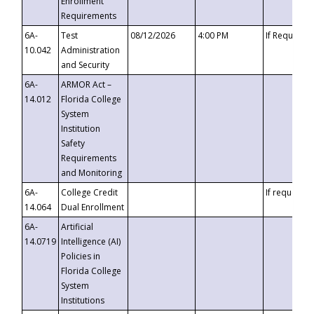
Enrollment
Requirements
6A-
Test
08/12/2026
4:00 PM
If Requeste
10.042
Administration
and Security
6A-
ARMOR Act –
14.012
Florida College
System
Institution
Safety
Requirements
and Monitoring
6A-
College Credit
If requested
14.064
Dual Enrollment
6A-
Artificial
14.0719
Intelligence (AI)
Policies in
Florida College
System
Institutions