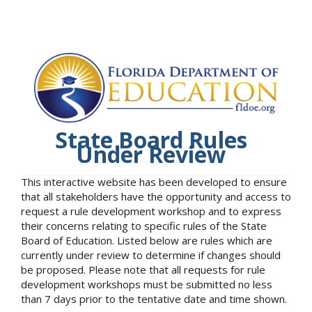
State Board Rules
Under Review
This interactive website has been developed to ensure
that all stakeholders have the opportunity and access to
request a rule development workshop and to express
their concerns relating to specific rules of the State
Board of Education. Listed below are rules which are
currently under review to determine if changes should
be proposed. Please note that all requests for rule
development workshops must be submitted no less
than 7 days prior to the tentative date and time shown.