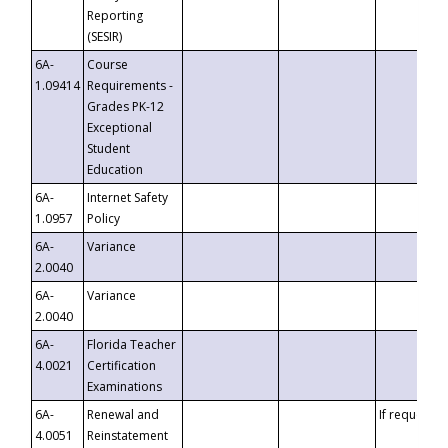
Reporting
(SESIR)
6A-
Course
1.09414
Requirements -
Grades PK-12
Exceptional
Student
Education
6A-
Internet Safety
1.0957
Policy
6A-
Variance
2.0040
6A-
Variance
2.0040
6A-
Florida Teacher
4.0021
Certification
Examinations
6A-
Renewal and
If requested
4.0051
Reinstatement