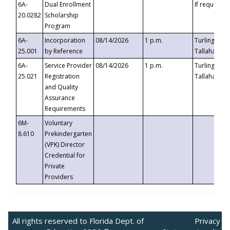
6A-
Dual Enrollment
If requested
20.0282
Scholarship
Program
6A-
Incorporation
08/14/2026
1 p.m.
Turlington B
25.001
by Reference
Tallahassee,
6A-
Service Provider
08/14/2026
1 p.m.
Turlington B
25.021
Registration
Tallahassee,
and Quality
Assurance
Requirements
6M-
Voluntary
8.610
Prekindergarten
(VPK) Director
Credential for
Private
Providers
All rights reserved to Florida Dept. of
Privacy