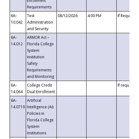
Enrollment
Requirements
6A-
Test
08/12/2026
4:00 PM
If Requeste
10.042
Administration
and Security
6A-
ARMOR Act –
14.012
Florida College
System
Institution
Safety
Requirements
and Monitoring
6A-
College Credit
If requested
14.064
Dual Enrollment
6A-
Artificial
14.0719
Intelligence (AI)
Policies in
Florida College
System
Institutions