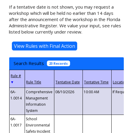
If a tentative date is not shown, you may request a
workshop which will be held no earlier than 14 days
after the announcement of the workshop in the Florida
Administrative Register. We value your input, see rules
listed below currently under review.
Search Results
23 Records
▼
6A-
Comprehensive
08/10/2026
10:00 AM
If Requeste
1.0014
Management
Information
System
6A-
School
1.0017
Environmental
Safety Incident