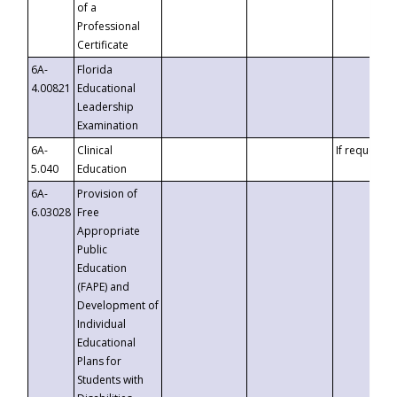
of a
Professional
Certificate
6A-
Florida
4.00821
Educational
Leadership
Examination
6A-
Clinical
If requested
5.040
Education
6A-
Provision of
6.03028
Free
Appropriate
Public
Education
(FAPE) and
Development of
Individual
Educational
Plans for
Students with