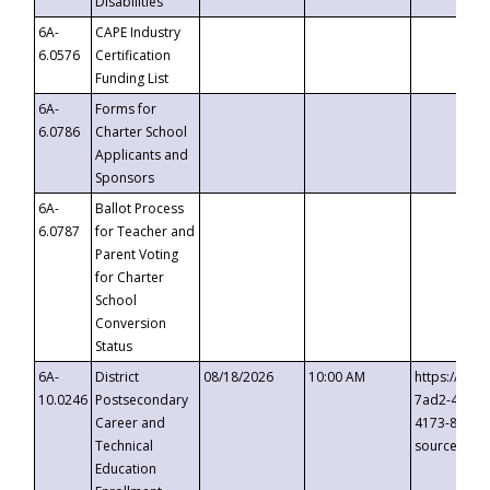
Disabilities
6A-
CAPE Industry
6.0576
Certification
Funding List
6A-
Forms for
6.0786
Charter School
Applicants and
Sponsors
6A-
Ballot Process
6.0787
for Teacher and
Parent Voting
for Charter
School
Conversion
Status
6A-
District
08/18/2026
10:00 AM
https://eve
10.0246
Postsecondary
7ad2-4249-
Career and
4173-8c1c-
Technical
source=cop
Education