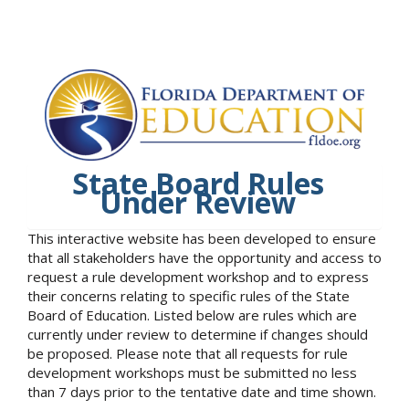
State Board Rules
Under Review
This interactive website has been developed to ensure
that all stakeholders have the opportunity and access to
request a rule development workshop and to express
their concerns relating to specific rules of the State
Board of Education. Listed below are rules which are
currently under review to determine if changes should
be proposed. Please note that all requests for rule
development workshops must be submitted no less
than 7 days prior to the tentative date and time shown.