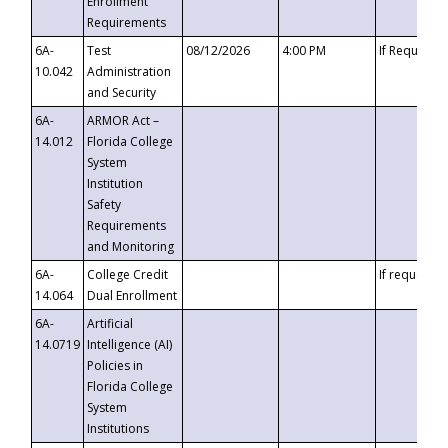
Enrollment
Requirements
6A-
Test
08/12/2026
4:00 PM
If Requeste
10.042
Administration
and Security
6A-
ARMOR Act –
14.012
Florida College
System
Institution
Safety
Requirements
and Monitoring
6A-
College Credit
If requested
14.064
Dual Enrollment
6A-
Artificial
14.0719
Intelligence (AI)
Policies in
Florida College
System
Institutions