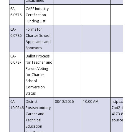
Disabilities
6A-
CAPE Industry
6.0576
Certification
Funding List
6A-
Forms for
6.0786
Charter School
Applicants and
Sponsors
6A-
Ballot Process
6.0787
for Teacher and
Parent Voting
for Charter
School
Conversion
Status
6A-
District
08/18/2026
10:00 AM
https://eve
10.0246
Postsecondary
7ad2-4249-
Career and
4173-8c1c-
Technical
source=cop
Education