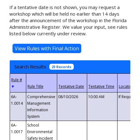
If a tentative date is not shown, you may request a
workshop which will be held no earlier than 14 days
after the announcement of the workshop in the Florida
Administrative Register. We value your input, see rules
listed below currently under review.
Search Results
23 Records
▼
6A-
Comprehensive
08/10/2026
10:00 AM
If Requeste
1.0014
Management
Information
System
6A-
School
1.0017
Environmental
Safety Incident