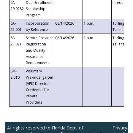
6A-
Dual Enrollment
If requested
20.0282
Scholarship
Program
6A-
Incorporation
08/14/2026
1 p.m.
Turlington B
25.001
by Reference
Tallahassee,
6A-
Service Provider
08/14/2026
1 p.m.
Turlington B
25.021
Registration
Tallahassee,
and Quality
Assurance
Requirements
6M-
Voluntary
8.610
Prekindergarten
(VPK) Director
Credential for
Private
Providers
All rights reserved to Florida Dept. of
Privacy