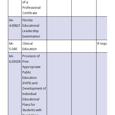
of a
Professional
Certificate
6A-
Florida
4.00821
Educational
Leadership
Examination
6A-
Clinical
If requested
5.040
Education
6A-
Provision of
6.03028
Free
Appropriate
Public
Education
(FAPE) and
Development of
Individual
Educational
Plans for
Students with