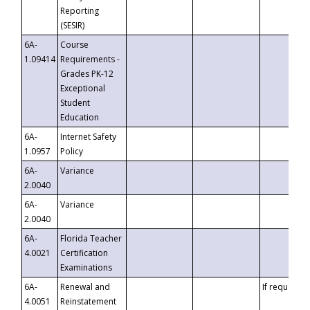
Reporting
(SESIR)
6A-
Course
1.09414
Requirements -
Grades PK-12
Exceptional
Student
Education
6A-
Internet Safety
1.0957
Policy
6A-
Variance
2.0040
6A-
Variance
2.0040
6A-
Florida Teacher
4.0021
Certification
Examinations
6A-
Renewal and
If requested
4.0051
Reinstatement