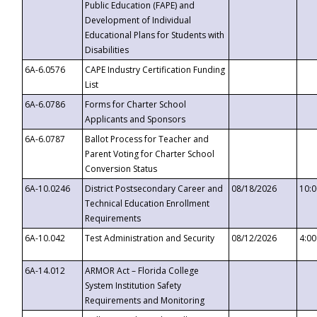
Public Education (FAPE) and
Development of Individual
Educational Plans for Students with
Disabilities
6A-6.0576
CAPE Industry Certification Funding
List
6A-6.0786
Forms for Charter School
Applicants and Sponsors
6A-6.0787
Ballot Process for Teacher and
Parent Voting for Charter School
Conversion Status
6A-10.0246
District Postsecondary Career and
08/18/2026
10:
Technical Education Enrollment
Requirements
6A-10.042
Test Administration and Security
08/12/2026
4:0
6A-14.012
ARMOR Act – Florida College
System Institution Safety
Requirements and Monitoring