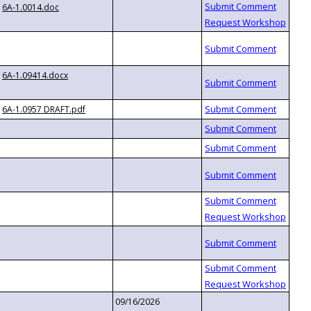
6A-1.0014.doc
6A-1.09414.docx
6A-1.0957 DRAFT.pdf
09/16/2026