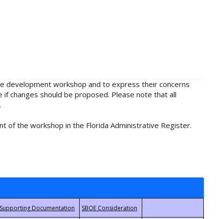
rule development workshop and to express their concerns
e if changes should be proposed. Please note that all
.
t of the workshop in the Florida Administrative Register.