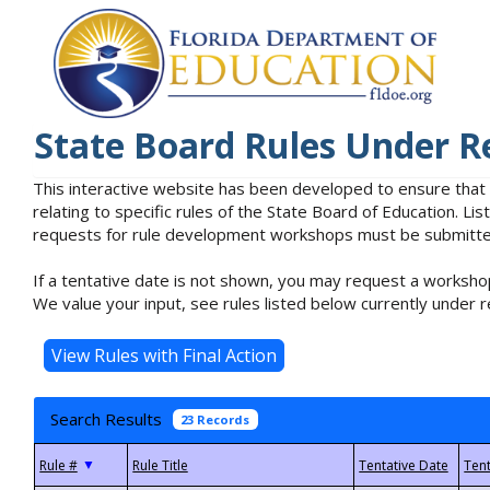
State Board Rules Under R
This interactive website has been developed to ensure that
relating to specific rules of the State Board of Education. L
requests for rule development workshops must be submitted 
If a tentative date is not shown, you may request a workshop
We value your input, see rules listed below currently under r
Search Results
23 Records
▼