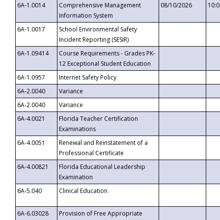
6A-1.0014
Comprehensive Management
08/10/2026
10:
Information System
6A-1.0017
School Environmental Safety
Incident Reporting (SESIR)
6A-1.09414
Course Requirements - Grades PK-
12 Exceptional Student Education
6A-1.0957
Internet Safety Policy
6A-2.0040
Variance
6A-2.0040
Variance
6A-4.0021
Florida Teacher Certification
Examinations
6A-4.0051
Renewal and Reinstatement of a
Professional Certificate
6A-4.00821
Florida Educational Leadership
Examination
6A-5.040
Clinical Education
6A-6.03028
Provision of Free Appropriate