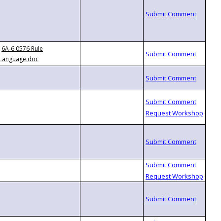
6A-6.0576 Rule
Language.doc