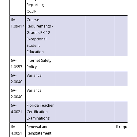
Reporting
(SESIR)
6A-
Course
1.09414
Requirements -
Grades PK-12
Exceptional
Student
Education
6A-
Internet Safety
1.0957
Policy
6A-
Variance
2.0040
6A-
Variance
2.0040
6A-
Florida Teacher
4.0021
Certification
Examinations
6A-
Renewal and
If requested
4.0051
Reinstatement