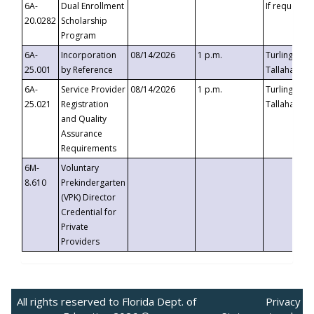
6A-
Dual Enrollment
If requested
20.0282
Scholarship
Program
6A-
Incorporation
08/14/2026
1 p.m.
Turlington B
25.001
by Reference
Tallahassee,
6A-
Service Provider
08/14/2026
1 p.m.
Turlington B
25.021
Registration
Tallahassee,
and Quality
Assurance
Requirements
6M-
Voluntary
8.610
Prekindergarten
(VPK) Director
Credential for
Private
Providers
All rights reserved to Florida Dept. of
Privacy