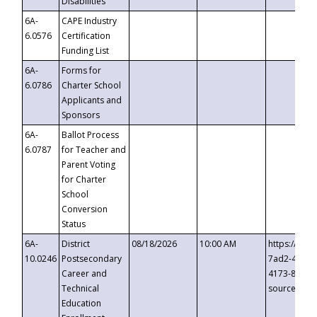
Disabilities
6A-
CAPE Industry
6.0576
Certification
Funding List
6A-
Forms for
6.0786
Charter School
Applicants and
Sponsors
6A-
Ballot Process
6.0787
for Teacher and
Parent Voting
for Charter
School
Conversion
Status
6A-
District
08/18/2026
10:00 AM
https://eve
10.0246
Postsecondary
7ad2-4249-
Career and
4173-8c1c-
Technical
source=cop
Education