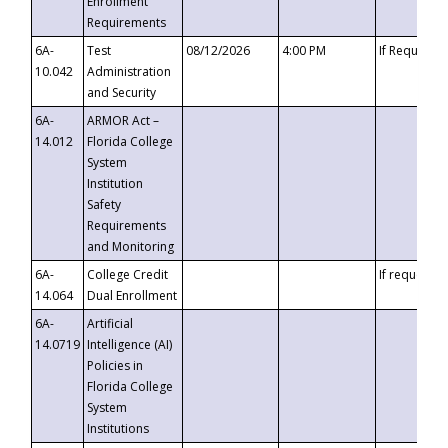
Enrollment
Requirements
6A-
Test
08/12/2026
4:00 PM
If Requeste
10.042
Administration
and Security
6A-
ARMOR Act –
14.012
Florida College
System
Institution
Safety
Requirements
and Monitoring
6A-
College Credit
If requested
14.064
Dual Enrollment
6A-
Artificial
14.0719
Intelligence (AI)
Policies in
Florida College
System
Institutions