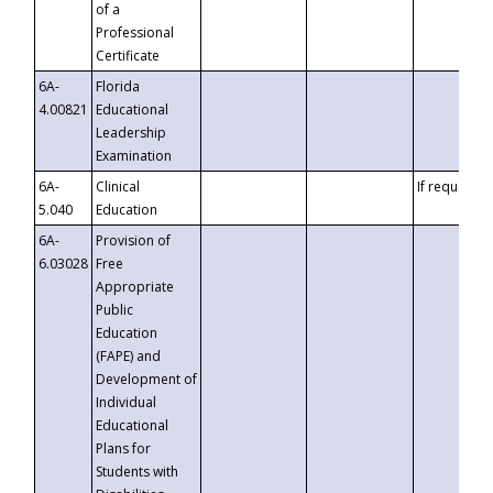
of a
Professional
Certificate
6A-
Florida
4.00821
Educational
Leadership
Examination
6A-
Clinical
If requested
5.040
Education
6A-
Provision of
6.03028
Free
Appropriate
Public
Education
(FAPE) and
Development of
Individual
Educational
Plans for
Students with