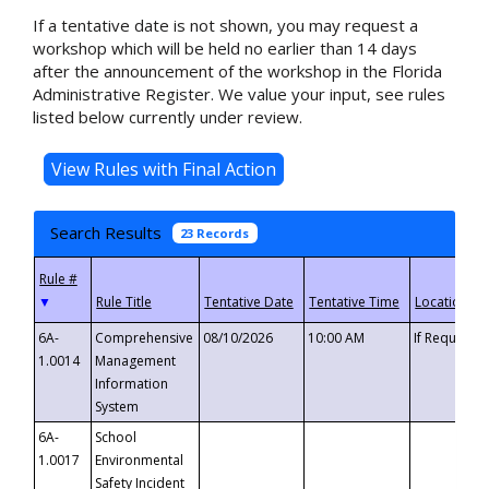
If a tentative date is not shown, you may request a
workshop which will be held no earlier than 14 days
after the announcement of the workshop in the Florida
Administrative Register. We value your input, see rules
listed below currently under review.
Search Results
23 Records
▼
6A-
Comprehensive
08/10/2026
10:00 AM
If Requeste
1.0014
Management
Information
System
6A-
School
1.0017
Environmental
Safety Incident