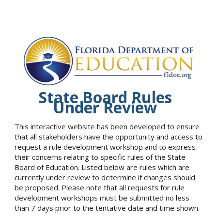
State Board Rules
Under Review
This interactive website has been developed to ensure
that all stakeholders have the opportunity and access to
request a rule development workshop and to express
their concerns relating to specific rules of the State
Board of Education. Listed below are rules which are
currently under review to determine if changes should
be proposed. Please note that all requests for rule
development workshops must be submitted no less
than 7 days prior to the tentative date and time shown.