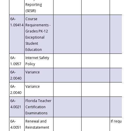
Reporting
(SESIR)
6A-
Course
1.09414
Requirements -
Grades PK-12
Exceptional
Student
Education
6A-
Internet Safety
1.0957
Policy
6A-
Variance
2.0040
6A-
Variance
2.0040
6A-
Florida Teacher
4.0021
Certification
Examinations
6A-
Renewal and
If requested
4.0051
Reinstatement