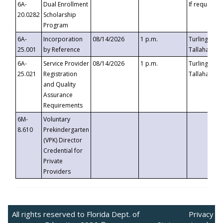
6A-
Dual Enrollment
If requested
20.0282
Scholarship
Program
6A-
Incorporation
08/14/2026
1 p.m.
Turlington B
25.001
by Reference
Tallahassee,
6A-
Service Provider
08/14/2026
1 p.m.
Turlington B
25.021
Registration
Tallahassee,
and Quality
Assurance
Requirements
6M-
Voluntary
8.610
Prekindergarten
(VPK) Director
Credential for
Private
Providers
All rights reserved to Florida Dept. of
Privacy