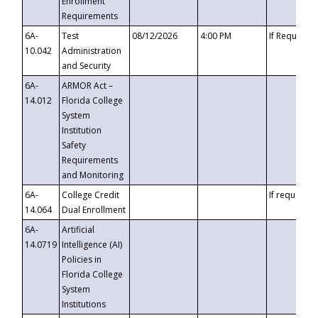
Enrollment
Requirements
6A-
Test
08/12/2026
4:00 PM
If Requeste
10.042
Administration
and Security
6A-
ARMOR Act –
14.012
Florida College
System
Institution
Safety
Requirements
and Monitoring
6A-
College Credit
If requested
14.064
Dual Enrollment
6A-
Artificial
14.0719
Intelligence (AI)
Policies in
Florida College
System
Institutions