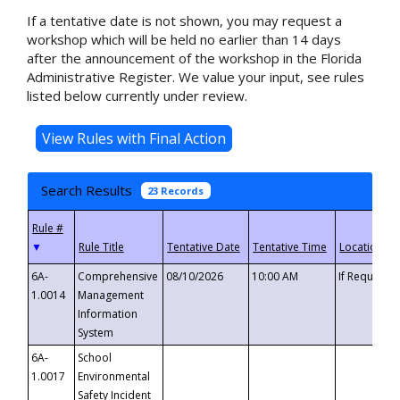
If a tentative date is not shown, you may request a
workshop which will be held no earlier than 14 days
after the announcement of the workshop in the Florida
Administrative Register. We value your input, see rules
listed below currently under review.
Search Results
23 Records
▼
6A-
Comprehensive
08/10/2026
10:00 AM
If Requeste
1.0014
Management
Information
System
6A-
School
1.0017
Environmental
Safety Incident