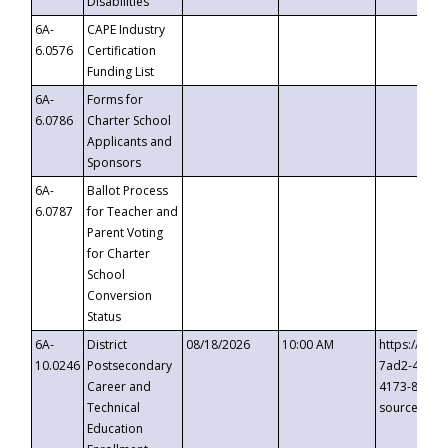
Disabilities
6A-
CAPE Industry
6.0576
Certification
Funding List
6A-
Forms for
6.0786
Charter School
Applicants and
Sponsors
6A-
Ballot Process
6.0787
for Teacher and
Parent Voting
for Charter
School
Conversion
Status
6A-
District
08/18/2026
10:00 AM
https://eve
10.0246
Postsecondary
7ad2-4249-
Career and
4173-8c1c-
Technical
source=cop
Education