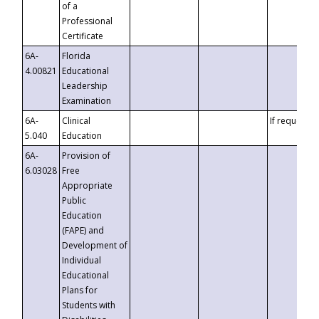
of a
Professional
Certificate
6A-
Florida
4.00821
Educational
Leadership
Examination
6A-
Clinical
If requested
5.040
Education
6A-
Provision of
6.03028
Free
Appropriate
Public
Education
(FAPE) and
Development of
Individual
Educational
Plans for
Students with