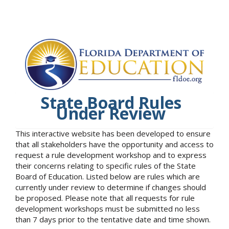
State Board Rules
Under Review
This interactive website has been developed to ensure
that all stakeholders have the opportunity and access to
request a rule development workshop and to express
their concerns relating to specific rules of the State
Board of Education. Listed below are rules which are
currently under review to determine if changes should
be proposed. Please note that all requests for rule
development workshops must be submitted no less
than 7 days prior to the tentative date and time shown.