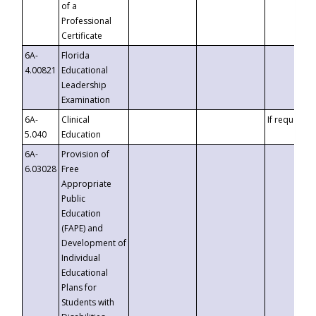
of a
Professional
Certificate
6A-
Florida
4.00821
Educational
Leadership
Examination
6A-
Clinical
If requested
5.040
Education
6A-
Provision of
6.03028
Free
Appropriate
Public
Education
(FAPE) and
Development of
Individual
Educational
Plans for
Students with