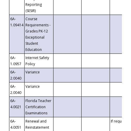
Reporting
(SESIR)
6A-
Course
1.09414
Requirements -
Grades PK-12
Exceptional
Student
Education
6A-
Internet Safety
1.0957
Policy
6A-
Variance
2.0040
6A-
Variance
2.0040
6A-
Florida Teacher
4.0021
Certification
Examinations
6A-
Renewal and
If requested
4.0051
Reinstatement