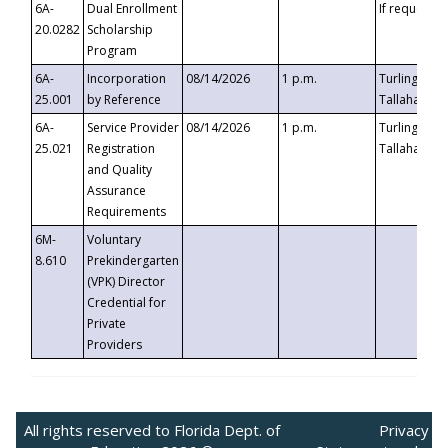
6A-
Dual Enrollment
If requested
20.0282
Scholarship
Program
6A-
Incorporation
08/14/2026
1 p.m.
Turlington B
25.001
by Reference
Tallahassee,
6A-
Service Provider
08/14/2026
1 p.m.
Turlington B
25.021
Registration
Tallahassee,
and Quality
Assurance
Requirements
6M-
Voluntary
8.610
Prekindergarten
(VPK) Director
Credential for
Private
Providers
All rights reserved to Florida Dept. of
Privacy