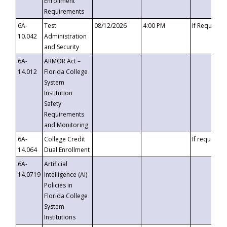
Enrollment
Requirements
6A-
Test
08/12/2026
4:00 PM
If Requeste
10.042
Administration
and Security
6A-
ARMOR Act –
14.012
Florida College
System
Institution
Safety
Requirements
and Monitoring
6A-
College Credit
If requested
14.064
Dual Enrollment
6A-
Artificial
14.0719
Intelligence (AI)
Policies in
Florida College
System
Institutions