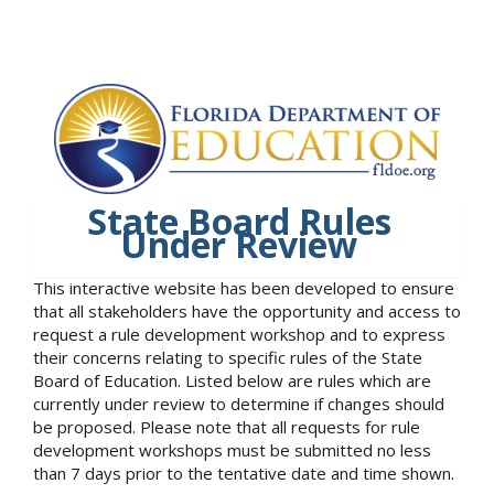
State Board Rules
Under Review
This interactive website has been developed to ensure
that all stakeholders have the opportunity and access to
request a rule development workshop and to express
their concerns relating to specific rules of the State
Board of Education. Listed below are rules which are
currently under review to determine if changes should
be proposed. Please note that all requests for rule
development workshops must be submitted no less
than 7 days prior to the tentative date and time shown.