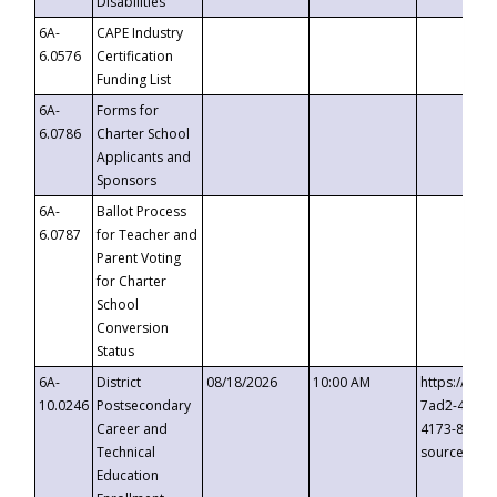
Disabilities
6A-
CAPE Industry
6.0576
Certification
Funding List
6A-
Forms for
6.0786
Charter School
Applicants and
Sponsors
6A-
Ballot Process
6.0787
for Teacher and
Parent Voting
for Charter
School
Conversion
Status
6A-
District
08/18/2026
10:00 AM
https://eve
10.0246
Postsecondary
7ad2-4249-
Career and
4173-8c1c-
Technical
source=cop
Education