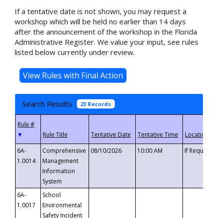
If a tentative date is not shown, you may request a
workshop which will be held no earlier than 14 days
after the announcement of the workshop in the Florida
Administrative Register. We value your input, see rules
listed below currently under review.
Search Results
23 Records
▼
6A-
Comprehensive
08/10/2026
10:00 AM
If Requeste
1.0014
Management
Information
System
6A-
School
1.0017
Environmental
Safety Incident