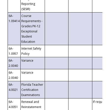
Reporting
(SESIR)
6A-
Course
1.09414
Requirements -
Grades PK-12
Exceptional
Student
Education
6A-
Internet Safety
1.0957
Policy
6A-
Variance
2.0040
6A-
Variance
2.0040
6A-
Florida Teacher
4.0021
Certification
Examinations
6A-
Renewal and
If requested
4.0051
Reinstatement