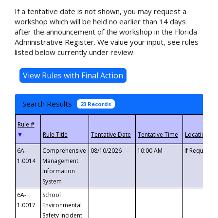
If a tentative date is not shown, you may request a
workshop which will be held no earlier than 14 days
after the announcement of the workshop in the Florida
Administrative Register. We value your input, see rules
listed below currently under review.
Search Results
23 Records
▼
6A-
Comprehensive
08/10/2026
10:00 AM
If Requeste
1.0014
Management
Information
System
6A-
School
1.0017
Environmental
Safety Incident