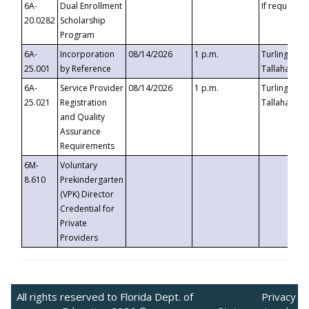
6A-
Dual Enrollment
If requested
20.0282
Scholarship
Program
6A-
Incorporation
08/14/2026
1 p.m.
Turlington B
25.001
by Reference
Tallahassee,
6A-
Service Provider
08/14/2026
1 p.m.
Turlington B
25.021
Registration
Tallahassee,
and Quality
Assurance
Requirements
6M-
Voluntary
8.610
Prekindergarten
(VPK) Director
Credential for
Private
Providers
All rights reserved to Florida Dept. of
Privacy