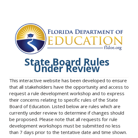
State Board Rules
Under Review
This interactive website has been developed to ensure
that all stakeholders have the opportunity and access to
request a rule development workshop and to express
their concerns relating to specific rules of the State
Board of Education. Listed below are rules which are
currently under review to determine if changes should
be proposed. Please note that all requests for rule
development workshops must be submitted no less
than 7 days prior to the tentative date and time shown.