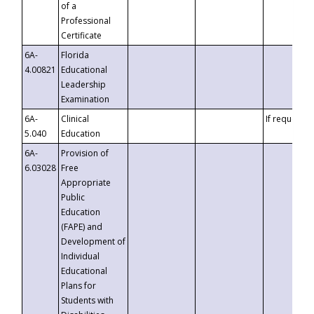
of a
Professional
Certificate
6A-
Florida
4.00821
Educational
Leadership
Examination
6A-
Clinical
If requested
5.040
Education
6A-
Provision of
6.03028
Free
Appropriate
Public
Education
(FAPE) and
Development of
Individual
Educational
Plans for
Students with