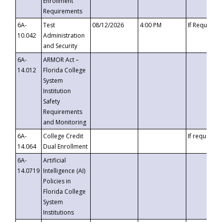
Enrollment
Requirements
6A-
Test
08/12/2026
4:00 PM
If Requeste
10.042
Administration
and Security
6A-
ARMOR Act –
14.012
Florida College
System
Institution
Safety
Requirements
and Monitoring
6A-
College Credit
If requested
14.064
Dual Enrollment
6A-
Artificial
14.0719
Intelligence (AI)
Policies in
Florida College
System
Institutions