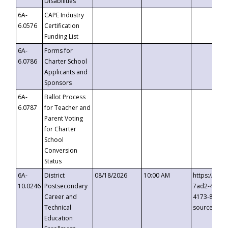
Disabilities
6A-
CAPE Industry
6.0576
Certification
Funding List
6A-
Forms for
6.0786
Charter School
Applicants and
Sponsors
6A-
Ballot Process
6.0787
for Teacher and
Parent Voting
for Charter
School
Conversion
Status
6A-
District
08/18/2026
10:00 AM
https://eve
10.0246
Postsecondary
7ad2-4249-
Career and
4173-8c1c-
Technical
source=cop
Education