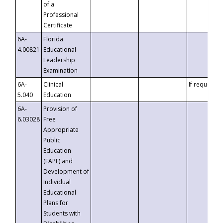
of a
Professional
Certificate
6A-
Florida
4.00821
Educational
Leadership
Examination
6A-
Clinical
If requested
5.040
Education
6A-
Provision of
6.03028
Free
Appropriate
Public
Education
(FAPE) and
Development of
Individual
Educational
Plans for
Students with