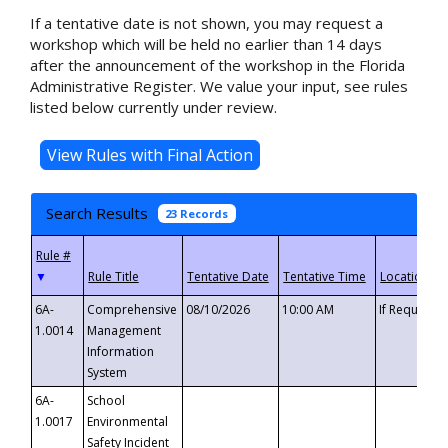
If a tentative date is not shown, you may request a
workshop which will be held no earlier than 14 days
after the announcement of the workshop in the Florida
Administrative Register. We value your input, see rules
listed below currently under review.
Search Results
23 Records
▼
6A-
Comprehensive
08/10/2026
10:00 AM
If Requeste
1.0014
Management
Information
System
6A-
School
1.0017
Environmental
Safety Incident