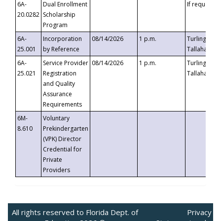
6A-
Dual Enrollment
If requested
20.0282
Scholarship
Program
6A-
Incorporation
08/14/2026
1 p.m.
Turlington B
25.001
by Reference
Tallahassee,
6A-
Service Provider
08/14/2026
1 p.m.
Turlington B
25.021
Registration
Tallahassee,
and Quality
Assurance
Requirements
6M-
Voluntary
8.610
Prekindergarten
(VPK) Director
Credential for
Private
Providers
All rights reserved to Florida Dept. of
Privacy