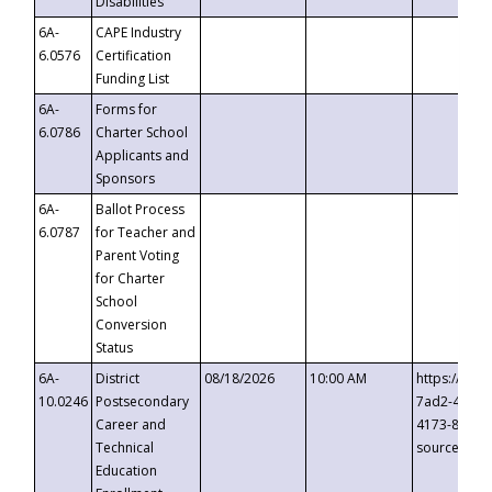
Disabilities
6A-
CAPE Industry
6.0576
Certification
Funding List
6A-
Forms for
6.0786
Charter School
Applicants and
Sponsors
6A-
Ballot Process
6.0787
for Teacher and
Parent Voting
for Charter
School
Conversion
Status
6A-
District
08/18/2026
10:00 AM
https://eve
10.0246
Postsecondary
7ad2-4249-
Career and
4173-8c1c-
Technical
source=cop
Education