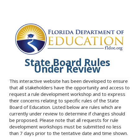
State Board Rules
Under Review
This interactive website has been developed to ensure
that all stakeholders have the opportunity and access to
request a rule development workshop and to express
their concerns relating to specific rules of the State
Board of Education. Listed below are rules which are
currently under review to determine if changes should
be proposed. Please note that all requests for rule
development workshops must be submitted no less
than 7 days prior to the tentative date and time shown.