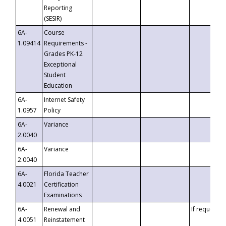
Reporting
(SESIR)
6A-
Course
1.09414
Requirements -
Grades PK-12
Exceptional
Student
Education
6A-
Internet Safety
1.0957
Policy
6A-
Variance
2.0040
6A-
Variance
2.0040
6A-
Florida Teacher
4.0021
Certification
Examinations
6A-
Renewal and
If requested
4.0051
Reinstatement