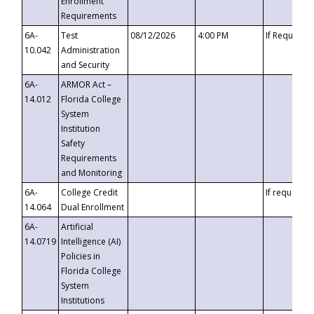
Enrollment
Requirements
6A-
Test
08/12/2026
4:00 PM
If Requeste
10.042
Administration
and Security
6A-
ARMOR Act –
14.012
Florida College
System
Institution
Safety
Requirements
and Monitoring
6A-
College Credit
If requested
14.064
Dual Enrollment
6A-
Artificial
14.0719
Intelligence (AI)
Policies in
Florida College
System
Institutions