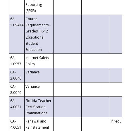
Reporting
(SESIR)
6A-
Course
1.09414
Requirements -
Grades PK-12
Exceptional
Student
Education
6A-
Internet Safety
1.0957
Policy
6A-
Variance
2.0040
6A-
Variance
2.0040
6A-
Florida Teacher
4.0021
Certification
Examinations
6A-
Renewal and
If requested
4.0051
Reinstatement