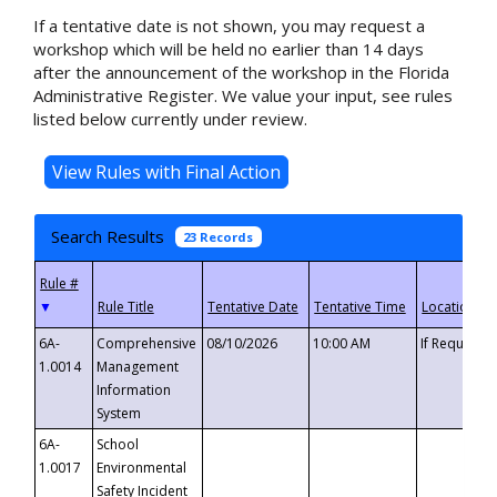
If a tentative date is not shown, you may request a
workshop which will be held no earlier than 14 days
after the announcement of the workshop in the Florida
Administrative Register. We value your input, see rules
listed below currently under review.
Search Results
23 Records
▼
6A-
Comprehensive
08/10/2026
10:00 AM
If Requeste
1.0014
Management
Information
System
6A-
School
1.0017
Environmental
Safety Incident