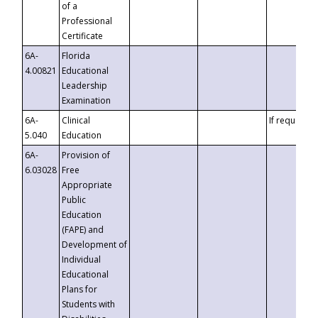
of a
Professional
Certificate
6A-
Florida
4.00821
Educational
Leadership
Examination
6A-
Clinical
If requested
5.040
Education
6A-
Provision of
6.03028
Free
Appropriate
Public
Education
(FAPE) and
Development of
Individual
Educational
Plans for
Students with