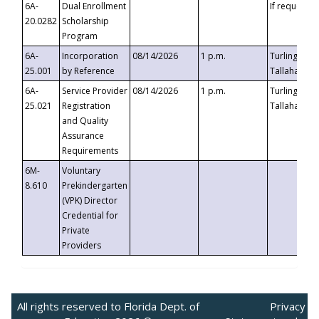
6A-
Dual Enrollment
If requested
20.0282
Scholarship
Program
6A-
Incorporation
08/14/2026
1 p.m.
Turlington B
25.001
by Reference
Tallahassee,
6A-
Service Provider
08/14/2026
1 p.m.
Turlington B
25.021
Registration
Tallahassee,
and Quality
Assurance
Requirements
6M-
Voluntary
8.610
Prekindergarten
(VPK) Director
Credential for
Private
Providers
All rights reserved to Florida Dept. of
Privacy