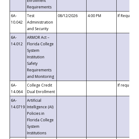
Enrollment
Requirements
6A-
Test
08/12/2026
4:00 PM
If Requeste
10.042
Administration
and Security
6A-
ARMOR Act –
14.012
Florida College
System
Institution
Safety
Requirements
and Monitoring
6A-
College Credit
If requested
14.064
Dual Enrollment
6A-
Artificial
14.0719
Intelligence (AI)
Policies in
Florida College
System
Institutions