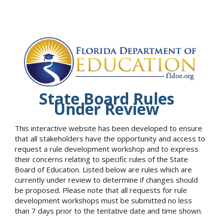
State Board Rules
Under Review
This interactive website has been developed to ensure
that all stakeholders have the opportunity and access to
request a rule development workshop and to express
their concerns relating to specific rules of the State
Board of Education. Listed below are rules which are
currently under review to determine if changes should
be proposed. Please note that all requests for rule
development workshops must be submitted no less
than 7 days prior to the tentative date and time shown.