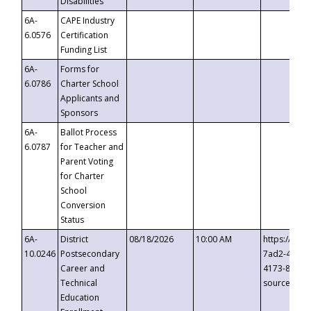
Disabilities
6A-
CAPE Industry
6.0576
Certification
Funding List
6A-
Forms for
6.0786
Charter School
Applicants and
Sponsors
6A-
Ballot Process
6.0787
for Teacher and
Parent Voting
for Charter
School
Conversion
Status
6A-
District
08/18/2026
10:00 AM
https://eve
10.0246
Postsecondary
7ad2-4249-
Career and
4173-8c1c-
Technical
source=cop
Education