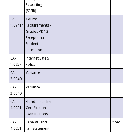
Reporting
(SESIR)
6A-
Course
1.09414
Requirements -
Grades PK-12
Exceptional
Student
Education
6A-
Internet Safety
1.0957
Policy
6A-
Variance
2.0040
6A-
Variance
2.0040
6A-
Florida Teacher
4.0021
Certification
Examinations
6A-
Renewal and
If requested
4.0051
Reinstatement