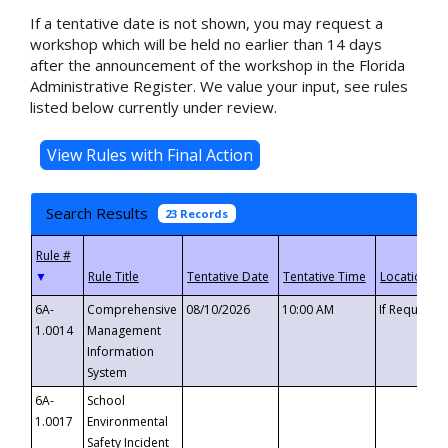
If a tentative date is not shown, you may request a
workshop which will be held no earlier than 14 days
after the announcement of the workshop in the Florida
Administrative Register. We value your input, see rules
listed below currently under review.
Search Results
23 Records
▼
6A-
Comprehensive
08/10/2026
10:00 AM
If Requeste
1.0014
Management
Information
System
6A-
School
1.0017
Environmental
Safety Incident