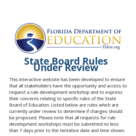
State Board Rules
Under Review
This interactive website has been developed to ensure
that all stakeholders have the opportunity and access to
request a rule development workshop and to express
their concerns relating to specific rules of the State
Board of Education. Listed below are rules which are
currently under review to determine if changes should
be proposed. Please note that all requests for rule
development workshops must be submitted no less
than 7 days prior to the tentative date and time shown.