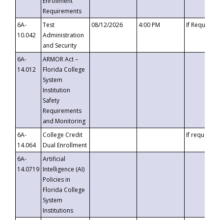
Enrollment
Requirements
6A-
Test
08/12/2026
4:00 PM
If Requeste
10.042
Administration
and Security
6A-
ARMOR Act –
14.012
Florida College
System
Institution
Safety
Requirements
and Monitoring
6A-
College Credit
If requested
14.064
Dual Enrollment
6A-
Artificial
14.0719
Intelligence (AI)
Policies in
Florida College
System
Institutions