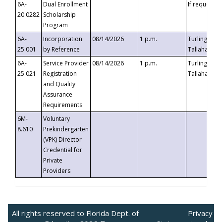
6A-
Dual Enrollment
If requested
20.0282
Scholarship
Program
6A-
Incorporation
08/14/2026
1 p.m.
Turlington B
25.001
by Reference
Tallahassee,
6A-
Service Provider
08/14/2026
1 p.m.
Turlington B
25.021
Registration
Tallahassee,
and Quality
Assurance
Requirements
6M-
Voluntary
8.610
Prekindergarten
(VPK) Director
Credential for
Private
Providers
All rights reserved to Florida Dept. of
Privacy