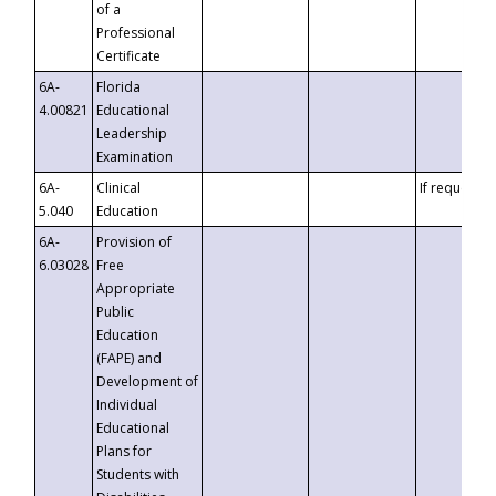
of a
Professional
Certificate
6A-
Florida
4.00821
Educational
Leadership
Examination
6A-
Clinical
If requested
5.040
Education
6A-
Provision of
6.03028
Free
Appropriate
Public
Education
(FAPE) and
Development of
Individual
Educational
Plans for
Students with