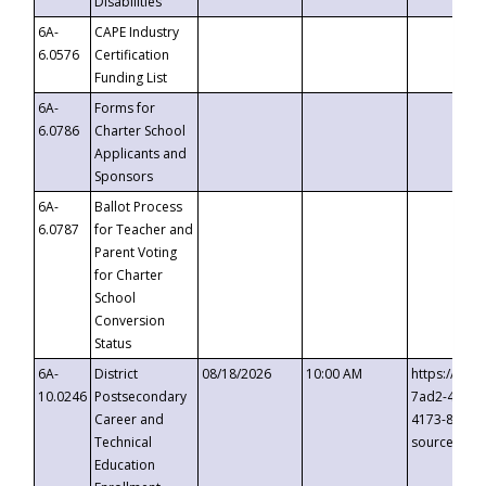
Disabilities
6A-
CAPE Industry
6.0576
Certification
Funding List
6A-
Forms for
6.0786
Charter School
Applicants and
Sponsors
6A-
Ballot Process
6.0787
for Teacher and
Parent Voting
for Charter
School
Conversion
Status
6A-
District
08/18/2026
10:00 AM
https://eve
10.0246
Postsecondary
7ad2-4249-
Career and
4173-8c1c-
Technical
source=cop
Education