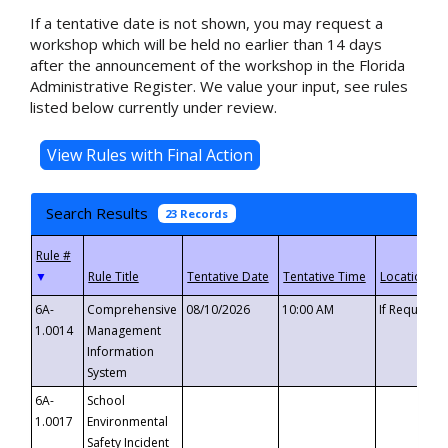
If a tentative date is not shown, you may request a
workshop which will be held no earlier than 14 days
after the announcement of the workshop in the Florida
Administrative Register. We value your input, see rules
listed below currently under review.
Search Results
23 Records
▼
6A-
Comprehensive
08/10/2026
10:00 AM
If Requeste
1.0014
Management
Information
System
6A-
School
1.0017
Environmental
Safety Incident