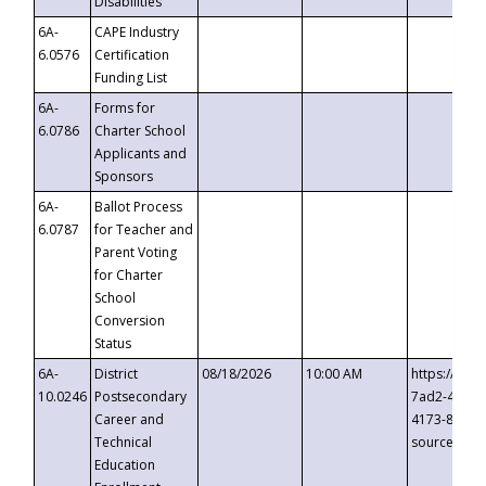
Disabilities
6A-
CAPE Industry
6.0576
Certification
Funding List
6A-
Forms for
6.0786
Charter School
Applicants and
Sponsors
6A-
Ballot Process
6.0787
for Teacher and
Parent Voting
for Charter
School
Conversion
Status
6A-
District
08/18/2026
10:00 AM
https://eve
10.0246
Postsecondary
7ad2-4249-
Career and
4173-8c1c-
Technical
source=cop
Education