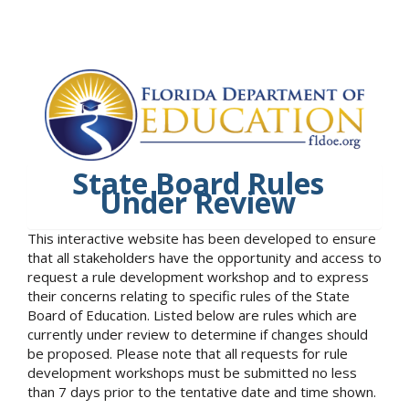
State Board Rules
Under Review
This interactive website has been developed to ensure
that all stakeholders have the opportunity and access to
request a rule development workshop and to express
their concerns relating to specific rules of the State
Board of Education. Listed below are rules which are
currently under review to determine if changes should
be proposed. Please note that all requests for rule
development workshops must be submitted no less
than 7 days prior to the tentative date and time shown.