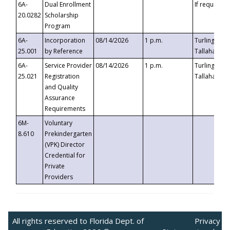
6A-
Dual Enrollment
If requested
20.0282
Scholarship
Program
6A-
Incorporation
08/14/2026
1 p.m.
Turlington B
25.001
by Reference
Tallahassee,
6A-
Service Provider
08/14/2026
1 p.m.
Turlington B
25.021
Registration
Tallahassee,
and Quality
Assurance
Requirements
6M-
Voluntary
8.610
Prekindergarten
(VPK) Director
Credential for
Private
Providers
All rights reserved to Florida Dept. of
Privacy