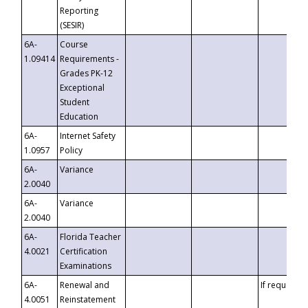
Reporting
(SESIR)
6A-
Course
1.09414
Requirements -
Grades PK-12
Exceptional
Student
Education
6A-
Internet Safety
1.0957
Policy
6A-
Variance
2.0040
6A-
Variance
2.0040
6A-
Florida Teacher
4.0021
Certification
Examinations
6A-
Renewal and
If requested
4.0051
Reinstatement