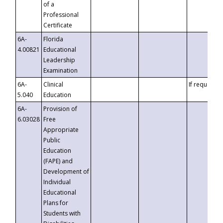
of a
Professional
Certificate
6A-
Florida
4.00821
Educational
Leadership
Examination
6A-
Clinical
If requested
5.040
Education
6A-
Provision of
6.03028
Free
Appropriate
Public
Education
(FAPE) and
Development of
Individual
Educational
Plans for
Students with