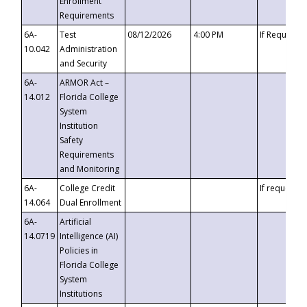
Enrollment
Requirements
6A-
Test
08/12/2026
4:00 PM
If Requeste
10.042
Administration
and Security
6A-
ARMOR Act –
14.012
Florida College
System
Institution
Safety
Requirements
and Monitoring
6A-
College Credit
If requested
14.064
Dual Enrollment
6A-
Artificial
14.0719
Intelligence (AI)
Policies in
Florida College
System
Institutions