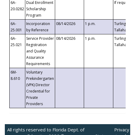
6A-
Dual Enrollment
If requested
20.0282
Scholarship
Program
6A-
Incorporation
08/14/2026
1 p.m.
Turlington B
25.001
by Reference
Tallahassee,
6A-
Service Provider
08/14/2026
1 p.m.
Turlington B
25.021
Registration
Tallahassee,
and Quality
Assurance
Requirements
6M-
Voluntary
8.610
Prekindergarten
(VPK) Director
Credential for
Private
Providers
All rights reserved to Florida Dept. of
Privacy