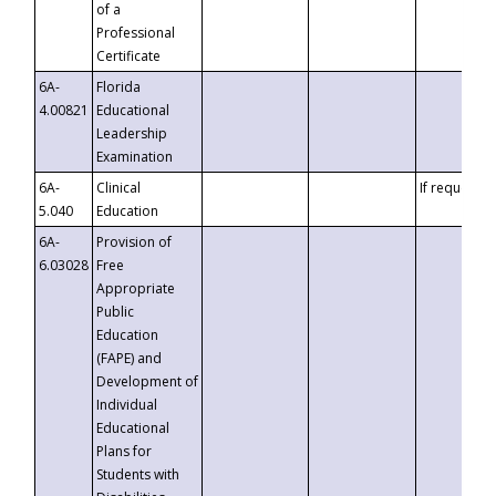
of a
Professional
Certificate
6A-
Florida
4.00821
Educational
Leadership
Examination
6A-
Clinical
If requested
5.040
Education
6A-
Provision of
6.03028
Free
Appropriate
Public
Education
(FAPE) and
Development of
Individual
Educational
Plans for
Students with