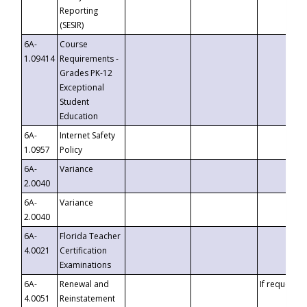
Reporting
(SESIR)
6A-
Course
1.09414
Requirements -
Grades PK-12
Exceptional
Student
Education
6A-
Internet Safety
1.0957
Policy
6A-
Variance
2.0040
6A-
Variance
2.0040
6A-
Florida Teacher
4.0021
Certification
Examinations
6A-
Renewal and
If requested
4.0051
Reinstatement