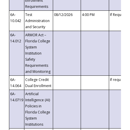
Enrollment
Requirements
6A-
Test
08/12/2026
4:00 PM
If Requeste
10.042
Administration
and Security
6A-
ARMOR Act –
14.012
Florida College
System
Institution
Safety
Requirements
and Monitoring
6A-
College Credit
If requested
14.064
Dual Enrollment
6A-
Artificial
14.0719
Intelligence (AI)
Policies in
Florida College
System
Institutions