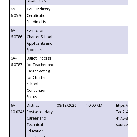
Disabilities
6A-
CAPE Industry
6.0576
Certification
Funding List
6A-
Forms for
6.0786
Charter School
Applicants and
Sponsors
6A-
Ballot Process
6.0787
for Teacher and
Parent Voting
for Charter
School
Conversion
Status
6A-
District
08/18/2026
10:00 AM
https://eve
10.0246
Postsecondary
7ad2-4249-
Career and
4173-8c1c-
Technical
source=cop
Education