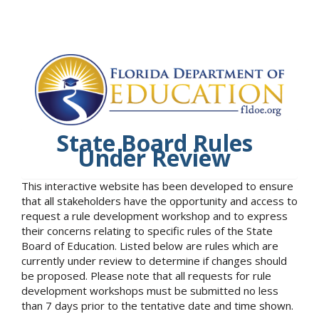
State Board Rules
Under Review
This interactive website has been developed to ensure
that all stakeholders have the opportunity and access to
request a rule development workshop and to express
their concerns relating to specific rules of the State
Board of Education. Listed below are rules which are
currently under review to determine if changes should
be proposed. Please note that all requests for rule
development workshops must be submitted no less
than 7 days prior to the tentative date and time shown.