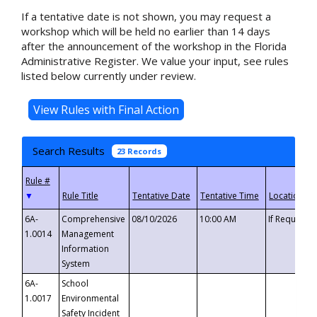
If a tentative date is not shown, you may request a
workshop which will be held no earlier than 14 days
after the announcement of the workshop in the Florida
Administrative Register. We value your input, see rules
listed below currently under review.
Search Results
23 Records
▼
6A-
Comprehensive
08/10/2026
10:00 AM
If Requeste
1.0014
Management
Information
System
6A-
School
1.0017
Environmental
Safety Incident