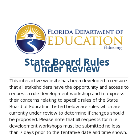
State Board Rules
Under Review
This interactive website has been developed to ensure
that all stakeholders have the opportunity and access to
request a rule development workshop and to express
their concerns relating to specific rules of the State
Board of Education. Listed below are rules which are
currently under review to determine if changes should
be proposed. Please note that all requests for rule
development workshops must be submitted no less
than 7 days prior to the tentative date and time shown.