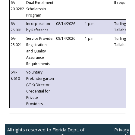
6A-
Dual Enrollment
If requested
20.0282
Scholarship
Program
6A-
Incorporation
08/14/2026
1 p.m.
Turlington B
25.001
by Reference
Tallahassee,
6A-
Service Provider
08/14/2026
1 p.m.
Turlington B
25.021
Registration
Tallahassee,
and Quality
Assurance
Requirements
6M-
Voluntary
8.610
Prekindergarten
(VPK) Director
Credential for
Private
Providers
All rights reserved to Florida Dept. of
Privacy