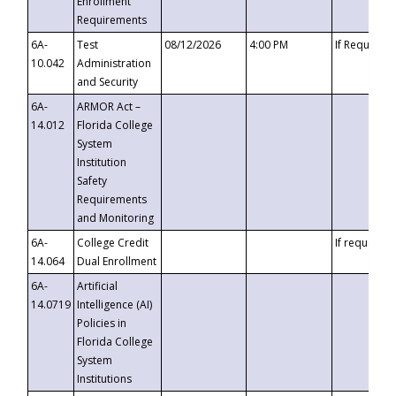
Enrollment
Requirements
6A-
Test
08/12/2026
4:00 PM
If Requeste
10.042
Administration
and Security
6A-
ARMOR Act –
14.012
Florida College
System
Institution
Safety
Requirements
and Monitoring
6A-
College Credit
If requested
14.064
Dual Enrollment
6A-
Artificial
14.0719
Intelligence (AI)
Policies in
Florida College
System
Institutions