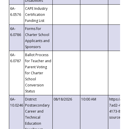
Disabilities
6A-
CAPE Industry
6.0576
Certification
Funding List
6A-
Forms for
6.0786
Charter School
Applicants and
Sponsors
6A-
Ballot Process
6.0787
for Teacher and
Parent Voting
for Charter
School
Conversion
Status
6A-
District
08/18/2026
10:00 AM
https://eve
10.0246
Postsecondary
7ad2-4249-
Career and
4173-8c1c-
Technical
source=cop
Education