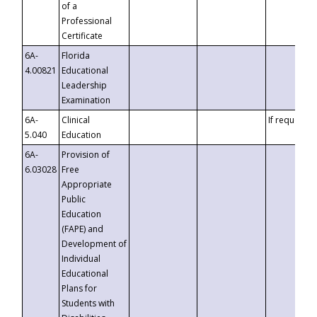
of a
Professional
Certificate
6A-
Florida
4.00821
Educational
Leadership
Examination
6A-
Clinical
If requested
5.040
Education
6A-
Provision of
6.03028
Free
Appropriate
Public
Education
(FAPE) and
Development of
Individual
Educational
Plans for
Students with