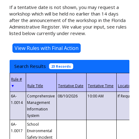
If a tentative date is not shown, you may request a
workshop which will be held no earlier than 14 days
after the announcement of the workshop in the Florida
Administrative Register. We value your input, see rules
listed below currently under review.
Search Results
23 Records
▼
6A-
Comprehensive
08/10/2026
10:00 AM
If Requeste
1.0014
Management
Information
System
6A-
School
1.0017
Environmental
Safety Incident