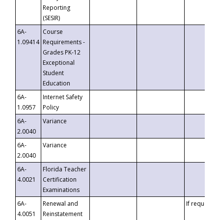
Reporting
(SESIR)
6A-
Course
1.09414
Requirements -
Grades PK-12
Exceptional
Student
Education
6A-
Internet Safety
1.0957
Policy
6A-
Variance
2.0040
6A-
Variance
2.0040
6A-
Florida Teacher
4.0021
Certification
Examinations
6A-
Renewal and
If requested
4.0051
Reinstatement