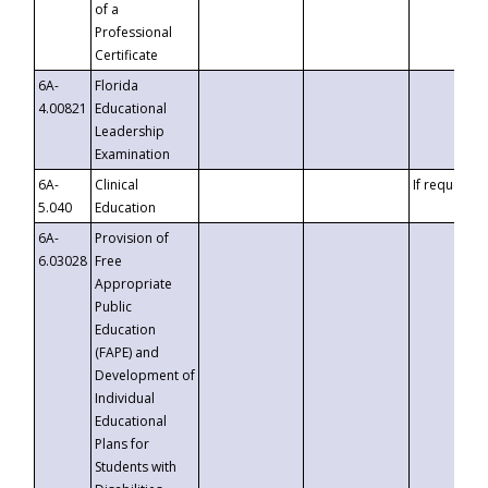
of a
Professional
Certificate
6A-
Florida
4.00821
Educational
Leadership
Examination
6A-
Clinical
If requested
5.040
Education
6A-
Provision of
6.03028
Free
Appropriate
Public
Education
(FAPE) and
Development of
Individual
Educational
Plans for
Students with