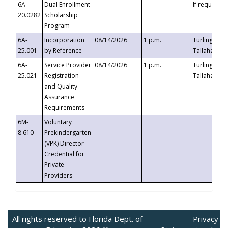
6A-
Dual Enrollment
If requested
20.0282
Scholarship
Program
6A-
Incorporation
08/14/2026
1 p.m.
Turlington B
25.001
by Reference
Tallahassee,
6A-
Service Provider
08/14/2026
1 p.m.
Turlington B
25.021
Registration
Tallahassee,
and Quality
Assurance
Requirements
6M-
Voluntary
8.610
Prekindergarten
(VPK) Director
Credential for
Private
Providers
All rights reserved to Florida Dept. of
Privacy