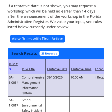
If a tentative date is not shown, you may request a
workshop which will be held no earlier than 14 days
after the announcement of the workshop in the Florida
Administrative Register. We value your input, see rules
listed below currently under review.
Search Results
23 Records
▼
6A-
Comprehensive
08/10/2026
10:00 AM
If Requeste
1.0014
Management
Information
System
6A-
School
1.0017
Environmental
Safety Incident