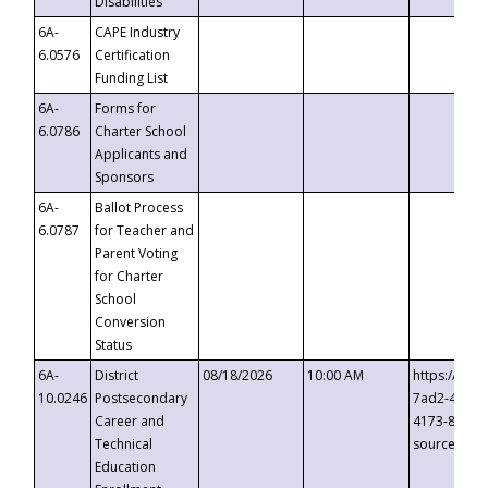
Disabilities
6A-
CAPE Industry
6.0576
Certification
Funding List
6A-
Forms for
6.0786
Charter School
Applicants and
Sponsors
6A-
Ballot Process
6.0787
for Teacher and
Parent Voting
for Charter
School
Conversion
Status
6A-
District
08/18/2026
10:00 AM
https://eve
10.0246
Postsecondary
7ad2-4249-
Career and
4173-8c1c-
Technical
source=cop
Education