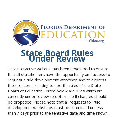
State Board Rules
Under Review
This interactive website has been developed to ensure
that all stakeholders have the opportunity and access to
request a rule development workshop and to express
their concerns relating to specific rules of the State
Board of Education. Listed below are rules which are
currently under review to determine if changes should
be proposed. Please note that all requests for rule
development workshops must be submitted no less
than 7 days prior to the tentative date and time shown.