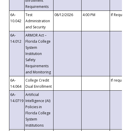
Enrollment
Requirements
6A-
Test
08/12/2026
4:00 PM
If Requeste
10.042
Administration
and Security
6A-
ARMOR Act –
14.012
Florida College
System
Institution
Safety
Requirements
and Monitoring
6A-
College Credit
If requested
14.064
Dual Enrollment
6A-
Artificial
14.0719
Intelligence (AI)
Policies in
Florida College
System
Institutions