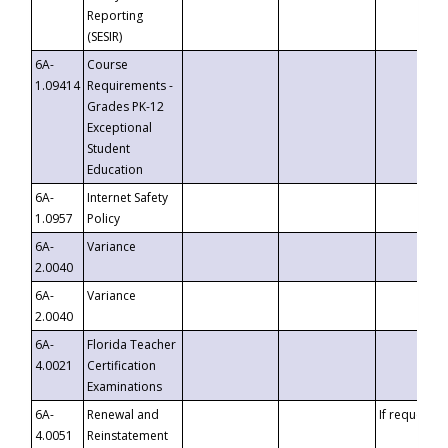
Reporting
(SESIR)
6A-
Course
1.09414
Requirements -
Grades PK-12
Exceptional
Student
Education
6A-
Internet Safety
1.0957
Policy
6A-
Variance
2.0040
6A-
Variance
2.0040
6A-
Florida Teacher
4.0021
Certification
Examinations
6A-
Renewal and
If requested
4.0051
Reinstatement