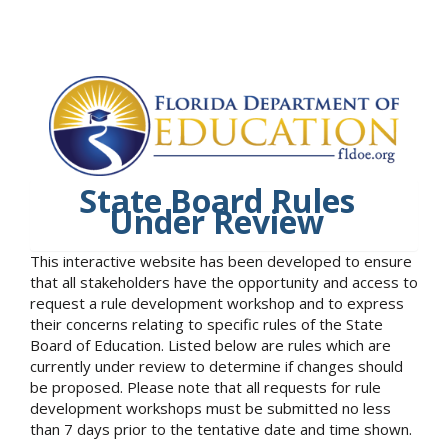
State Board Rules
Under Review
This interactive website has been developed to ensure
that all stakeholders have the opportunity and access to
request a rule development workshop and to express
their concerns relating to specific rules of the State
Board of Education. Listed below are rules which are
currently under review to determine if changes should
be proposed. Please note that all requests for rule
development workshops must be submitted no less
than 7 days prior to the tentative date and time shown.