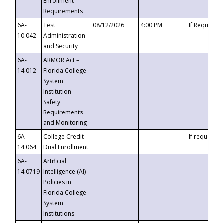
Enrollment
Requirements
6A-
Test
08/12/2026
4:00 PM
If Requeste
10.042
Administration
and Security
6A-
ARMOR Act –
14.012
Florida College
System
Institution
Safety
Requirements
and Monitoring
6A-
College Credit
If requested
14.064
Dual Enrollment
6A-
Artificial
14.0719
Intelligence (AI)
Policies in
Florida College
System
Institutions