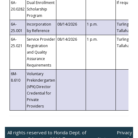
6A-
Dual Enrollment
If requested
20.0282
Scholarship
Program
6A-
Incorporation
08/14/2026
1 p.m.
Turlington B
25.001
by Reference
Tallahassee,
6A-
Service Provider
08/14/2026
1 p.m.
Turlington B
25.021
Registration
Tallahassee,
and Quality
Assurance
Requirements
6M-
Voluntary
8.610
Prekindergarten
(VPK) Director
Credential for
Private
Providers
All rights reserved to Florida Dept. of
Privacy