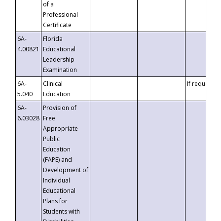
of a
Professional
Certificate
6A-
Florida
4.00821
Educational
Leadership
Examination
6A-
Clinical
If requested
5.040
Education
6A-
Provision of
6.03028
Free
Appropriate
Public
Education
(FAPE) and
Development of
Individual
Educational
Plans for
Students with