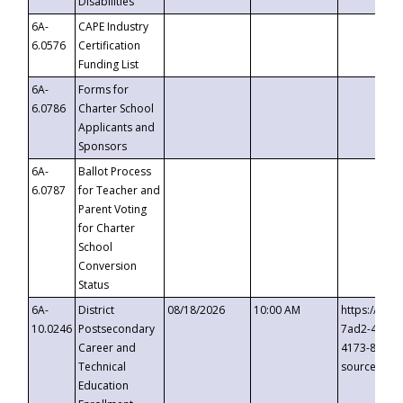
Disabilities
6A-
CAPE Industry
6.0576
Certification
Funding List
6A-
Forms for
6.0786
Charter School
Applicants and
Sponsors
6A-
Ballot Process
6.0787
for Teacher and
Parent Voting
for Charter
School
Conversion
Status
6A-
District
08/18/2026
10:00 AM
https://eve
10.0246
Postsecondary
7ad2-4249-
Career and
4173-8c1c-
Technical
source=cop
Education