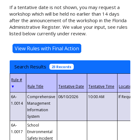
If a tentative date is not shown, you may request a
workshop which will be held no earlier than 14 days
after the announcement of the workshop in the Florida
Administrative Register. We value your input, see rules
listed below currently under review.
Search Results
23 Records
▼
6A-
Comprehensive
08/10/2026
10:00 AM
If Requeste
1.0014
Management
Information
System
6A-
School
1.0017
Environmental
Safety Incident