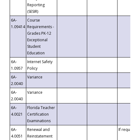
Reporting
(SESIR)
6A-
Course
1.09414
Requirements -
Grades PK-12
Exceptional
Student
Education
6A-
Internet Safety
1.0957
Policy
6A-
Variance
2.0040
6A-
Variance
2.0040
6A-
Florida Teacher
4.0021
Certification
Examinations
6A-
Renewal and
If requested
4.0051
Reinstatement