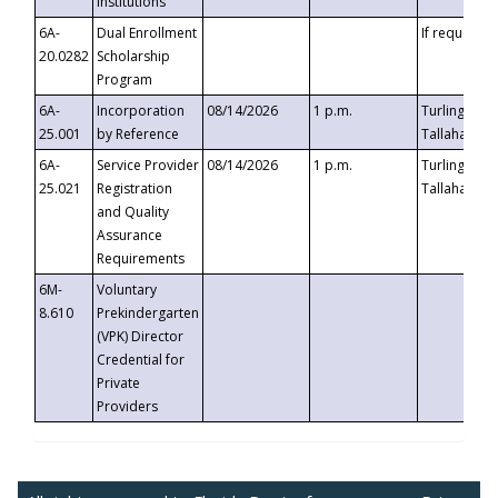
Institutions
6A-
Dual Enrollment
If requested
20.0282
Scholarship
Program
6A-
Incorporation
08/14/2026
1 p.m.
Turlington B
25.001
by Reference
Tallahassee,
6A-
Service Provider
08/14/2026
1 p.m.
Turlington B
25.021
Registration
Tallahassee,
and Quality
Assurance
Requirements
6M-
Voluntary
8.610
Prekindergarten
(VPK) Director
Credential for
Private
Providers