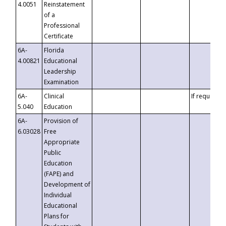
4.0051
Reinstatement
of a
Professional
Certificate
6A-
Florida
4.00821
Educational
Leadership
Examination
6A-
Clinical
If requested
5.040
Education
6A-
Provision of
6.03028
Free
Appropriate
Public
Education
(FAPE) and
Development of
Individual
Educational
Plans for