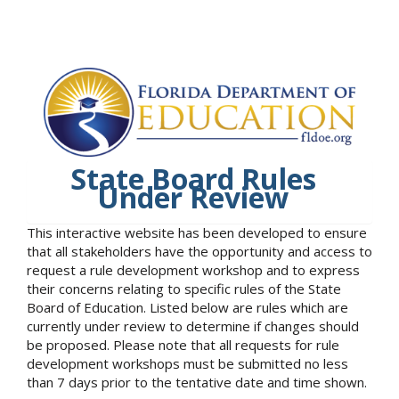
State Board Rules
Under Review
This interactive website has been developed to ensure
that all stakeholders have the opportunity and access to
request a rule development workshop and to express
their concerns relating to specific rules of the State
Board of Education. Listed below are rules which are
currently under review to determine if changes should
be proposed. Please note that all requests for rule
development workshops must be submitted no less
than 7 days prior to the tentative date and time shown.