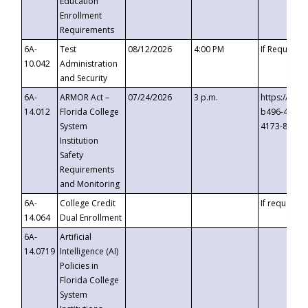
Education
Enrollment
Requirements
6A-
Test
08/12/2026
4:00 PM
If Requeste
10.042
Administration
and Security
6A-
ARMOR Act –
07/24/2026
3 p.m.
https://eve
14.012
Florida College
b496-4c71-
System
4173-8c1c-
Institution
Safety
Requirements
and Monitoring
6A-
College Credit
If requested
14.064
Dual Enrollment
6A-
Artificial
14.0719
Intelligence (AI)
Policies in
Florida College
System