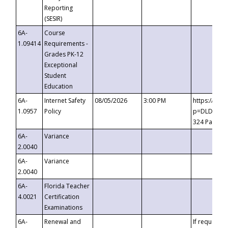
Reporting
(SESIR)
6A-
Course
1.09414
Requirements -
Grades PK-12
Exceptional
Student
Education
6A-
Internet Safety
08/05/2026
3:00 PM
https://te
1.0957
Policy
p=DLDQZTJy
324 Passco
6A-
Variance
2.0040
6A-
Variance
2.0040
6A-
Florida Teacher
4.0021
Certification
Examinations
6A-
Renewal and
If requested