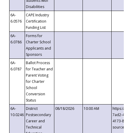
Students with
Disabilities
6A-
CAPE Industry
6.0576
Certification
Funding List
6A-
Forms for
6.0786
Charter School
Applicants and
Sponsors
6A-
Ballot Process
6.0787
for Teacher and
Parent Voting
for Charter
School
Conversion
Status
6A-
District
08/18/2026
10:00 AM
https://eve
10.0246
Postsecondary
7ad2-4249-
Career and
4173-8c1c-
Technical
source=cop