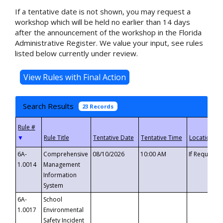
If a tentative date is not shown, you may request a
workshop which will be held no earlier than 14 days
after the announcement of the workshop in the Florida
Administrative Register. We value your input, see rules
listed below currently under review.
Search Results
23 Records
▼
6A-
Comprehensive
08/10/2026
10:00 AM
If Requeste
1.0014
Management
Information
System
6A-
School
1.0017
Environmental
Safety Incident