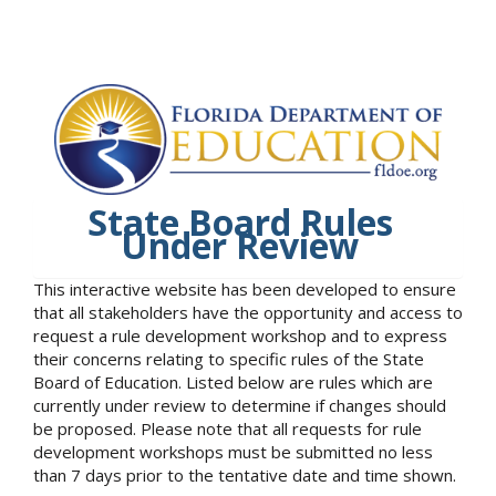
State Board Rules
Under Review
This interactive website has been developed to ensure
that all stakeholders have the opportunity and access to
request a rule development workshop and to express
their concerns relating to specific rules of the State
Board of Education. Listed below are rules which are
currently under review to determine if changes should
be proposed. Please note that all requests for rule
development workshops must be submitted no less
than 7 days prior to the tentative date and time shown.