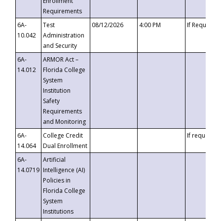
Enrollment
Requirements
6A-
Test
08/12/2026
4:00 PM
If Requeste
10.042
Administration
and Security
6A-
ARMOR Act –
14.012
Florida College
System
Institution
Safety
Requirements
and Monitoring
6A-
College Credit
If requested
14.064
Dual Enrollment
6A-
Artificial
14.0719
Intelligence (AI)
Policies in
Florida College
System
Institutions