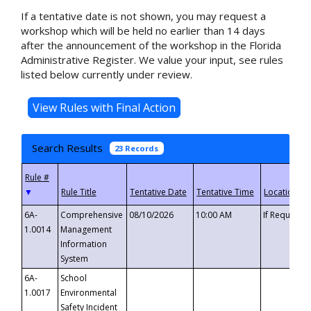
If a tentative date is not shown, you may request a
workshop which will be held no earlier than 14 days
after the announcement of the workshop in the Florida
Administrative Register. We value your input, see rules
listed below currently under review.
Search Results
23 Records
▼
6A-
Comprehensive
08/10/2026
10:00 AM
If Requeste
1.0014
Management
Information
System
6A-
School
1.0017
Environmental
Safety Incident