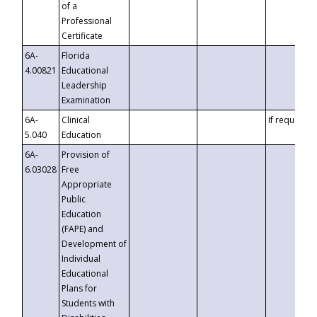
of a
Professional
Certificate
6A-
Florida
4.00821
Educational
Leadership
Examination
6A-
Clinical
If requested
5.040
Education
6A-
Provision of
6.03028
Free
Appropriate
Public
Education
(FAPE) and
Development of
Individual
Educational
Plans for
Students with