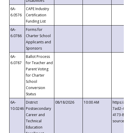
Disabilities
6A-
CAPE Industry
6.0576
Certification
Funding List
6A-
Forms for
6.0786
Charter School
Applicants and
Sponsors
6A-
Ballot Process
6.0787
for Teacher and
Parent Voting
for Charter
School
Conversion
Status
6A-
District
08/18/2026
10:00 AM
https://eve
10.0246
Postsecondary
7ad2-4249-
Career and
4173-8c1c-
Technical
source=cop
Education