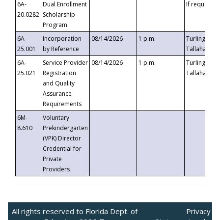
6A-
Dual Enrollment
If requested
20.0282
Scholarship
Program
6A-
Incorporation
08/14/2026
1 p.m.
Turlington B
25.001
by Reference
Tallahassee,
6A-
Service Provider
08/14/2026
1 p.m.
Turlington B
25.021
Registration
Tallahassee,
and Quality
Assurance
Requirements
6M-
Voluntary
8.610
Prekindergarten
(VPK) Director
Credential for
Private
Providers
All rights reserved to Florida Dept. of
Privacy