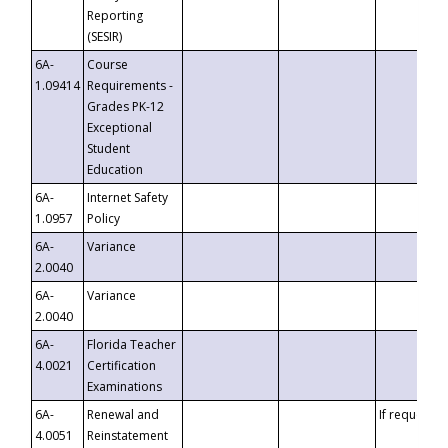
Reporting
(SESIR)
6A-
Course
1.09414
Requirements -
Grades PK-12
Exceptional
Student
Education
6A-
Internet Safety
1.0957
Policy
6A-
Variance
2.0040
6A-
Variance
2.0040
6A-
Florida Teacher
4.0021
Certification
Examinations
6A-
Renewal and
If requested
4.0051
Reinstatement