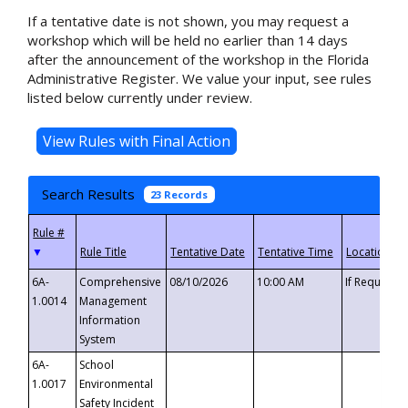
If a tentative date is not shown, you may request a
workshop which will be held no earlier than 14 days
after the announcement of the workshop in the Florida
Administrative Register. We value your input, see rules
listed below currently under review.
Search Results
23 Records
▼
6A-
Comprehensive
08/10/2026
10:00 AM
If Requeste
1.0014
Management
Information
System
6A-
School
1.0017
Environmental
Safety Incident