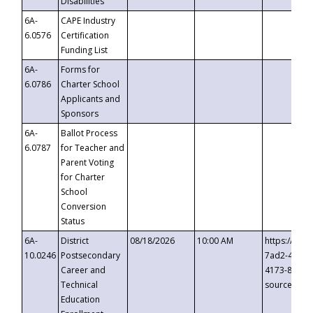
Disabilities
6A-
CAPE Industry
6.0576
Certification
Funding List
6A-
Forms for
6.0786
Charter School
Applicants and
Sponsors
6A-
Ballot Process
6.0787
for Teacher and
Parent Voting
for Charter
School
Conversion
Status
6A-
District
08/18/2026
10:00 AM
https://eve
10.0246
Postsecondary
7ad2-4249-
Career and
4173-8c1c-
Technical
source=cop
Education