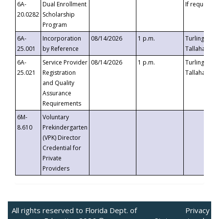
6A-
Dual Enrollment
If requested
20.0282
Scholarship
Program
6A-
Incorporation
08/14/2026
1 p.m.
Turlington B
25.001
by Reference
Tallahassee,
6A-
Service Provider
08/14/2026
1 p.m.
Turlington B
25.021
Registration
Tallahassee,
and Quality
Assurance
Requirements
6M-
Voluntary
8.610
Prekindergarten
(VPK) Director
Credential for
Private
Providers
All rights reserved to Florida Dept. of
Privacy