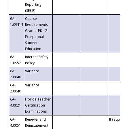
Reporting
(SESIR)
6A-
Course
1.09414
Requirements -
Grades PK-12
Exceptional
Student
Education
6A-
Internet Safety
1.0957
Policy
6A-
Variance
2.0040
6A-
Variance
2.0040
6A-
Florida Teacher
4.0021
Certification
Examinations
6A-
Renewal and
If requested
4.0051
Reinstatement