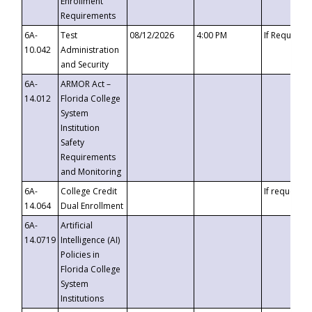
Enrollment
Requirements
6A-
Test
08/12/2026
4:00 PM
If Requeste
10.042
Administration
and Security
6A-
ARMOR Act –
14.012
Florida College
System
Institution
Safety
Requirements
and Monitoring
6A-
College Credit
If requested
14.064
Dual Enrollment
6A-
Artificial
14.0719
Intelligence (AI)
Policies in
Florida College
System
Institutions