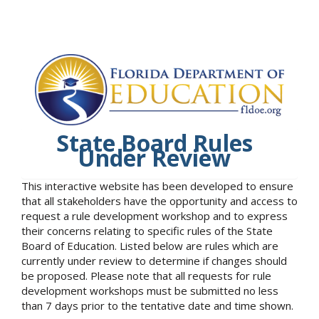
State Board Rules
Under Review
This interactive website has been developed to ensure
that all stakeholders have the opportunity and access to
request a rule development workshop and to express
their concerns relating to specific rules of the State
Board of Education. Listed below are rules which are
currently under review to determine if changes should
be proposed. Please note that all requests for rule
development workshops must be submitted no less
than 7 days prior to the tentative date and time shown.