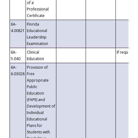
of a
Professional
Certificate
6A-
Florida
4.00821
Educational
Leadership
Examination
6A-
Clinical
If requested
5.040
Education
6A-
Provision of
6.03028
Free
Appropriate
Public
Education
(FAPE) and
Development of
Individual
Educational
Plans for
Students with