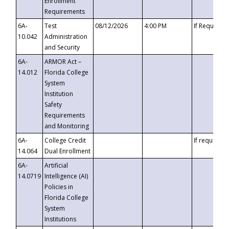
Enrollment
Requirements
6A-
Test
08/12/2026
4:00 PM
If Requeste
10.042
Administration
and Security
6A-
ARMOR Act –
14.012
Florida College
System
Institution
Safety
Requirements
and Monitoring
6A-
College Credit
If requested
14.064
Dual Enrollment
6A-
Artificial
14.0719
Intelligence (AI)
Policies in
Florida College
System
Institutions