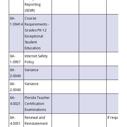
Reporting
(SESIR)
6A-
Course
1.09414
Requirements -
Grades PK-12
Exceptional
Student
Education
6A-
Internet Safety
1.0957
Policy
6A-
Variance
2.0040
6A-
Variance
2.0040
6A-
Florida Teacher
4.0021
Certification
Examinations
6A-
Renewal and
If requested
4.0051
Reinstatement