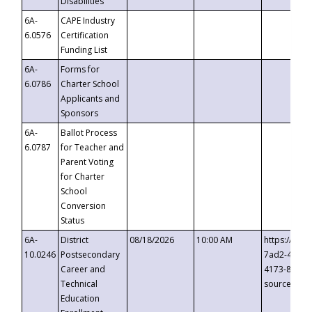
Disabilities
6A-
CAPE Industry
6.0576
Certification
Funding List
6A-
Forms for
6.0786
Charter School
Applicants and
Sponsors
6A-
Ballot Process
6.0787
for Teacher and
Parent Voting
for Charter
School
Conversion
Status
6A-
District
08/18/2026
10:00 AM
https://eve
10.0246
Postsecondary
7ad2-4249-
Career and
4173-8c1c-
Technical
source=cop
Education