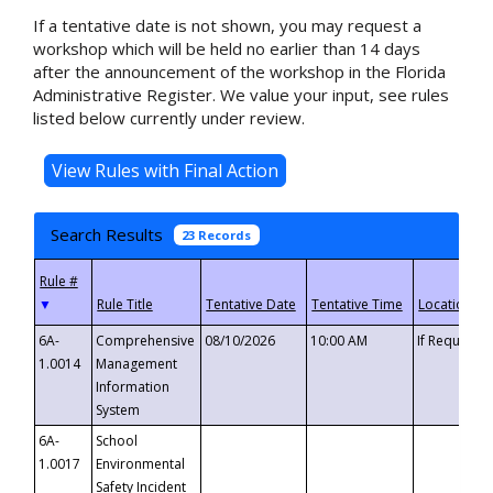
If a tentative date is not shown, you may request a
workshop which will be held no earlier than 14 days
after the announcement of the workshop in the Florida
Administrative Register. We value your input, see rules
listed below currently under review.
Search Results
23 Records
▼
6A-
Comprehensive
08/10/2026
10:00 AM
If Requeste
1.0014
Management
Information
System
6A-
School
1.0017
Environmental
Safety Incident