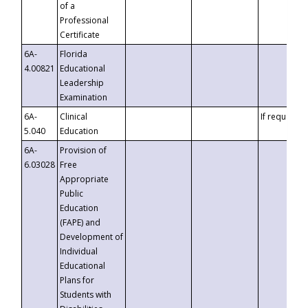
of a
Professional
Certificate
6A-
Florida
4.00821
Educational
Leadership
Examination
6A-
Clinical
If requested
5.040
Education
6A-
Provision of
6.03028
Free
Appropriate
Public
Education
(FAPE) and
Development of
Individual
Educational
Plans for
Students with