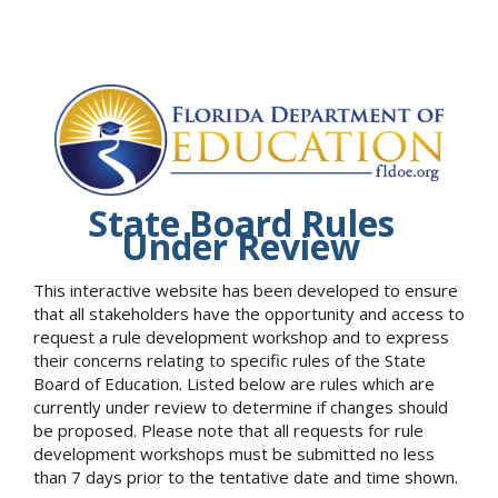
State Board Rules
Under Review
This interactive website has been developed to ensure
that all stakeholders have the opportunity and access to
request a rule development workshop and to express
their concerns relating to specific rules of the State
Board of Education. Listed below are rules which are
currently under review to determine if changes should
be proposed. Please note that all requests for rule
development workshops must be submitted no less
than 7 days prior to the tentative date and time shown.