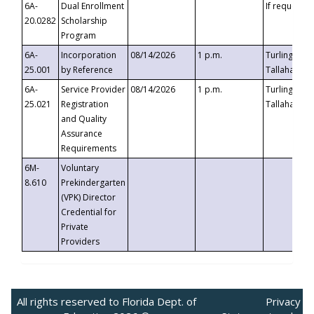
6A-
Dual Enrollment
If requested
20.0282
Scholarship
Program
6A-
Incorporation
08/14/2026
1 p.m.
Turlington B
25.001
by Reference
Tallahassee,
6A-
Service Provider
08/14/2026
1 p.m.
Turlington B
25.021
Registration
Tallahassee,
and Quality
Assurance
Requirements
6M-
Voluntary
8.610
Prekindergarten
(VPK) Director
Credential for
Private
Providers
All rights reserved to Florida Dept. of
Privacy