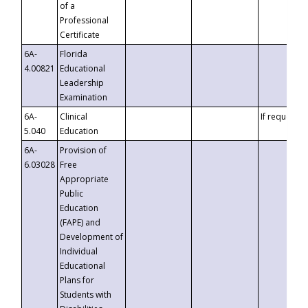
of a
Professional
Certificate
6A-
Florida
4.00821
Educational
Leadership
Examination
6A-
Clinical
If requested
5.040
Education
6A-
Provision of
6.03028
Free
Appropriate
Public
Education
(FAPE) and
Development of
Individual
Educational
Plans for
Students with