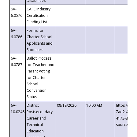
Disabilities
6A-
CAPE Industry
6.0576
Certification
Funding List
6A-
Forms for
6.0786
Charter School
Applicants and
Sponsors
6A-
Ballot Process
6.0787
for Teacher and
Parent Voting
for Charter
School
Conversion
Status
6A-
District
08/18/2026
10:00 AM
https://eve
10.0246
Postsecondary
7ad2-4249-
Career and
4173-8c1c-
Technical
source=cop
Education