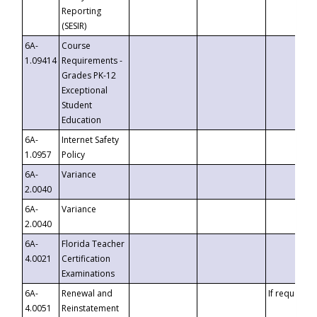
Reporting
(SESIR)
6A-
Course
1.09414
Requirements -
Grades PK-12
Exceptional
Student
Education
6A-
Internet Safety
1.0957
Policy
6A-
Variance
2.0040
6A-
Variance
2.0040
6A-
Florida Teacher
4.0021
Certification
Examinations
6A-
Renewal and
If requested
4.0051
Reinstatement