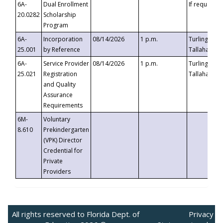
6A-
Dual Enrollment
If requested
20.0282
Scholarship
Program
6A-
Incorporation
08/14/2026
1 p.m.
Turlington B
25.001
by Reference
Tallahassee,
6A-
Service Provider
08/14/2026
1 p.m.
Turlington B
25.021
Registration
Tallahassee,
and Quality
Assurance
Requirements
6M-
Voluntary
8.610
Prekindergarten
(VPK) Director
Credential for
Private
Providers
All rights reserved to Florida Dept. of
Privacy