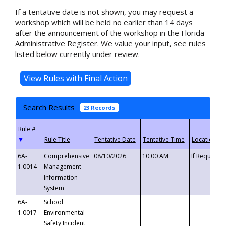
If a tentative date is not shown, you may request a
workshop which will be held no earlier than 14 days
after the announcement of the workshop in the Florida
Administrative Register. We value your input, see rules
listed below currently under review.
Search Results
23 Records
▼
6A-
Comprehensive
08/10/2026
10:00 AM
If Requeste
1.0014
Management
Information
System
6A-
School
1.0017
Environmental
Safety Incident