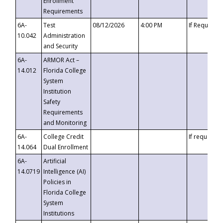
Enrollment
Requirements
6A-
Test
08/12/2026
4:00 PM
If Requeste
10.042
Administration
and Security
6A-
ARMOR Act –
14.012
Florida College
System
Institution
Safety
Requirements
and Monitoring
6A-
College Credit
If requested
14.064
Dual Enrollment
6A-
Artificial
14.0719
Intelligence (AI)
Policies in
Florida College
System
Institutions