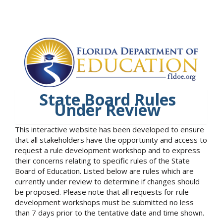
State Board Rules
Under Review
This interactive website has been developed to ensure
that all stakeholders have the opportunity and access to
request a rule development workshop and to express
their concerns relating to specific rules of the State
Board of Education. Listed below are rules which are
currently under review to determine if changes should
be proposed. Please note that all requests for rule
development workshops must be submitted no less
than 7 days prior to the tentative date and time shown.