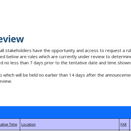
eview
 all stakeholders have the opportunity and access to request a 
isted below are rules which are currently under review to determin
no less than 7 days prior to the tentative date and time shown
 which will be held no earlier than 14 days after the announcemen
eview.