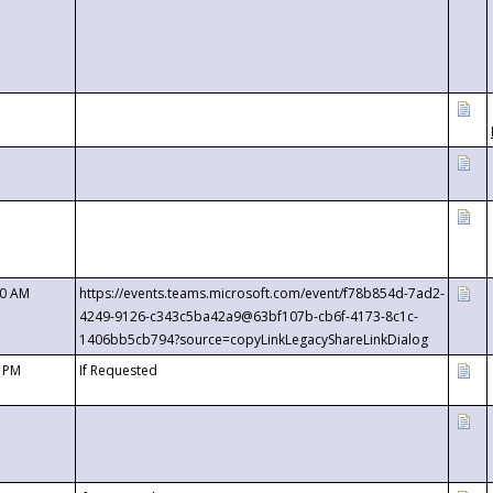
00 AM
https://events.teams.microsoft.com/event/f78b854d-7ad2-
4249-9126-c343c5ba42a9@63bf107b-cb6f-4173-8c1c-
1406bb5cb794?source=copyLinkLegacyShareLinkDialog
0 PM
If Requested