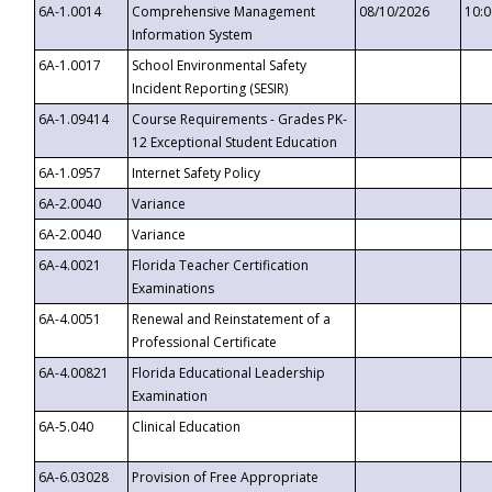
6A-1.0014
Comprehensive Management
08/10/2026
10:
Information System
6A-1.0017
School Environmental Safety
Incident Reporting (SESIR)
6A-1.09414
Course Requirements - Grades PK-
12 Exceptional Student Education
6A-1.0957
Internet Safety Policy
6A-2.0040
Variance
6A-2.0040
Variance
6A-4.0021
Florida Teacher Certification
Examinations
6A-4.0051
Renewal and Reinstatement of a
Professional Certificate
6A-4.00821
Florida Educational Leadership
Examination
6A-5.040
Clinical Education
6A-6.03028
Provision of Free Appropriate