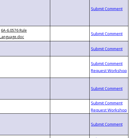
6A-6.0576 Rule
Language.doc