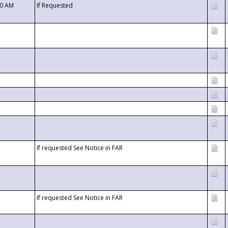
00 AM
If Requested
If requested See Notice in FAR
If requested See Notice in FAR