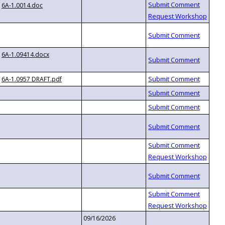
6A-1.0014.doc
6A-1.09414.docx
6A-1.0957 DRAFT.pdf
09/16/2026