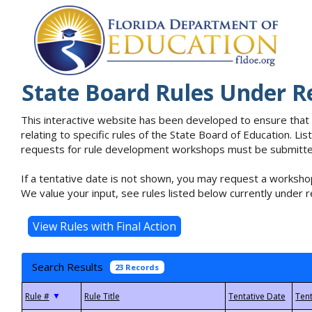
State Board Rules Under R
This interactive website has been developed to ensure that
relating to specific rules of the State Board of Education. L
requests for rule development workshops must be submitted 
If a tentative date is not shown, you may request a workshop
We value your input, see rules listed below currently under r
Search Results
23 Records
▼