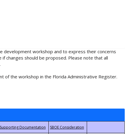
rule development workshop and to express their concerns
e if changes should be proposed. Please note that all
.
t of the workshop in the Florida Administrative Register.