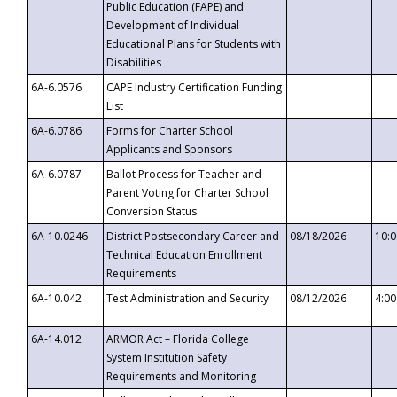
Public Education (FAPE) and
Development of Individual
Educational Plans for Students with
Disabilities
6A-6.0576
CAPE Industry Certification Funding
List
6A-6.0786
Forms for Charter School
Applicants and Sponsors
6A-6.0787
Ballot Process for Teacher and
Parent Voting for Charter School
Conversion Status
6A-10.0246
District Postsecondary Career and
08/18/2026
10:
Technical Education Enrollment
Requirements
6A-10.042
Test Administration and Security
08/12/2026
4:0
6A-14.012
ARMOR Act – Florida College
System Institution Safety
Requirements and Monitoring