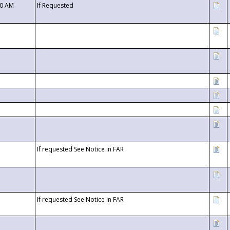
00 AM
If Requested
If requested See Notice in FAR
If requested See Notice in FAR