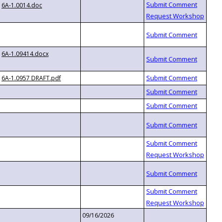
6A-1.0014.doc
6A-1.09414.docx
6A-1.0957 DRAFT.pdf
09/16/2026