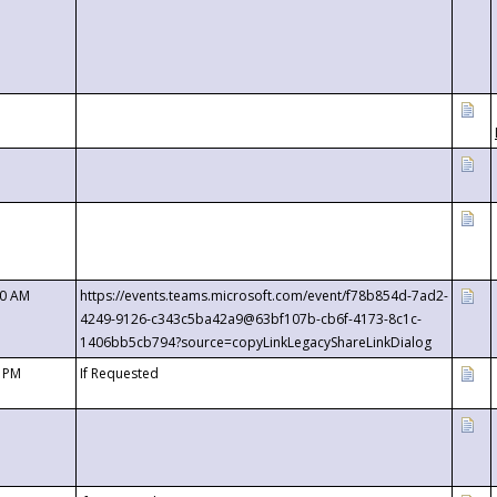
00 AM
https://events.teams.microsoft.com/event/f78b854d-7ad2-
4249-9126-c343c5ba42a9@63bf107b-cb6f-4173-8c1c-
1406bb5cb794?source=copyLinkLegacyShareLinkDialog
0 PM
If Requested