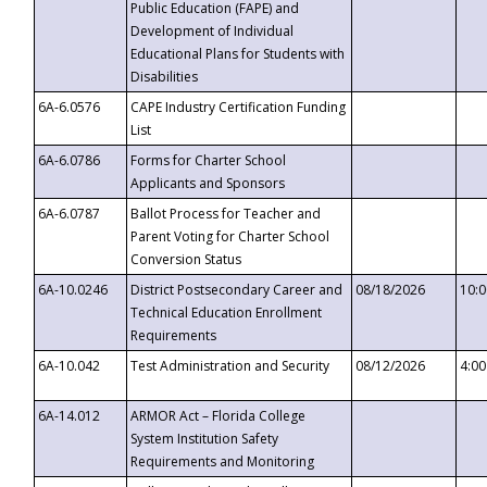
Public Education (FAPE) and
Development of Individual
Educational Plans for Students with
Disabilities
6A-6.0576
CAPE Industry Certification Funding
List
6A-6.0786
Forms for Charter School
Applicants and Sponsors
6A-6.0787
Ballot Process for Teacher and
Parent Voting for Charter School
Conversion Status
6A-10.0246
District Postsecondary Career and
08/18/2026
10:
Technical Education Enrollment
Requirements
6A-10.042
Test Administration and Security
08/12/2026
4:0
6A-14.012
ARMOR Act – Florida College
System Institution Safety
Requirements and Monitoring