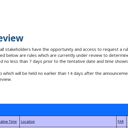
eview
 all stakeholders have the opportunity and access to request a 
isted below are rules which are currently under review to determin
no less than 7 days prior to the tentative date and time shown
 which will be held no earlier than 14 days after the announcemen
eview.