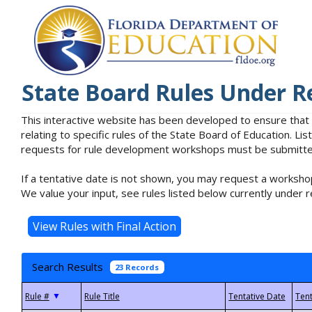
State Board Rules Under R
This interactive website has been developed to ensure that
relating to specific rules of the State Board of Education. L
requests for rule development workshops must be submitted 
If a tentative date is not shown, you may request a workshop
We value your input, see rules listed below currently under r
Search Results
23 Records
▼