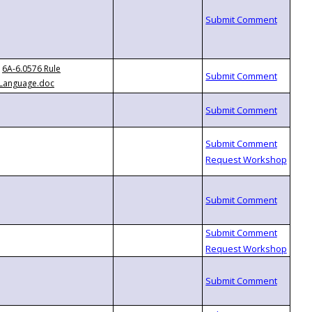
6A-6.0576 Rule
Language.doc