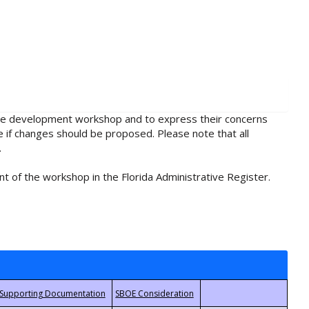
rule development workshop and to express their concerns
e if changes should be proposed. Please note that all
.
t of the workshop in the Florida Administrative Register.