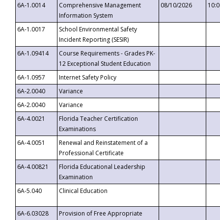
6A-1.0014
Comprehensive Management
08/10/2026
10:
Information System
6A-1.0017
School Environmental Safety
Incident Reporting (SESIR)
6A-1.09414
Course Requirements - Grades PK-
12 Exceptional Student Education
6A-1.0957
Internet Safety Policy
6A-2.0040
Variance
6A-2.0040
Variance
6A-4.0021
Florida Teacher Certification
Examinations
6A-4.0051
Renewal and Reinstatement of a
Professional Certificate
6A-4.00821
Florida Educational Leadership
Examination
6A-5.040
Clinical Education
6A-6.03028
Provision of Free Appropriate