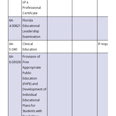
of a
Professional
Certificate
6A-
Florida
4.00821
Educational
Leadership
Examination
6A-
Clinical
If requested
5.040
Education
6A-
Provision of
6.03028
Free
Appropriate
Public
Education
(FAPE) and
Development of
Individual
Educational
Plans for
Students with