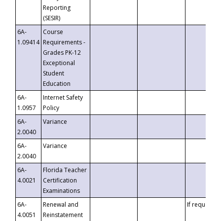
Reporting
(SESIR)
6A-
Course
1.09414
Requirements -
Grades PK-12
Exceptional
Student
Education
6A-
Internet Safety
1.0957
Policy
6A-
Variance
2.0040
6A-
Variance
2.0040
6A-
Florida Teacher
4.0021
Certification
Examinations
6A-
Renewal and
If requested
4.0051
Reinstatement