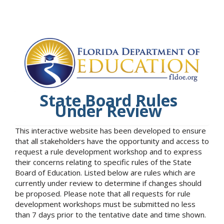
State Board Rules
Under Review
This interactive website has been developed to ensure
that all stakeholders have the opportunity and access to
request a rule development workshop and to express
their concerns relating to specific rules of the State
Board of Education. Listed below are rules which are
currently under review to determine if changes should
be proposed. Please note that all requests for rule
development workshops must be submitted no less
than 7 days prior to the tentative date and time shown.