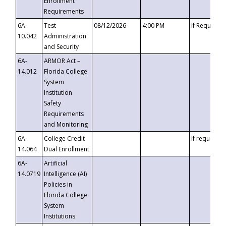
Enrollment
Requirements
6A-
Test
08/12/2026
4:00 PM
If Requeste
10.042
Administration
and Security
6A-
ARMOR Act –
14.012
Florida College
System
Institution
Safety
Requirements
and Monitoring
6A-
College Credit
If requested
14.064
Dual Enrollment
6A-
Artificial
14.0719
Intelligence (AI)
Policies in
Florida College
System
Institutions