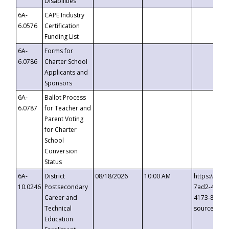
Disabilities
6A-
CAPE Industry
6.0576
Certification
Funding List
6A-
Forms for
6.0786
Charter School
Applicants and
Sponsors
6A-
Ballot Process
6.0787
for Teacher and
Parent Voting
for Charter
School
Conversion
Status
6A-
District
08/18/2026
10:00 AM
https://eve
10.0246
Postsecondary
7ad2-4249-
Career and
4173-8c1c-
Technical
source=cop
Education