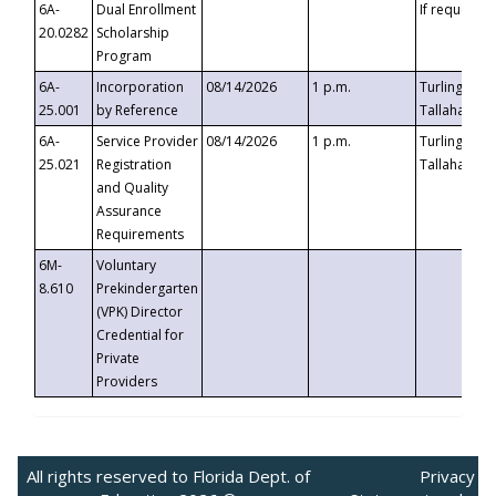
6A-
Dual Enrollment
If requested
20.0282
Scholarship
Program
6A-
Incorporation
08/14/2026
1 p.m.
Turlington B
25.001
by Reference
Tallahassee,
6A-
Service Provider
08/14/2026
1 p.m.
Turlington B
25.021
Registration
Tallahassee,
and Quality
Assurance
Requirements
6M-
Voluntary
8.610
Prekindergarten
(VPK) Director
Credential for
Private
Providers
All rights reserved to Florida Dept. of
Privacy