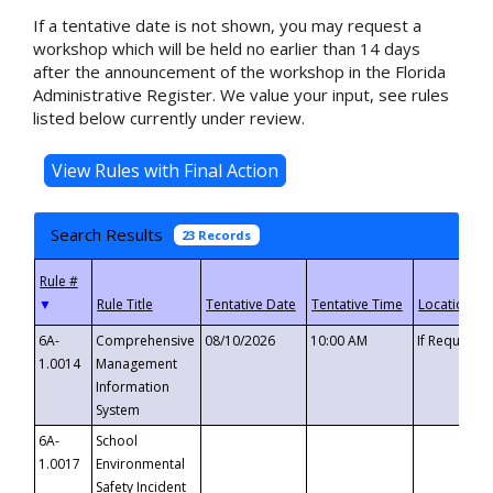
If a tentative date is not shown, you may request a
workshop which will be held no earlier than 14 days
after the announcement of the workshop in the Florida
Administrative Register. We value your input, see rules
listed below currently under review.
Search Results
23 Records
▼
6A-
Comprehensive
08/10/2026
10:00 AM
If Requeste
1.0014
Management
Information
System
6A-
School
1.0017
Environmental
Safety Incident