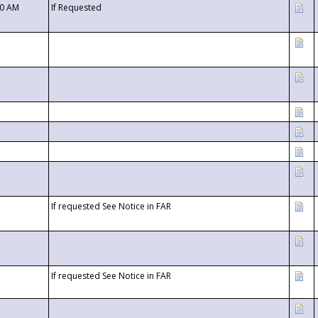
00 AM
If Requested
If requested See Notice in FAR
If requested See Notice in FAR