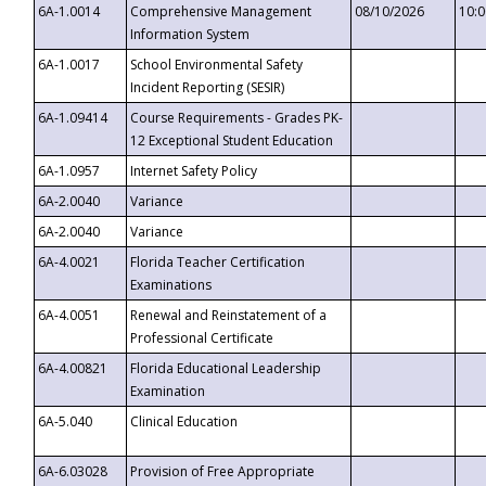
6A-1.0014
Comprehensive Management
08/10/2026
10:
Information System
6A-1.0017
School Environmental Safety
Incident Reporting (SESIR)
6A-1.09414
Course Requirements - Grades PK-
12 Exceptional Student Education
6A-1.0957
Internet Safety Policy
6A-2.0040
Variance
6A-2.0040
Variance
6A-4.0021
Florida Teacher Certification
Examinations
6A-4.0051
Renewal and Reinstatement of a
Professional Certificate
6A-4.00821
Florida Educational Leadership
Examination
6A-5.040
Clinical Education
6A-6.03028
Provision of Free Appropriate