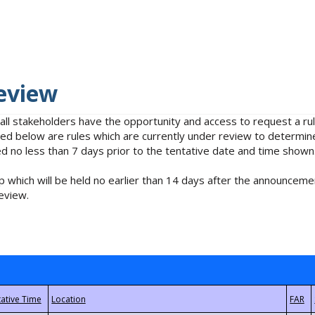
eview
 all stakeholders have the opportunity and access to request a 
isted below are rules which are currently under review to determin
no less than 7 days prior to the tentative date and time shown
 which will be held no earlier than 14 days after the announcemen
eview.