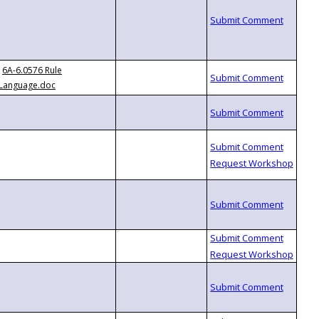
6A-6.0576 Rule
Language.doc