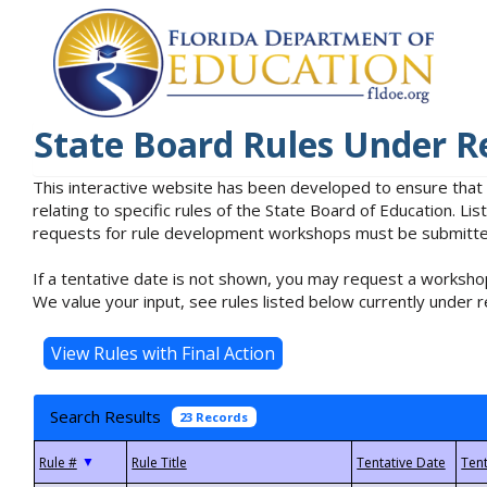
State Board Rules Under R
This interactive website has been developed to ensure that
relating to specific rules of the State Board of Education. L
requests for rule development workshops must be submitted 
If a tentative date is not shown, you may request a workshop
We value your input, see rules listed below currently under r
Search Results
23 Records
▼