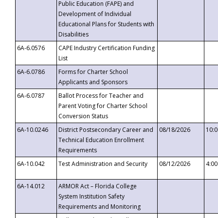
Public Education (FAPE) and
Development of Individual
Educational Plans for Students with
Disabilities
6A-6.0576
CAPE Industry Certification Funding
List
6A-6.0786
Forms for Charter School
Applicants and Sponsors
6A-6.0787
Ballot Process for Teacher and
Parent Voting for Charter School
Conversion Status
6A-10.0246
District Postsecondary Career and
08/18/2026
10:
Technical Education Enrollment
Requirements
6A-10.042
Test Administration and Security
08/12/2026
4:0
6A-14.012
ARMOR Act – Florida College
System Institution Safety
Requirements and Monitoring