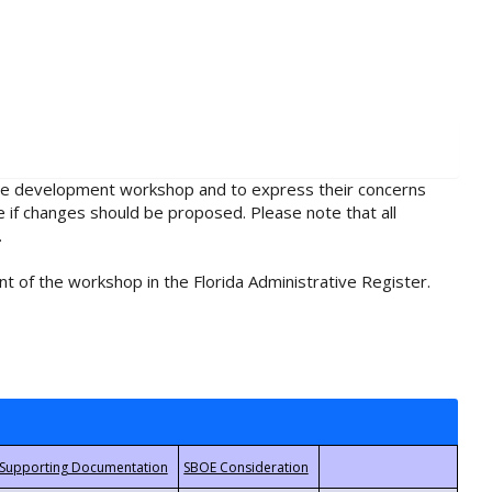
rule development workshop and to express their concerns
e if changes should be proposed. Please note that all
.
t of the workshop in the Florida Administrative Register.