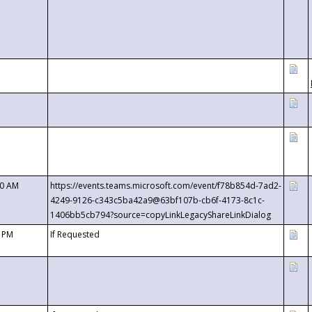
00 AM
https://events.teams.microsoft.com/event/f78b854d-7ad2-
4249-9126-c343c5ba42a9@63bf107b-cb6f-4173-8c1c-
1406bb5cb794?source=copyLinkLegacyShareLinkDialog
0 PM
If Requested