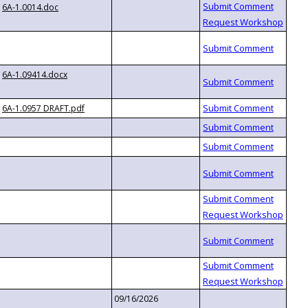
6A-1.0014.doc
6A-1.09414.docx
6A-1.0957 DRAFT.pdf
09/16/2026