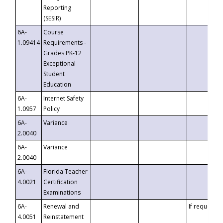
Reporting
(SESIR)
6A-
Course
1.09414
Requirements -
Grades PK-12
Exceptional
Student
Education
6A-
Internet Safety
1.0957
Policy
6A-
Variance
2.0040
6A-
Variance
2.0040
6A-
Florida Teacher
4.0021
Certification
Examinations
6A-
Renewal and
If requested
4.0051
Reinstatement