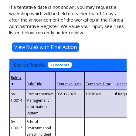
If a tentative date is not shown, you may request a
workshop which will be held no earlier than 14 days
after the announcement of the workshop in the Florida
Administrative Register. We value your input, see rules
listed below currently under review.
Search Results
23 Records
▼
6A-
Comprehensive
08/10/2026
10:00 AM
If Requeste
1.0014
Management
Information
System
6A-
School
1.0017
Environmental
Safety Incident