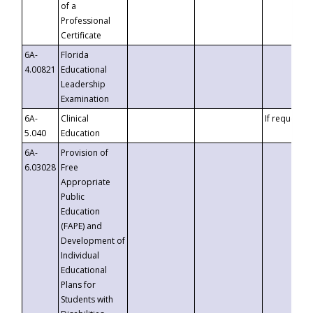
of a
Professional
Certificate
6A-
Florida
4.00821
Educational
Leadership
Examination
6A-
Clinical
If requested
5.040
Education
6A-
Provision of
6.03028
Free
Appropriate
Public
Education
(FAPE) and
Development of
Individual
Educational
Plans for
Students with