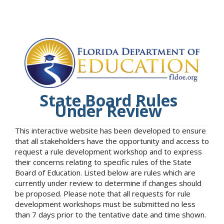
State Board Rules
Under Review
This interactive website has been developed to ensure
that all stakeholders have the opportunity and access to
request a rule development workshop and to express
their concerns relating to specific rules of the State
Board of Education. Listed below are rules which are
currently under review to determine if changes should
be proposed. Please note that all requests for rule
development workshops must be submitted no less
than 7 days prior to the tentative date and time shown.