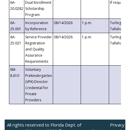
6A-
Dual Enrollment
If requested
20.0282
Scholarship
Program
6A-
Incorporation
08/14/2026
1 p.m.
Turlington B
25.001
by Reference
Tallahassee,
6A-
Service Provider
08/14/2026
1 p.m.
Turlington B
25.021
Registration
Tallahassee,
and Quality
Assurance
Requirements
6M-
Voluntary
8.610
Prekindergarten
(VPK) Director
Credential for
Private
Providers
All rights reserved to Florida Dept. of
Privacy