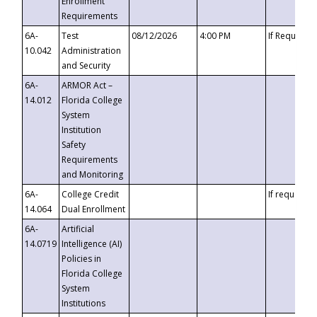
Enrollment
Requirements
6A-
Test
08/12/2026
4:00 PM
If Requeste
10.042
Administration
and Security
6A-
ARMOR Act –
14.012
Florida College
System
Institution
Safety
Requirements
and Monitoring
6A-
College Credit
If requested
14.064
Dual Enrollment
6A-
Artificial
14.0719
Intelligence (AI)
Policies in
Florida College
System
Institutions