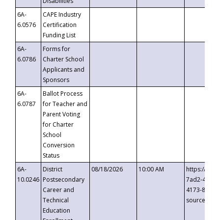
Disabilities
6A-
CAPE Industry
6.0576
Certification
Funding List
6A-
Forms for
6.0786
Charter School
Applicants and
Sponsors
6A-
Ballot Process
6.0787
for Teacher and
Parent Voting
for Charter
School
Conversion
Status
6A-
District
08/18/2026
10:00 AM
https://eve
10.0246
Postsecondary
7ad2-4249-
Career and
4173-8c1c-
Technical
source=cop
Education