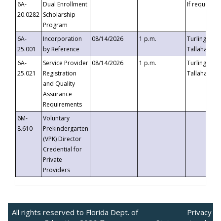
6A-
Dual Enrollment
If requested
20.0282
Scholarship
Program
6A-
Incorporation
08/14/2026
1 p.m.
Turlington B
25.001
by Reference
Tallahassee,
6A-
Service Provider
08/14/2026
1 p.m.
Turlington B
25.021
Registration
Tallahassee,
and Quality
Assurance
Requirements
6M-
Voluntary
8.610
Prekindergarten
(VPK) Director
Credential for
Private
Providers
All rights reserved to Florida Dept. of
Privacy