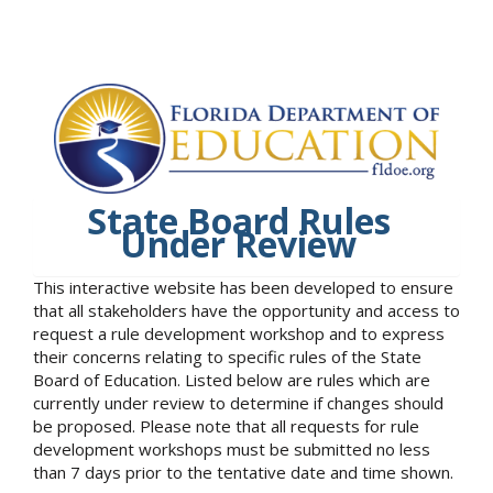
State Board Rules
Under Review
This interactive website has been developed to ensure
that all stakeholders have the opportunity and access to
request a rule development workshop and to express
their concerns relating to specific rules of the State
Board of Education. Listed below are rules which are
currently under review to determine if changes should
be proposed. Please note that all requests for rule
development workshops must be submitted no less
than 7 days prior to the tentative date and time shown.