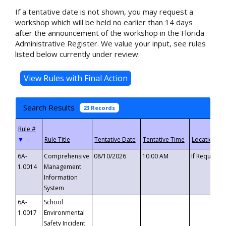
If a tentative date is not shown, you may request a
workshop which will be held no earlier than 14 days
after the announcement of the workshop in the Florida
Administrative Register. We value your input, see rules
listed below currently under review.
Search Results
23 Records
▼
6A-
Comprehensive
08/10/2026
10:00 AM
If Requeste
1.0014
Management
Information
System
6A-
School
1.0017
Environmental
Safety Incident