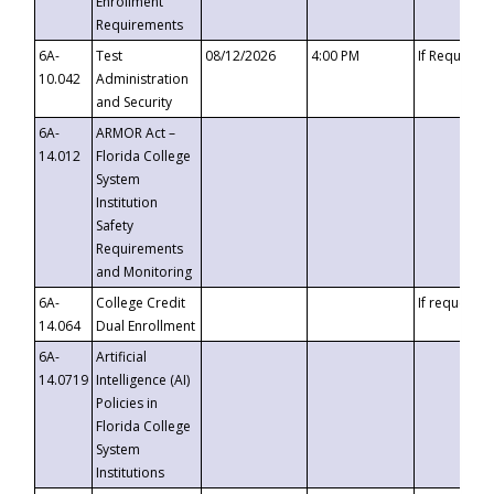
Enrollment
Requirements
6A-
Test
08/12/2026
4:00 PM
If Requeste
10.042
Administration
and Security
6A-
ARMOR Act –
14.012
Florida College
System
Institution
Safety
Requirements
and Monitoring
6A-
College Credit
If requested
14.064
Dual Enrollment
6A-
Artificial
14.0719
Intelligence (AI)
Policies in
Florida College
System
Institutions