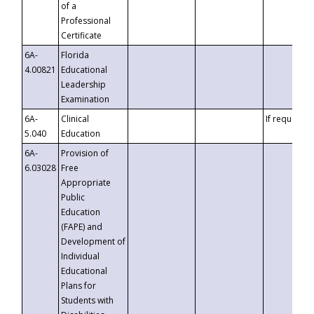
of a
Professional
Certificate
6A-
Florida
4.00821
Educational
Leadership
Examination
6A-
Clinical
If requested
5.040
Education
6A-
Provision of
6.03028
Free
Appropriate
Public
Education
(FAPE) and
Development of
Individual
Educational
Plans for
Students with