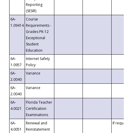
Reporting
(SESIR)
6A-
Course
1.09414
Requirements -
Grades PK-12
Exceptional
Student
Education
6A-
Internet Safety
1.0957
Policy
6A-
Variance
2.0040
6A-
Variance
2.0040
6A-
Florida Teacher
4.0021
Certification
Examinations
6A-
Renewal and
If requested
4.0051
Reinstatement