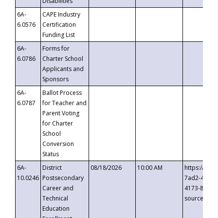
Disabilities
6A-
CAPE Industry
6.0576
Certification
Funding List
6A-
Forms for
6.0786
Charter School
Applicants and
Sponsors
6A-
Ballot Process
6.0787
for Teacher and
Parent Voting
for Charter
School
Conversion
Status
6A-
District
08/18/2026
10:00 AM
https://eve
10.0246
Postsecondary
7ad2-4249-
Career and
4173-8c1c-
Technical
source=cop
Education