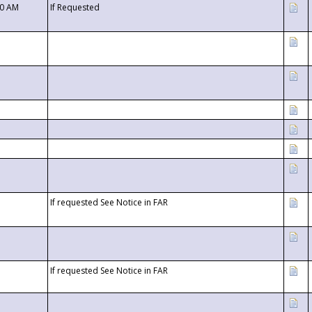
00 AM
If Requested
If requested See Notice in FAR
If requested See Notice in FAR