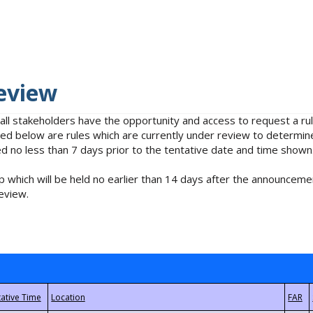
eview
 all stakeholders have the opportunity and access to request a 
isted below are rules which are currently under review to determin
no less than 7 days prior to the tentative date and time shown
 which will be held no earlier than 14 days after the announcemen
eview.