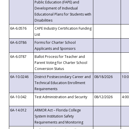
Public Education (FAPE) and
Development of Individual
Educational Plans for Students with
Disabilities
6A-6.0576
CAPE Industry Certification Funding
List
6A-6.0786
Forms for Charter School
Applicants and Sponsors
6A-6.0787
Ballot Process for Teacher and
Parent Voting for Charter School
Conversion Status
6A-10.0246
District Postsecondary Career and
08/18/2026
10:
Technical Education Enrollment
Requirements
6A-10.042
Test Administration and Security
08/12/2026
4:0
6A-14.012
ARMOR Act – Florida College
System Institution Safety
Requirements and Monitoring