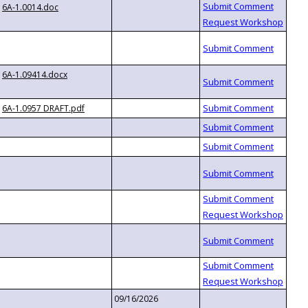
6A-1.0014.doc
6A-1.09414.docx
6A-1.0957 DRAFT.pdf
09/16/2026