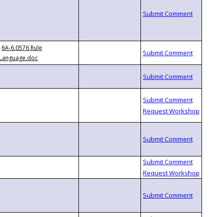
6A-6.0576 Rule
Language.doc