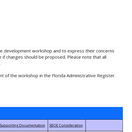
rule development workshop and to express their concerns
e if changes should be proposed. Please note that all
.
t of the workshop in the Florida Administrative Register.