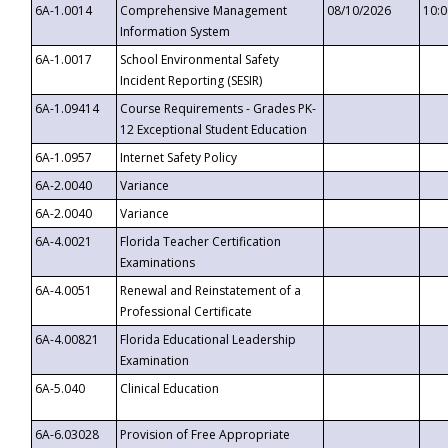
6A-1.0014
Comprehensive Management
08/10/2026
10:
Information System
6A-1.0017
School Environmental Safety
Incident Reporting (SESIR)
6A-1.09414
Course Requirements - Grades PK-
12 Exceptional Student Education
6A-1.0957
Internet Safety Policy
6A-2.0040
Variance
6A-2.0040
Variance
6A-4.0021
Florida Teacher Certification
Examinations
6A-4.0051
Renewal and Reinstatement of a
Professional Certificate
6A-4.00821
Florida Educational Leadership
Examination
6A-5.040
Clinical Education
6A-6.03028
Provision of Free Appropriate