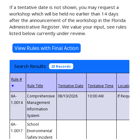
If a tentative date is not shown, you may request a
workshop which will be held no earlier than 14 days
after the announcement of the workshop in the Florida
Administrative Register. We value your input, see rules
listed below currently under review.
Search Results
23 Records
▼
6A-
Comprehensive
08/10/2026
10:00 AM
If Requeste
1.0014
Management
Information
System
6A-
School
1.0017
Environmental
Safety Incident