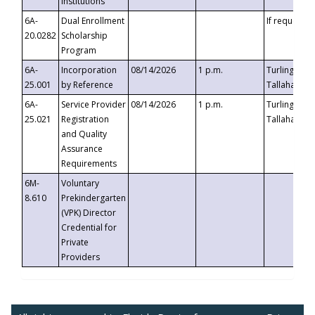
Institutions
6A-
Dual Enrollment
If requested
20.0282
Scholarship
Program
6A-
Incorporation
08/14/2026
1 p.m.
Turlington B
25.001
by Reference
Tallahassee,
6A-
Service Provider
08/14/2026
1 p.m.
Turlington B
25.021
Registration
Tallahassee,
and Quality
Assurance
Requirements
6M-
Voluntary
8.610
Prekindergarten
(VPK) Director
Credential for
Private
Providers