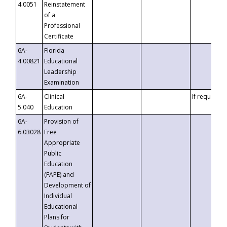
4.0051
Reinstatement
of a
Professional
Certificate
6A-
Florida
4.00821
Educational
Leadership
Examination
6A-
Clinical
If requested
5.040
Education
6A-
Provision of
6.03028
Free
Appropriate
Public
Education
(FAPE) and
Development of
Individual
Educational
Plans for