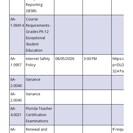
Reporting
(SESIR)
6A-
Course
1.09414
Requirements -
Grades PK-12
Exceptional
Student
Education
6A-
Internet Safety
08/05/2026
3:00 PM
https://te
1.0957
Policy
p=DLDQZTJy
324 Passco
6A-
Variance
2.0040
6A-
Variance
2.0040
6A-
Florida Teacher
4.0021
Certification
Examinations
6A-
Renewal and
If requested