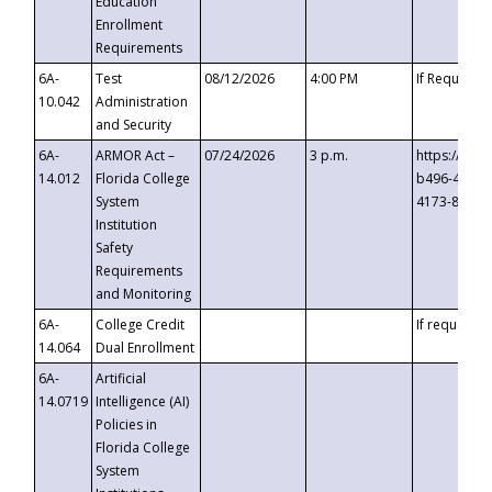
Education
Enrollment
Requirements
6A-
Test
08/12/2026
4:00 PM
If Requeste
10.042
Administration
and Security
6A-
ARMOR Act –
07/24/2026
3 p.m.
https://eve
14.012
Florida College
b496-4c71-
System
4173-8c1c-
Institution
Safety
Requirements
and Monitoring
6A-
College Credit
If requested
14.064
Dual Enrollment
6A-
Artificial
14.0719
Intelligence (AI)
Policies in
Florida College
System