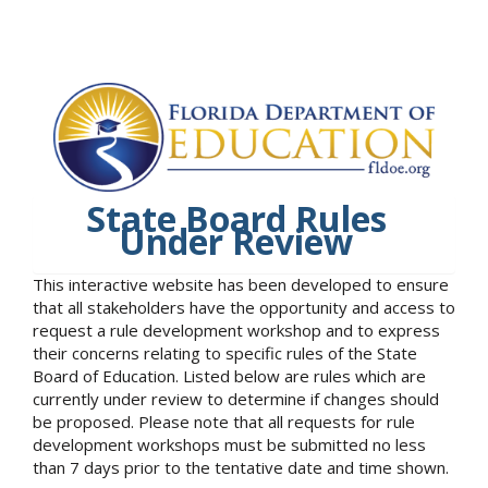
State Board Rules
Under Review
This interactive website has been developed to ensure
that all stakeholders have the opportunity and access to
request a rule development workshop and to express
their concerns relating to specific rules of the State
Board of Education. Listed below are rules which are
currently under review to determine if changes should
be proposed. Please note that all requests for rule
development workshops must be submitted no less
than 7 days prior to the tentative date and time shown.