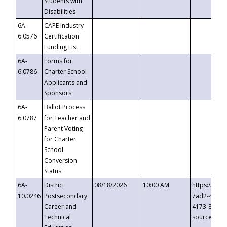
Students with
Disabilities
6A-
CAPE Industry
6.0576
Certification
Funding List
6A-
Forms for
6.0786
Charter School
Applicants and
Sponsors
6A-
Ballot Process
6.0787
for Teacher and
Parent Voting
for Charter
School
Conversion
Status
6A-
District
08/18/2026
10:00 AM
https://eve
10.0246
Postsecondary
7ad2-4249-
Career and
4173-8c1c-
Technical
source=cop