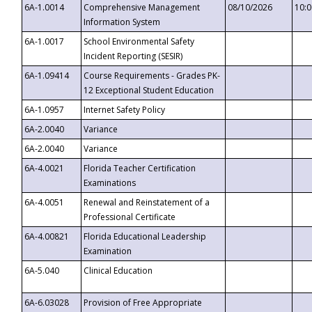
6A-1.0014
Comprehensive Management
08/10/2026
10:
Information System
6A-1.0017
School Environmental Safety
Incident Reporting (SESIR)
6A-1.09414
Course Requirements - Grades PK-
12 Exceptional Student Education
6A-1.0957
Internet Safety Policy
6A-2.0040
Variance
6A-2.0040
Variance
6A-4.0021
Florida Teacher Certification
Examinations
6A-4.0051
Renewal and Reinstatement of a
Professional Certificate
6A-4.00821
Florida Educational Leadership
Examination
6A-5.040
Clinical Education
6A-6.03028
Provision of Free Appropriate