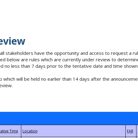
eview
 all stakeholders have the opportunity and access to request a 
isted below are rules which are currently under review to determin
no less than 7 days prior to the tentative date and time shown
 which will be held no earlier than 14 days after the announcemen
eview.