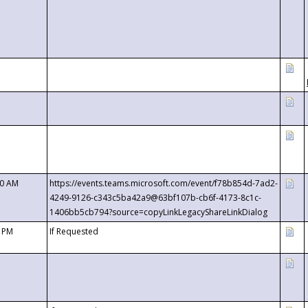
00 AM
https://events.teams.microsoft.com/event/f78b854d-7ad2-
4249-9126-c343c5ba42a9@63bf107b-cb6f-4173-8c1c-
1406bb5cb794?source=copyLinkLegacyShareLinkDialog
0 PM
If Requested