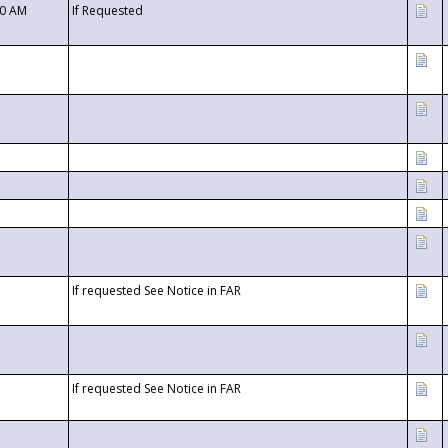
00 AM
If Requested
If requested See Notice in FAR
If requested See Notice in FAR