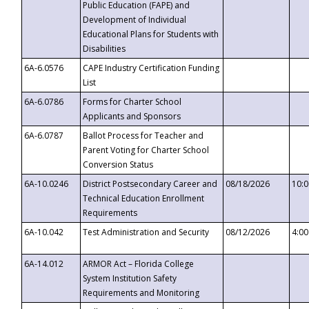
Public Education (FAPE) and
Development of Individual
Educational Plans for Students with
Disabilities
6A-6.0576
CAPE Industry Certification Funding
List
6A-6.0786
Forms for Charter School
Applicants and Sponsors
6A-6.0787
Ballot Process for Teacher and
Parent Voting for Charter School
Conversion Status
6A-10.0246
District Postsecondary Career and
08/18/2026
10:
Technical Education Enrollment
Requirements
6A-10.042
Test Administration and Security
08/12/2026
4:0
6A-14.012
ARMOR Act – Florida College
System Institution Safety
Requirements and Monitoring