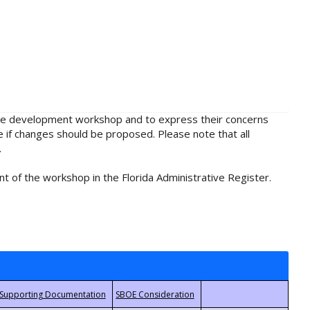
rule development workshop and to express their concerns
e if changes should be proposed. Please note that all
.
t of the workshop in the Florida Administrative Register.