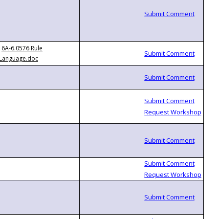
6A-6.0576 Rule
Language.doc