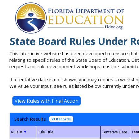
State Board Rules Under R
This interactive website has been developed to ensure that
relating to specific rules of the State Board of Education. L
requests for rule development workshops must be submitted 
If a tentative date is not shown, you may request a workshop
We value your input, see rules listed below currently under r
Search Results
23 Records
▼