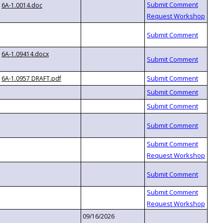
6A-1.0014.doc
6A-1.09414.docx
6A-1.0957 DRAFT.pdf
09/16/2026