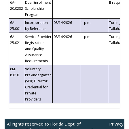
6A-
Dual Enrollment
If requested
20.0282
Scholarship
Program
6A-
Incorporation
08/14/2026
1 p.m.
Turlington B
25.001
by Reference
Tallahassee,
6A-
Service Provider
08/14/2026
1 p.m.
Turlington B
25.021
Registration
Tallahassee,
and Quality
Assurance
Requirements
6M-
Voluntary
8.610
Prekindergarten
(VPK) Director
Credential for
Private
Providers
All rights reserved to Florida Dept. of
Privacy