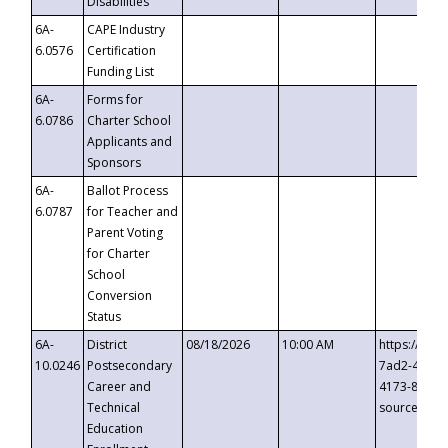
Disabilities
6A-
CAPE Industry
6.0576
Certification
Funding List
6A-
Forms for
6.0786
Charter School
Applicants and
Sponsors
6A-
Ballot Process
6.0787
for Teacher and
Parent Voting
for Charter
School
Conversion
Status
6A-
District
08/18/2026
10:00 AM
https://eve
10.0246
Postsecondary
7ad2-4249-
Career and
4173-8c1c-
Technical
source=cop
Education