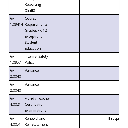
Reporting
(SESIR)
6A-
Course
1.09414
Requirements -
Grades PK-12
Exceptional
Student
Education
6A-
Internet Safety
1.0957
Policy
6A-
Variance
2.0040
6A-
Variance
2.0040
6A-
Florida Teacher
4.0021
Certification
Examinations
6A-
Renewal and
If requested
4.0051
Reinstatement