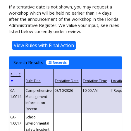
If a tentative date is not shown, you may request a
workshop which will be held no earlier than 14 days
after the announcement of the workshop in the Florida
Administrative Register. We value your input, see rules
listed below currently under review.
Search Results
23 Records
▼
6A-
Comprehensive
08/10/2026
10:00 AM
If Requeste
1.0014
Management
Information
System
6A-
School
1.0017
Environmental
Safety Incident