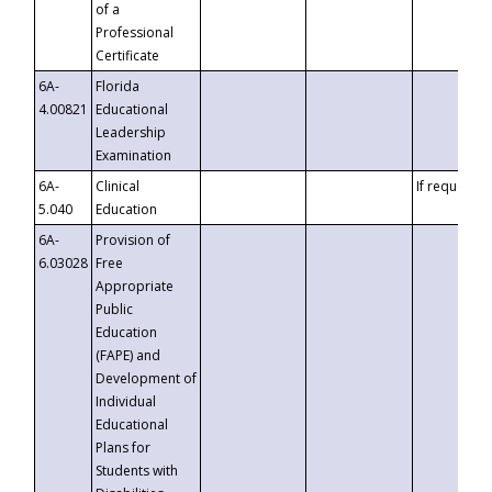
of a
Professional
Certificate
6A-
Florida
4.00821
Educational
Leadership
Examination
6A-
Clinical
If requested
5.040
Education
6A-
Provision of
6.03028
Free
Appropriate
Public
Education
(FAPE) and
Development of
Individual
Educational
Plans for
Students with