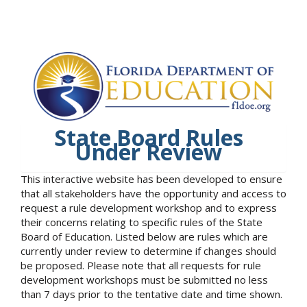
State Board Rules
Under Review
This interactive website has been developed to ensure
that all stakeholders have the opportunity and access to
request a rule development workshop and to express
their concerns relating to specific rules of the State
Board of Education. Listed below are rules which are
currently under review to determine if changes should
be proposed. Please note that all requests for rule
development workshops must be submitted no less
than 7 days prior to the tentative date and time shown.