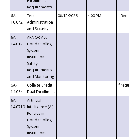
Enrollment
Requirements
6A-
Test
08/12/2026
4:00 PM
If Requeste
10.042
Administration
and Security
6A-
ARMOR Act –
14.012
Florida College
System
Institution
Safety
Requirements
and Monitoring
6A-
College Credit
If requested
14.064
Dual Enrollment
6A-
Artificial
14.0719
Intelligence (AI)
Policies in
Florida College
System
Institutions