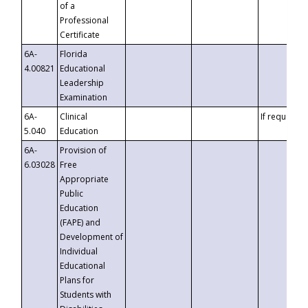
of a
Professional
Certificate
6A-
Florida
4.00821
Educational
Leadership
Examination
6A-
Clinical
If requested
5.040
Education
6A-
Provision of
6.03028
Free
Appropriate
Public
Education
(FAPE) and
Development of
Individual
Educational
Plans for
Students with