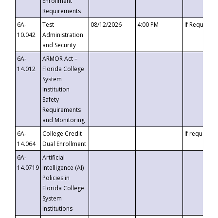
Enrollment
Requirements
6A-
Test
08/12/2026
4:00 PM
If Requeste
10.042
Administration
and Security
6A-
ARMOR Act –
14.012
Florida College
System
Institution
Safety
Requirements
and Monitoring
6A-
College Credit
If requested
14.064
Dual Enrollment
6A-
Artificial
14.0719
Intelligence (AI)
Policies in
Florida College
System
Institutions