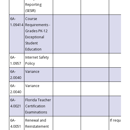
Reporting
(SESIR)
6A-
Course
1.09414
Requirements -
Grades PK-12
Exceptional
Student
Education
6A-
Internet Safety
1.0957
Policy
6A-
Variance
2.0040
6A-
Variance
2.0040
6A-
Florida Teacher
4.0021
Certification
Examinations
6A-
Renewal and
If requested
4.0051
Reinstatement