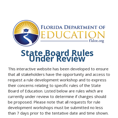
State Board Rules
Under Review
This interactive website has been developed to ensure
that all stakeholders have the opportunity and access to
request a rule development workshop and to express
their concerns relating to specific rules of the State
Board of Education. Listed below are rules which are
currently under review to determine if changes should
be proposed. Please note that all requests for rule
development workshops must be submitted no less
than 7 days prior to the tentative date and time shown.