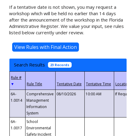
If a tentative date is not shown, you may request a
workshop which will be held no earlier than 14 days
after the announcement of the workshop in the Florida
Administrative Register. We value your input, see rules
listed below currently under review.
Search Results
23 Records
▼
6A-
Comprehensive
08/10/2026
10:00 AM
If Requeste
1.0014
Management
Information
System
6A-
School
1.0017
Environmental
Safety Incident