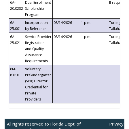
6A-
Dual Enrollment
If requested
20.0282
Scholarship
Program
6A-
Incorporation
08/14/2026
1 p.m.
Turlington B
25.001
by Reference
Tallahassee,
6A-
Service Provider
08/14/2026
1 p.m.
Turlington B
25.021
Registration
Tallahassee,
and Quality
Assurance
Requirements
6M-
Voluntary
8.610
Prekindergarten
(VPK) Director
Credential for
Private
Providers
All rights reserved to Florida Dept. of
Privacy