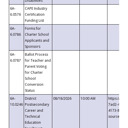
Disabilities
6A-
CAPE Industry
6.0576
Certification
Funding List
6A-
Forms for
6.0786
Charter School
Applicants and
Sponsors
6A-
Ballot Process
6.0787
for Teacher and
Parent Voting
for Charter
School
Conversion
Status
6A-
District
08/18/2026
10:00 AM
https://eve
10.0246
Postsecondary
7ad2-4249-
Career and
4173-8c1c-
Technical
source=cop
Education