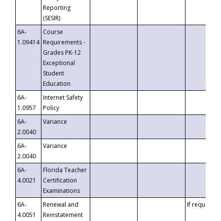
Reporting
(SESIR)
6A-
Course
1.09414
Requirements -
Grades PK-12
Exceptional
Student
Education
6A-
Internet Safety
1.0957
Policy
6A-
Variance
2.0040
6A-
Variance
2.0040
6A-
Florida Teacher
4.0021
Certification
Examinations
6A-
Renewal and
If requested
4.0051
Reinstatement