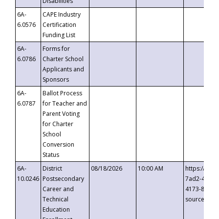
Disabilities
6A-
CAPE Industry
6.0576
Certification
Funding List
6A-
Forms for
6.0786
Charter School
Applicants and
Sponsors
6A-
Ballot Process
6.0787
for Teacher and
Parent Voting
for Charter
School
Conversion
Status
6A-
District
08/18/2026
10:00 AM
https://eve
10.0246
Postsecondary
7ad2-4249-
Career and
4173-8c1c-
Technical
source=cop
Education