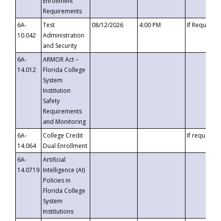
Enrollment
Requirements
6A-
Test
08/12/2026
4:00 PM
If Requeste
10.042
Administration
and Security
6A-
ARMOR Act –
14.012
Florida College
System
Institution
Safety
Requirements
and Monitoring
6A-
College Credit
If requested
14.064
Dual Enrollment
6A-
Artificial
14.0719
Intelligence (AI)
Policies in
Florida College
System
Institutions