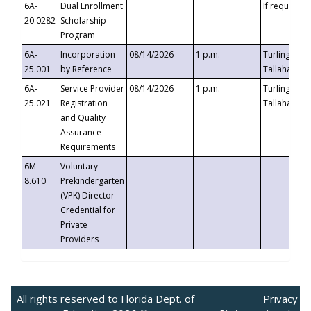
6A-
Dual Enrollment
If requested
20.0282
Scholarship
Program
6A-
Incorporation
08/14/2026
1 p.m.
Turlington B
25.001
by Reference
Tallahassee,
6A-
Service Provider
08/14/2026
1 p.m.
Turlington B
25.021
Registration
Tallahassee,
and Quality
Assurance
Requirements
6M-
Voluntary
8.610
Prekindergarten
(VPK) Director
Credential for
Private
Providers
All rights reserved to Florida Dept. of
Privacy