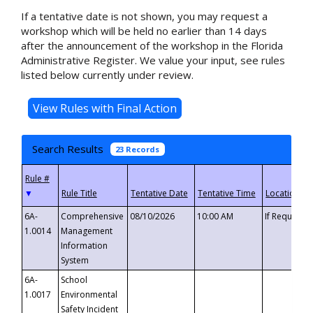
If a tentative date is not shown, you may request a
workshop which will be held no earlier than 14 days
after the announcement of the workshop in the Florida
Administrative Register. We value your input, see rules
listed below currently under review.
Search Results
23 Records
▼
6A-
Comprehensive
08/10/2026
10:00 AM
If Requeste
1.0014
Management
Information
System
6A-
School
1.0017
Environmental
Safety Incident