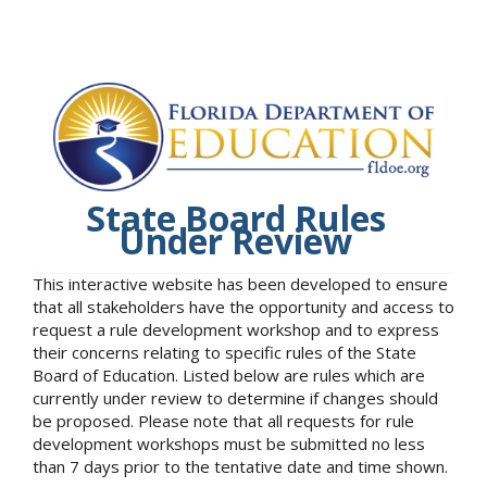
State Board Rules
Under Review
This interactive website has been developed to ensure
that all stakeholders have the opportunity and access to
request a rule development workshop and to express
their concerns relating to specific rules of the State
Board of Education. Listed below are rules which are
currently under review to determine if changes should
be proposed. Please note that all requests for rule
development workshops must be submitted no less
than 7 days prior to the tentative date and time shown.