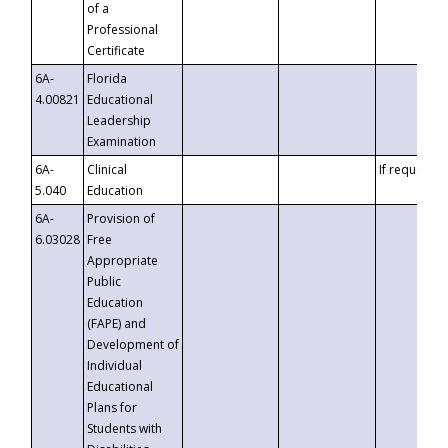
of a
Professional
Certificate
6A-
Florida
4.00821
Educational
Leadership
Examination
6A-
Clinical
If requested
5.040
Education
6A-
Provision of
6.03028
Free
Appropriate
Public
Education
(FAPE) and
Development of
Individual
Educational
Plans for
Students with