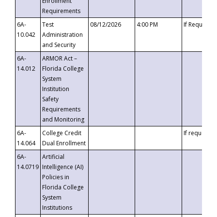
Enrollment
Requirements
6A-
Test
08/12/2026
4:00 PM
If Requeste
10.042
Administration
and Security
6A-
ARMOR Act –
14.012
Florida College
System
Institution
Safety
Requirements
and Monitoring
6A-
College Credit
If requested
14.064
Dual Enrollment
6A-
Artificial
14.0719
Intelligence (AI)
Policies in
Florida College
System
Institutions