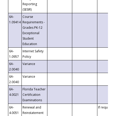
Reporting
(SESIR)
6A-
Course
1.09414
Requirements -
Grades PK-12
Exceptional
Student
Education
6A-
Internet Safety
1.0957
Policy
6A-
Variance
2.0040
6A-
Variance
2.0040
6A-
Florida Teacher
4.0021
Certification
Examinations
6A-
Renewal and
If requested
4.0051
Reinstatement