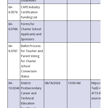
Disabilities
6A-
CAPE Industry
6.0576
Certification
Funding List
6A-
Forms for
6.0786
Charter School
Applicants and
Sponsors
6A-
Ballot Process
6.0787
for Teacher and
Parent Voting
for Charter
School
Conversion
Status
6A-
District
08/18/2026
10:00 AM
https://eve
10.0246
Postsecondary
7ad2-4249-
Career and
4173-8c1c-
Technical
source=cop
Education