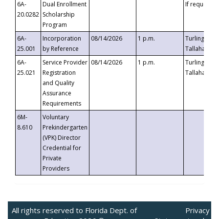
6A-
Dual Enrollment
If requested
20.0282
Scholarship
Program
6A-
Incorporation
08/14/2026
1 p.m.
Turlington B
25.001
by Reference
Tallahassee,
6A-
Service Provider
08/14/2026
1 p.m.
Turlington B
25.021
Registration
Tallahassee,
and Quality
Assurance
Requirements
6M-
Voluntary
8.610
Prekindergarten
(VPK) Director
Credential for
Private
Providers
All rights reserved to Florida Dept. of
Privacy