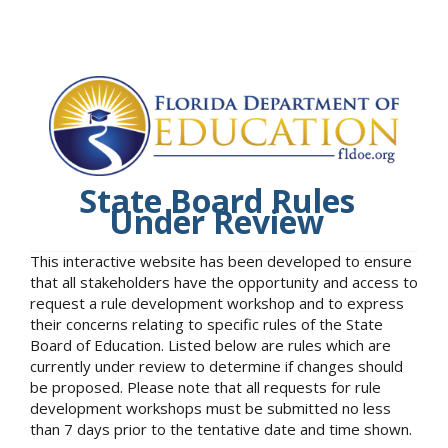
State Board Rules
Under Review
This interactive website has been developed to ensure
that all stakeholders have the opportunity and access to
request a rule development workshop and to express
their concerns relating to specific rules of the State
Board of Education. Listed below are rules which are
currently under review to determine if changes should
be proposed. Please note that all requests for rule
development workshops must be submitted no less
than 7 days prior to the tentative date and time shown.