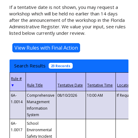
If a tentative date is not shown, you may request a
workshop which will be held no earlier than 14 days
after the announcement of the workshop in the Florida
Administrative Register. We value your input, see rules
listed below currently under review.
Search Results
23 Records
▼
6A-
Comprehensive
08/10/2026
10:00 AM
If Requeste
1.0014
Management
Information
System
6A-
School
1.0017
Environmental
Safety Incident