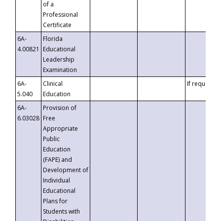
of a
Professional
Certificate
6A-
Florida
4.00821
Educational
Leadership
Examination
6A-
Clinical
If requested
5.040
Education
6A-
Provision of
6.03028
Free
Appropriate
Public
Education
(FAPE) and
Development of
Individual
Educational
Plans for
Students with